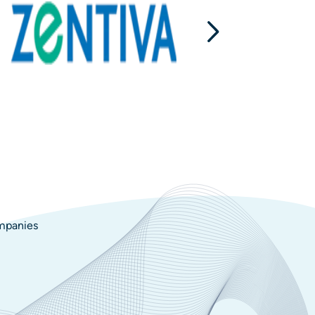
ompanies