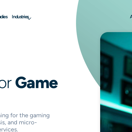
dies
Industries
A
for
Game
ng for the gaming
is, and micro-
rvices.