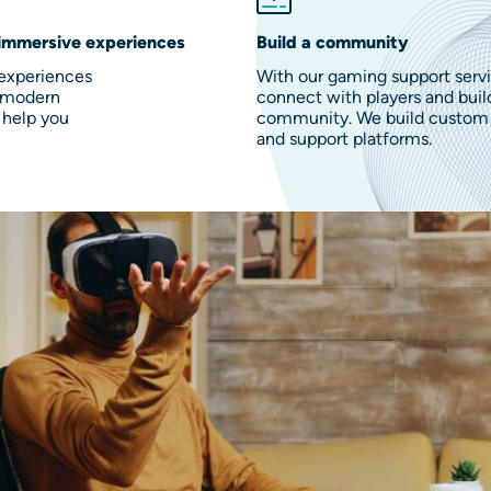
immersive experiences
Build a community
 experiences
With our gaming support servi
h modern
connect with players and buil
 help you
community. We build custom 
and support platforms.