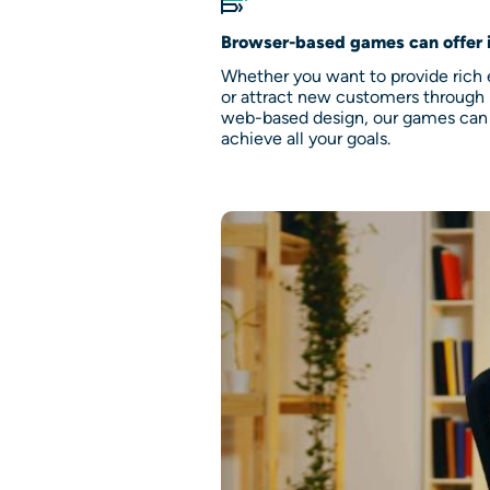
Browser-based games can offer 
Whether you want to provide rich
or attract new customers throug
web-based design, our games can
achieve all your goals.