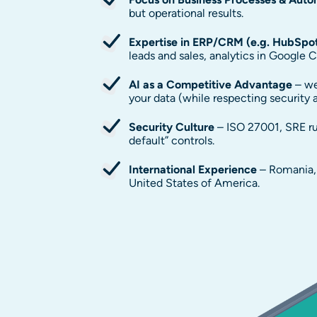
but operational results.
Expertise in ERP/CRM (e.g. HubSpo
leads and sales, analytics in Google C
AI as a Competitive Advantage
– we
your data (while respecting security
Security Culture
– ISO 27001, SRE ru
default” controls.
International Experience
– Romania, 
United States of America.