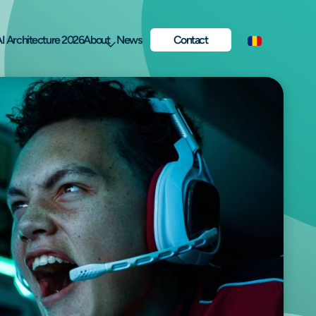
I Architecture 2026
About
News
Contact