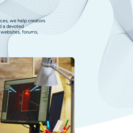
ces, we help creators
d a devoted
websites, forums,