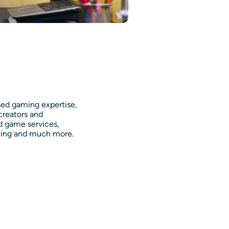
sed gaming expertise,
creators and
d game services,
ning and much more.