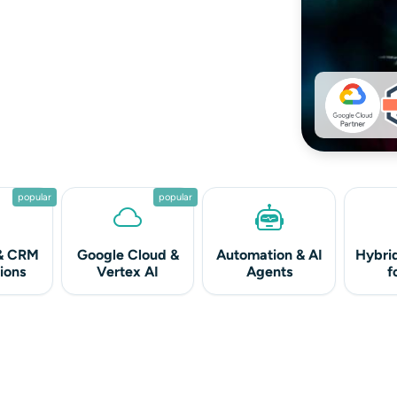
popular
popular
& CRM
Google Cloud &
Automation & AI
Hybrid
ions
Vertex AI
Agents
f