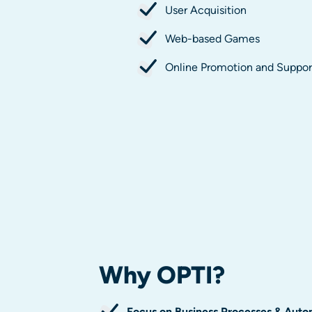
User Acquisition
Web-based Games
Online Promotion and Suppor
Why
OPTI
?
Focus on Business Processes & Auto