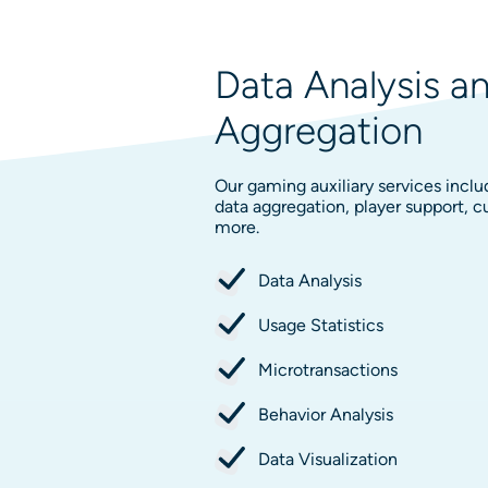
Data Analysis a
Aggregation
Our gaming auxiliary services inclu
data aggregation, player support,
more.
Data Analysis
Usage Statistics
Microtransactions
Behavior Analysis
Data Visualization