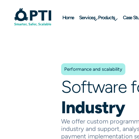
Home
Services
Products
Case Stu
Performance and scalability
Software 
Industry
We offer custom programmi
industry and support, analys
payment implementation se