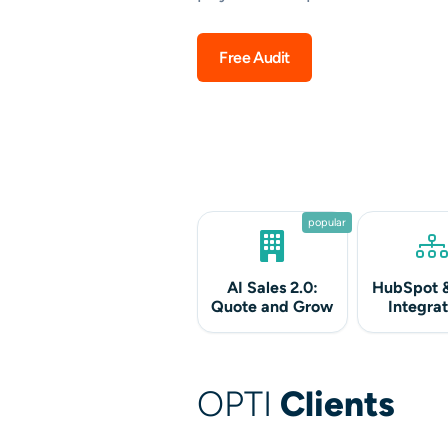
Free Audit
popular
AI Sales 2.0:
HubSpot 
Quote and Grow
Integrat
OPTI
Clients