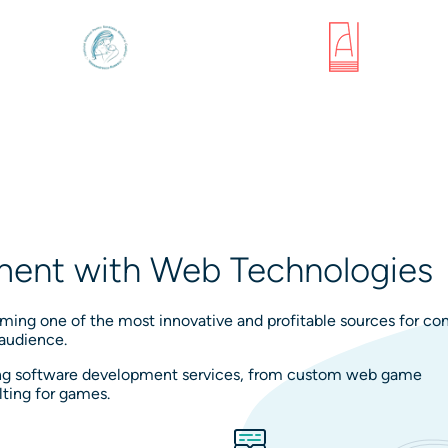
ent with Web Technologies
ing one of the most innovative and profitable sources for c
 audience.
ding software development services, from custom web game
ting for games.