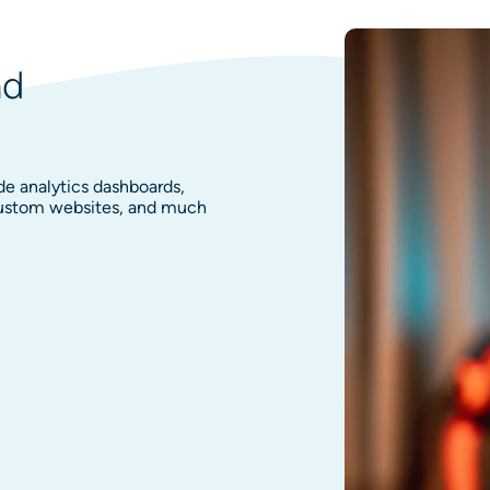
nd
de analytics dashboards,
 custom websites, and much