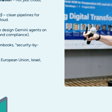
t)
– clean pipelines for
loud.
 design Gemini agents on
 and compliance).
nbooks, “security-by-
European Union, Israel,