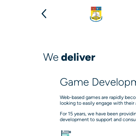
We
deliver
Game Developm
Web-based games are rapidly becom
looking to easily engage with their
For 15 years, we have been provi
development to support and consul