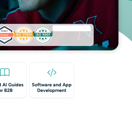
 AI Guides
Software and App
or B2B
Development