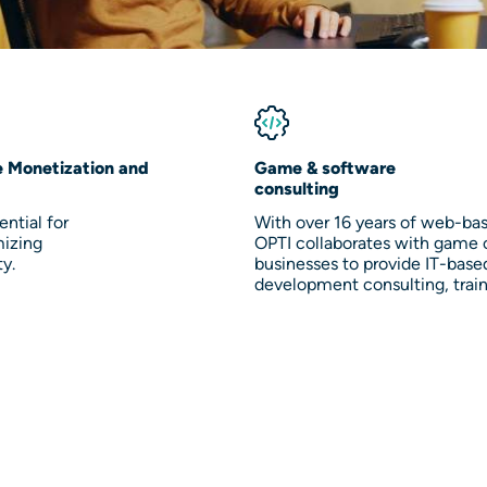
e Monetization and
Game & software
consulting
ntial for
With over 16 years of web-ba
mizing
OPTI collaborates with game 
ty.
businesses to provide IT-base
development consulting, trai