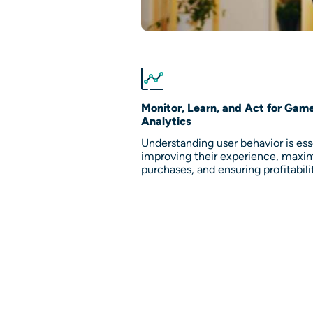
Monitor, Learn, and Act for Gam
Analytics
Understanding user behavior is esse
improving their experience, maxi
purchases, and ensuring profitabili