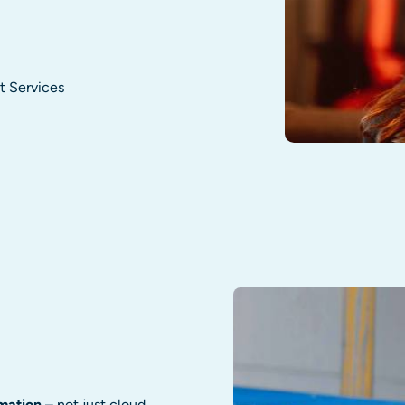
t Services
mation
– not just cloud,