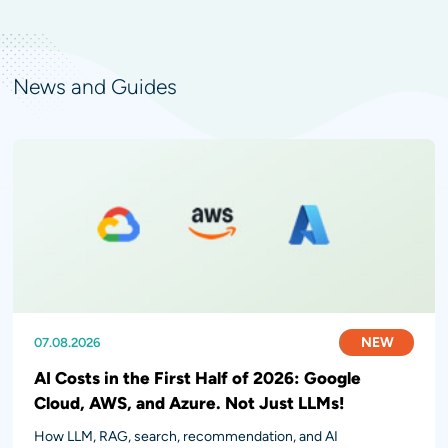
News and Guides
NEW
NEW
NEW
07.08.2026
31.07.2026
28.07.2026
AI Costs in the First Half of 2026: Google
Cloud, AWS, and Azure. Not Just LLMs!
How LLM, RAG, search, recommendation, and AI