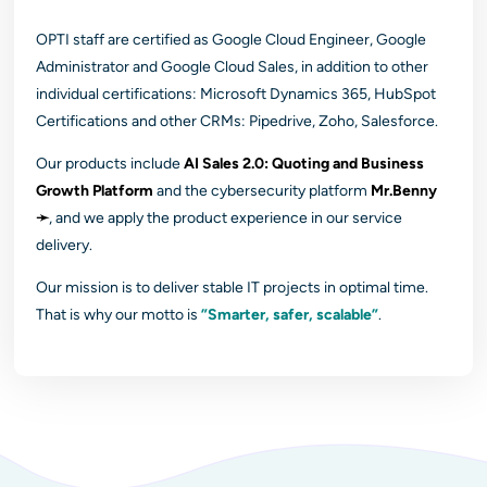
OPTI staff are certified as Google Cloud Engineer, Google
Administrator and Google Cloud Sales, in addition to other
individual certifications: Microsoft Dynamics 365, HubSpot
Certifications and other CRMs: Pipedrive, Zoho, Salesforce.
Our products include
AI Sales 2.0: Quoting and Business
Growth Platform
and the cybersecurity platform
Mr.Benny
➛
, and we apply the product experience in our service
delivery.
Our mission is to deliver stable IT projects in optimal time.
That is why our motto is
”Smarter, safer, scalable”
.