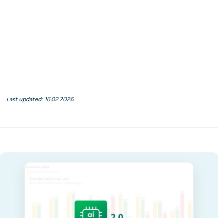
Last updated: 16.02.2026