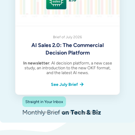
Brief of July 2026
AI Sales 2.0: The Commercial
Decision Platform
In newsletter
: AI decision platform, a new case
study, an introduction to the new OKF format,
and the latest AI news.
See July Brief
Straight in Your Inbox
Monthly Brief
on Tech & Biz
You can unsubscribe at any time.
Privacy Policy
.