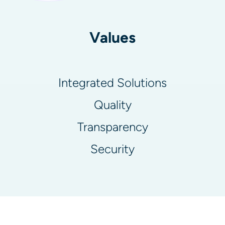
Values
Integrated Solutions
Quality
Transparency
Security