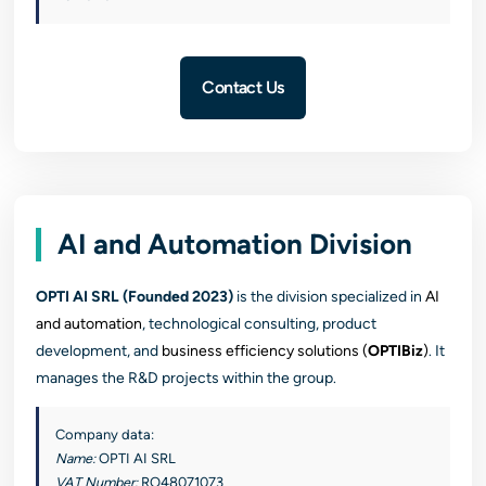
Contact Us
AI and Automation Division
OPTI AI SRL (Founded 2023)
is the division specialized in
AI
and automation
, technological consulting, product
development, and
business efficiency solutions (
OPTIBiz
)
. It
manages the R&D projects within the group.
Company data:
Name:
OPTI AI SRL
VAT Number:
RO48071073