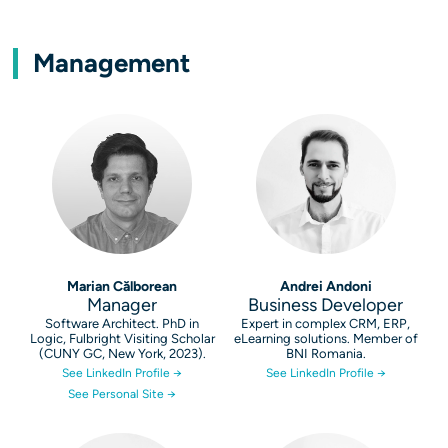
Management
Marian Călborean
Andrei Andoni
Manager
Business Developer
Software Architect. PhD in
Expert in complex CRM, ERP,
Logic, Fulbright Visiting Scholar
eLearning solutions. Member of
(CUNY GC, New York, 2023).
BNI Romania.
See LinkedIn Profile →
See LinkedIn Profile →
See Personal Site →