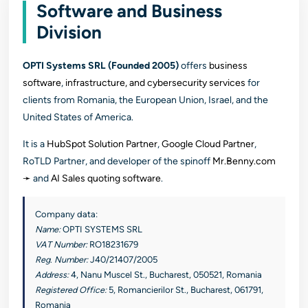
Software and Business
Division
OPTI Systems SRL (Founded 2005)
offers
business
software
,
infrastructure, and cybersecurity services
for
clients from Romania, the European Union, Israel, and the
United States of America.
It is a
HubSpot Solution Partner
,
Google Cloud Partner
,
RoTLD Partner, and developer of the spinoff
Mr.Benny.com
➛
and
AI Sales quoting software
.
Company data:
Name:
OPTI SYSTEMS SRL
VAT Number:
RO18231679
Reg. Number:
J40/21407/2005
Address:
4, Nanu Muscel St., Bucharest, 050521, Romania
Registered Office:
5, Romancierilor St., Bucharest, 061791,
Romania