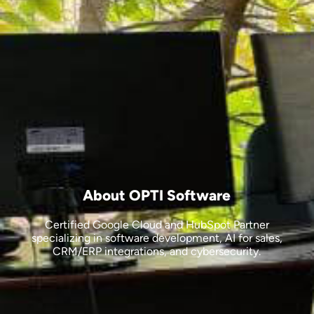
About OPTI Software
Certified Google Cloud and HubSpot Partner
specializing in software development, AI for sales,
CRM/ERP integrations, and cybersecurity.