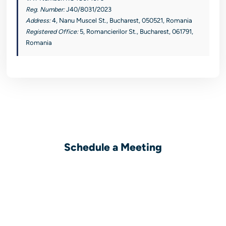
Reg. Number:
J40/8031/2023
Address:
4, Nanu Muscel St., Bucharest, 050521, Romania
Registered Office:
5, Romancierilor St., Bucharest, 061791,
Romania
Schedule a Meeting