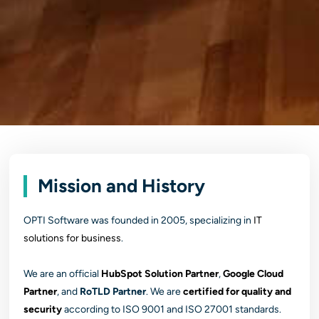
Mission and History
OPTI Software was founded in 2005, specializing in
IT
solutions for business
.
We are an official
HubSpot Solution Partner
,
Google Cloud
Partner
, and
RoTLD Partner
. We are
certified for quality and
security
according to ISO 9001 and ISO 27001 standards.