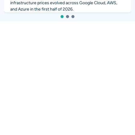
infrastructure prices evolved across Google Cloud, AWS,
and Azure in the first half of 2026.
1
2
3
More News
Integrating AI into your workflows?
popular
popular
AI Sales 2.0: Quote and
HubSpot Services & CRM
Grow
Integrations
popular