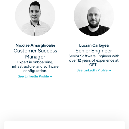
Nicolae Amarghioalei
Lucian Cârlogea
Customer Success
Senior Engineer
Manager
Senior Software Engineer with
over 12 years of experience at
Expert in onboarding,
OPTI.
infrastructure, and software
See LinkedIn Profile →
configuration.
See LinkedIn Profile →