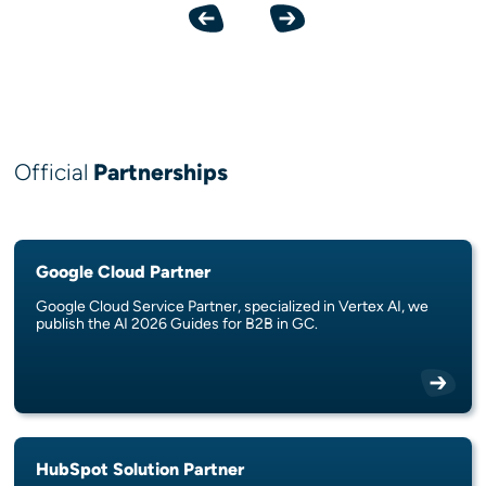
Previous
Next
Official
Partnerships
Google Cloud Partner
Google Cloud Service Partner, specialized in Vertex AI, we
publish the AI 2026 Guides for B2B in GC.
HubSpot Solution Partner