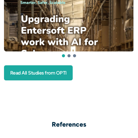
1
2
3
Read All Studies from OPTI
References