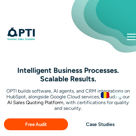
Intelligent Business Processes.
Scalable Results.
OPTI builds software, AI agents, and CRM integrations on
HubSpot, alongside Google Cloud services, including our
AI Sales Quoting Platform
, with certifications for quality
and security.
Free Audit
Case Studies