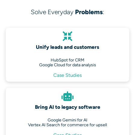
Solve Everyday
Problems
:
Unify leads and customers
HubSpot for CRM
Google Cloud for data analysis
Case Studies
Bring AI to legacy software
Google Gemini for AI
Vertex AI Search for commerce for upsell