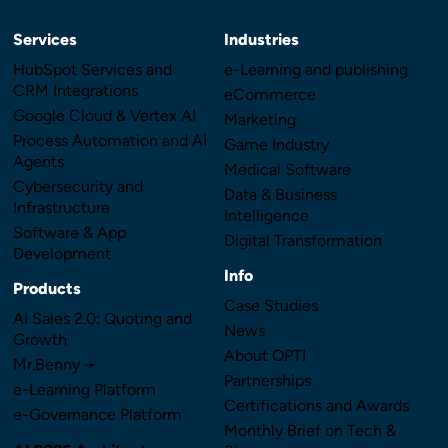
Services
Industries
HubSpot Services and
e-Learning and publishing
CRM Integrations
eCommerce
Google Cloud & Vertex AI
Marketing
Process Automation and AI
Game Industry
Agents
Medical Software
Cybersecurity and
Data & Business
Infrastructure
Intelligence
Software & App
Digital Transformation
Development
Info
Products
Case Studies
AI Sales 2.0: Quoting and
News
Growth
About OPTI
Mr.Benny ➛
Partnerships
e-Learning Platform
Certifications and Awards
e-Governance Platform
Monthly Brief on Tech &