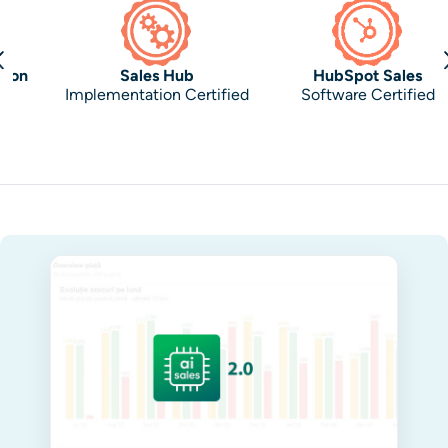
Sales Hub
HubSpot Sales
Implementation Certified
Software Certified