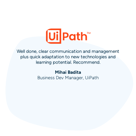
Well done, clear communication and management
plus quick adaptation to new technologies and
learning potential. Recommend.
Mihai Badita
Business Dev Manager, UiPath