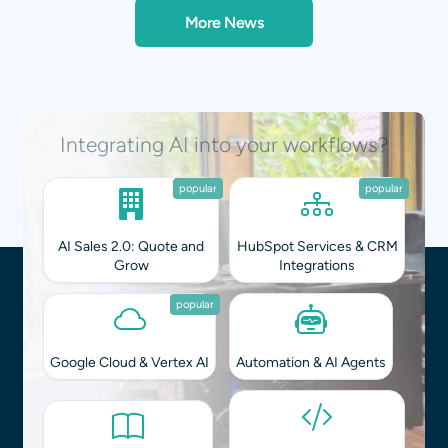
More News
Integrating AI into your workflows?
popular
popular
AI Sales 2.0: Quote and
HubSpot Services & CRM
Grow
Integrations
popular
Google Cloud & Vertex AI
Automation & AI Agents