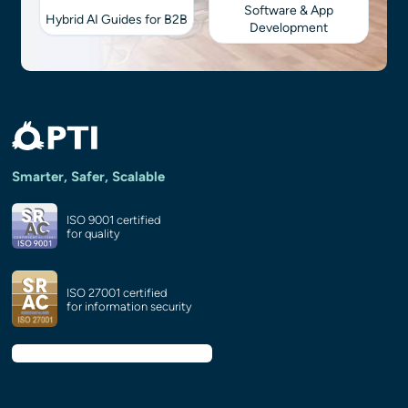
Software & App
Hybrid AI Guides for B2B
Development
Smarter, Safer, Scalable
ISO 9001 certified
for quality
ISO 27001 certified
for information security