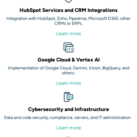
HubSpot Services and CRM Integrations
Integration with HubSpot, Zoho, Pipedrive, Microsoft D365, other
CRMs or ERPs.
Learn more
Google Cloud & Vertex AI
Implementation of Google Cloud, Gemini, Vision, BigQuery, and
others.
Learn more
Cybersecurity and Infrastructure
Data and code security, compliance, servers, and IT administration.
Learn more