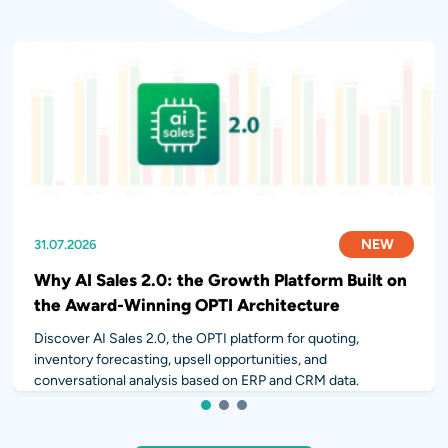
NEW
NEW
NEW
31.07.2026
28.07.2026
14.07.2026
Why AI Sales 2.0: the Growth Platform Built on
the Award-Winning OPTI Architecture
Discover AI Sales 2.0, the OPTI platform for quoting,
inventory forecasting, upsell opportunities, and
conversational analysis based on ERP and CRM data.
1
2
3