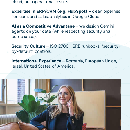
cloud, but operational results.
Expertise in ERP/CRM (e.g. HubSpot)
– clean pipelines
for leads and sales, analytics in Google Cloud.
AI as a Competitive Advantage
– we design Gemini
agents on your data (while respecting security and
compliance).
Security Culture
– ISO 27001, SRE runbooks, “security-
by-default” controls.
International Experience
– Romania, European Union,
Israel, United States of America.