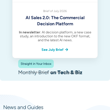
Brief of July 2026
AI Sales 2.0: The Commercial
Decision Platform
In newsletter
: AI decision platform, a new case
study, an introduction to the new OKF format,
and the latest AI news.
See July Brief
Straight in Your Inbox
Monthly Brief
on Tech & Biz
You can unsubscribe at any time.
Privacy Policy
.
News and Guides