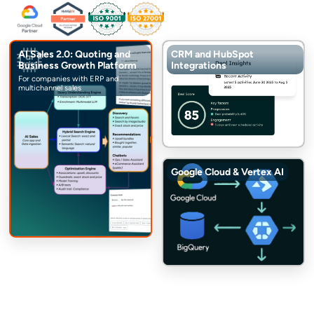
AI Sales 2.0: Quoting and
CRM and HubSpot
Business Growth Platform
Integrations
For companies with ERP and
multichannel sales
Google Cloud & Vertex AI