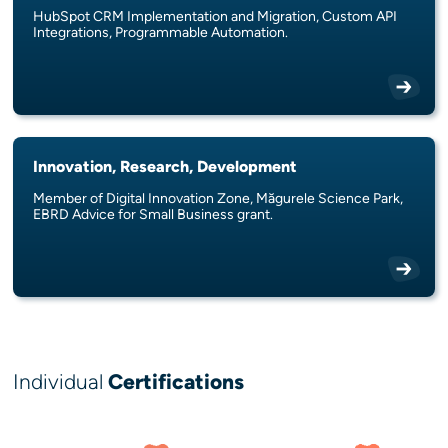
HubSpot CRM Implementation and Migration, Custom API
Integrations, Programmable Automation.
Innovation, Research, Development
Member of Digital Innovation Zone, Măgurele Science Park,
EBRD Advice for Small Business grant.
Individual
Certifications