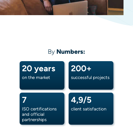
By
Numbers:
20 years
200+
on the market
successful projects
7
4,9/5
ISO certifications
client satisfaction
and official
partnerships