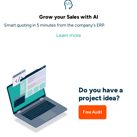
Grow your Sales with AI
Smart quoting in 5 minutes from the company's ERP.
Learn more
Do you have a
project idea?
Free Audit