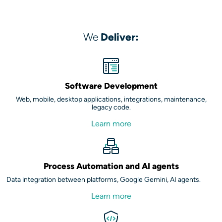
We
Deliver:
Software Development
Web, mobile, desktop applications, integrations, maintenance,
legacy code.
Learn more
Process Automation and AI agents
Data integration between platforms, Google Gemini, AI agents.
Learn more