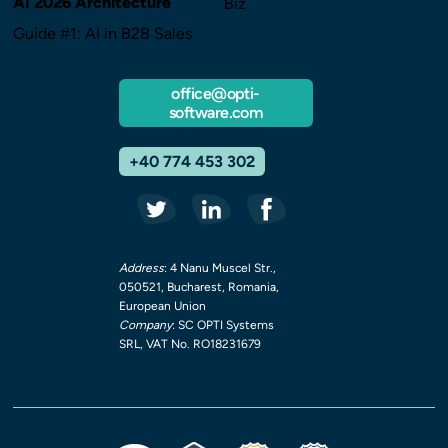
AI 2026 Architecture
Biz
Guide #1: AI in B2B Sales
office@opti-
software.com
+40 774 453 302
Address
: 4 Nanu Muscel Str.,
050521, Bucharest, Romania,
European Union
Company
: SC OPTI Systems
SRL, VAT No. RO18231679