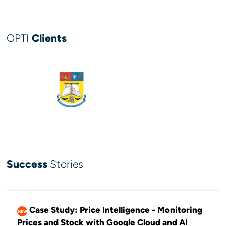
OPTI
Clients
Success
Stories
Case Study: Price Intelligence - Monitoring
NEW
Prices and Stock with Google Cloud and AI