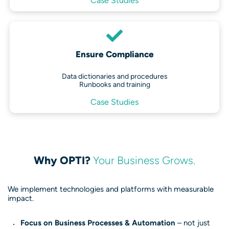
Case Studies
Ensure Compliance
Data dictionaries and procedures
Runbooks and training
Case Studies
Why OPTI?
Your Business Grows.
We implement technologies and platforms with measurable
impact.
Focus on Business Processes & Automation
– not just