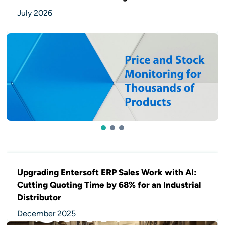
July 2026
1
2
3
Upgrading Entersoft ERP Sales Work with AI:
Cutting Quoting Time by 68% for an Industrial
Distributor
December 2025