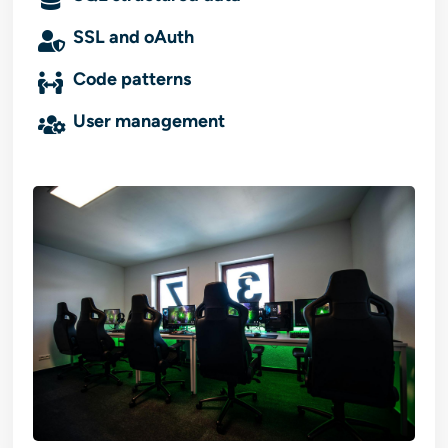
SSL and oAuth
Code patterns
User management