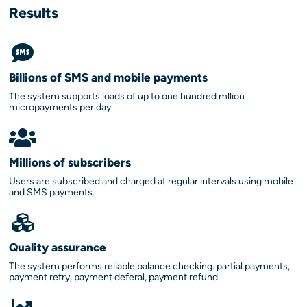
Results
Billions of SMS and mobile payments
The system supports loads of up to one hundred mllion
micropayments per day.
Millions of subscribers
Users are subscribed and charged at regular intervals using mobile
and SMS payments.
Quality assurance
The system performs reliable balance checking. partial payments,
payment retry, payment deferal, payment refund.