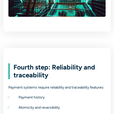
Fourth step: Reliability and
traceability
Payment systems require reliability and traceability features:
Payment history
Atomicity and reversibility