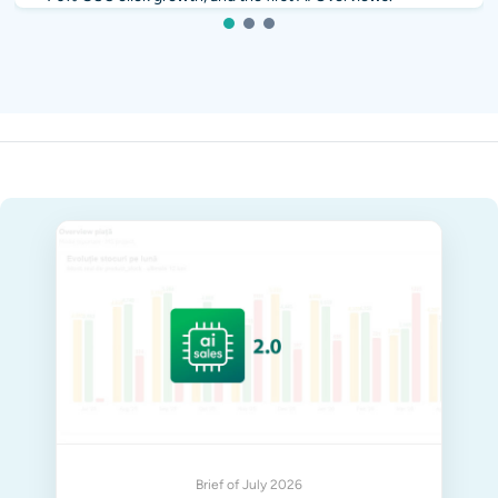
1
2
3
Brief of July 2026