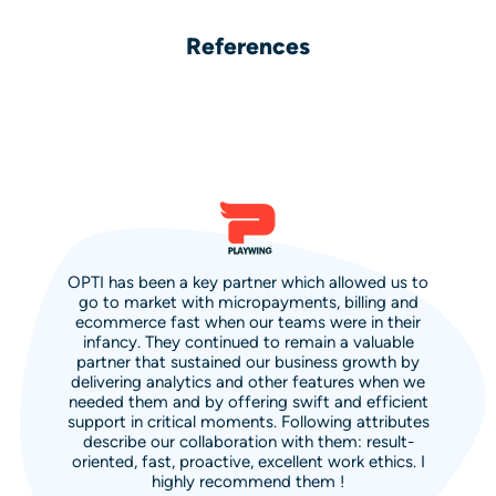
References
OPTI has been a key partner which allowed us to
go to market with micropayments, billing and
ecommerce fast when our teams were in their
infancy. They continued to remain a valuable
partner that sustained our business growth by
delivering analytics and other features when we
needed them and by offering swift and efficient
support in critical moments. Following attributes
describe our collaboration with them: result-
oriented, fast, proactive, excellent work ethics. I
highly recommend them !