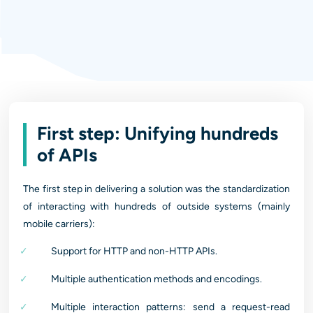
First step: Unifying hundreds
of APIs
The first step in delivering a solution was the standardization
of interacting with hundreds of outside systems (mainly
mobile carriers):
Support for HTTP and non-HTTP APIs.
Multiple authentication methods and encodings.
Multiple interaction patterns: send a request-read