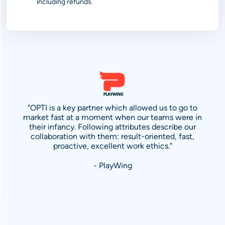
including refunds.
"OPTI is a key partner which allowed us to go to
market fast at a moment when our teams were in
their infancy. Following attributes describe our
collaboration with them: result-oriented, fast,
proactive, excellent work ethics."
- PlayWing