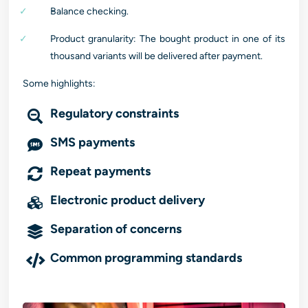
Balance checking.
Product granularity: The bought product in one of its
thousand variants will be delivered after payment.
Some highlights:
Regulatory constraints
SMS payments
Repeat payments
Electronic product delivery
Separation of concerns
Common programming standards