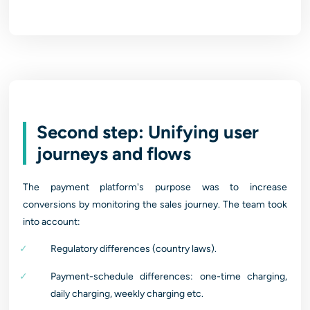
Second step: Unifying user
journeys and flows
The payment platform's purpose was to increase
conversions by monitoring the sales journey. The team took
into account:
Regulatory differences (country laws).
Payment-schedule differences: one-time charging,
daily charging, weekly charging etc.