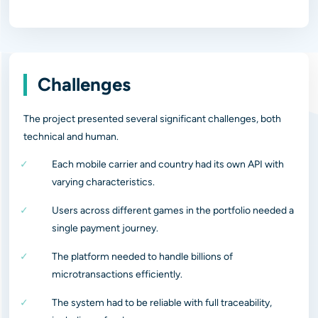
Challenges
The project presented several significant challenges, both
technical and human.
Each mobile carrier and country had its own API with
varying characteristics.
Users across different games in the portfolio needed a
single payment journey.
The platform needed to handle billions of
microtransactions efficiently.
The system had to be reliable with full traceability,