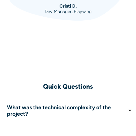
Cristi D.
Dev Manager, Playwing
Quick Questions
What was the technical complexity of the
project?
The platform had to integrate with hundreds of
mobile carriers, each with its own different API, and