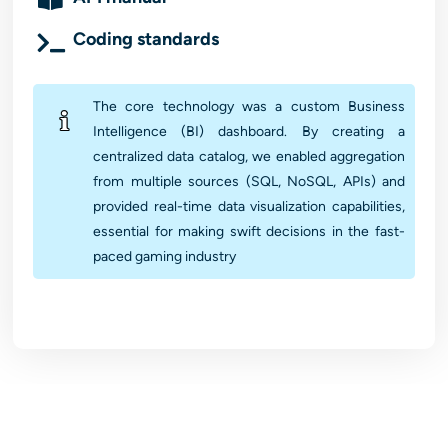
Coding standards
The core technology was a custom Business
Intelligence (BI) dashboard. By creating a
centralized data catalog, we enabled aggregation
from multiple sources (SQL, NoSQL, APIs) and
provided real-time data visualization capabilities,
essential for making swift decisions in the fast-
paced gaming industry