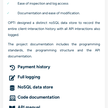
Ease of inspection and log access
Documentation and ease of modification.
OPTI designed a distinct noSQL data store to record the
entire client-interaction history with all API interactions also
logged.
The project documentation includes the programming
standards, the programming structure and the API
documentation.
Payment history
Full logging
NoSQL data store
Code documentation
API manual