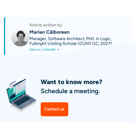
Try AI Sales 2.0 by OPTI: Quoting and
Business Growth Platform
Discover our AI technical guides
Contact us
Article written by
Marian Călborean
Manager, Software Architect, PhD. in Logic,
Fulbright Visiting Scholar (CUNY GC, 2023)
See on LinkedIn →
Want to know more?
Schedule a meeting.
Contact us