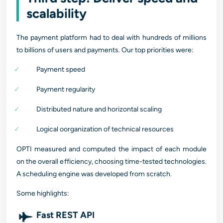
scalability
The payment platform had to deal with hundreds of millions
to billions of users and payments. Our top priorities were:
Payment speed
Payment regularity
Distributed nature and horizontal scaling
Logical oorganization of technical resources
OPTI measured and computed the impact of each module
on the overall efficiency, choosing time-tested technologies.
A scheduling engine was developed from scratch.
Some highlights:
Fast REST API