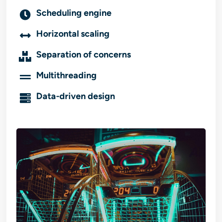
Scheduling engine
Horizontal scaling
Separation of concerns
Multithreading
Data-driven design