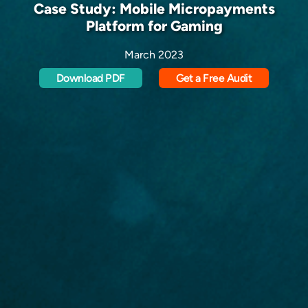
Case Study: Mobile Micropayments
Platform for Gaming
March 2023
Download PDF
Get a Free Audit