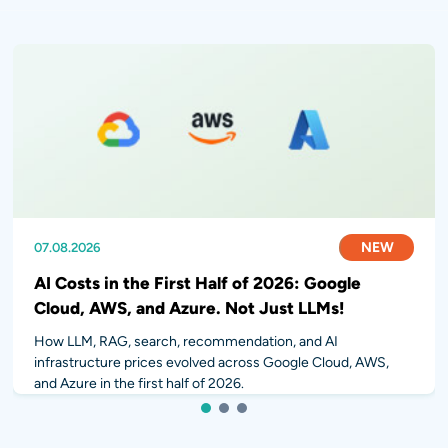
07.08.2026
31.07.2026
28.07.2026
NEW
NEW
NEW
AI Costs in the First Half of 2026: Google
Cloud, AWS, and Azure. Not Just LLMs!
How LLM, RAG, search, recommendation, and AI
infrastructure prices evolved across Google Cloud, AWS,
and Azure in the first half of 2026.
1
2
3