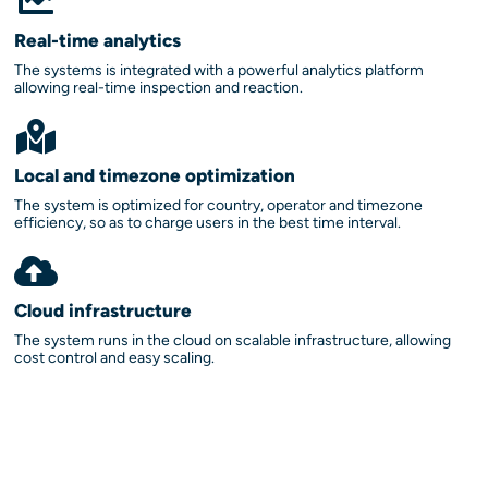
Real-time analytics
The systems is integrated with a powerful analytics platform
allowing real-time inspection and reaction.
Local and timezone optimization
The system is optimized for country, operator and timezone
efficiency, so as to charge users in the best time interval.
Cloud infrastructure
The system runs in the cloud on scalable infrastructure, allowing
cost control and easy scaling.