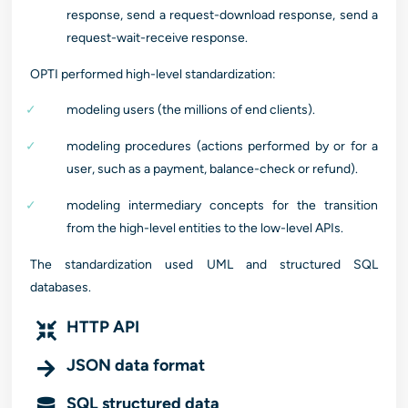
response, send a request-download response, send a
request-wait-receive response.
OPTI performed high-level standardization:
modeling users (the millions of end clients).
modeling procedures (actions performed by or for a
user, such as a payment, balance-check or refund).
modeling intermediary concepts for the transition
from the high-level entities to the low-level APIs.
The standardization used UML and structured SQL
databases.
HTTP API
JSON data format
SQL structured data