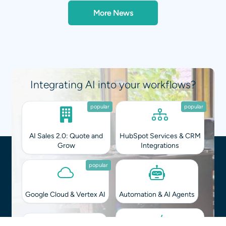
More News
Integrating AI into your workflows?
popular
popular
AI Sales 2.0: Quote and
HubSpot Services & CRM
Grow
Integrations
popular
Google Cloud & Vertex AI
Automation & AI Agents