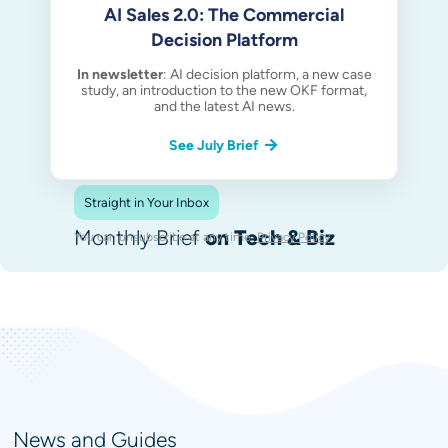
AI Sales 2.0: The Commercial
Decision Platform
In newsletter
: AI decision platform, a new case
study, an introduction to the new OKF format,
and the latest AI news.
See July Brief
Straight in Your Inbox
Monthly Brief
on Tech & Biz
You can unsubscribe at any time.
Privacy Policy
.
News and Guides