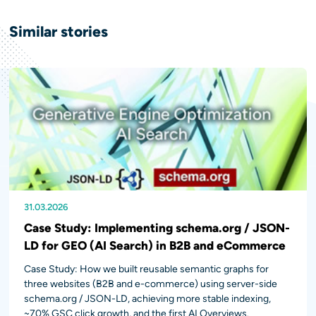
Similar
stories
31.03.2026
11.12.2024
28.04.2023
Case Study: Implementing schema.org / JSON-
LD for GEO (AI Search) in B2B and eCommerce
Case Study: How we built reusable semantic graphs for
three websites (B2B and e-commerce) using server-side
schema.org / JSON-LD, achieving more stable indexing,
~70% GSC click growth, and the first AI Overviews.