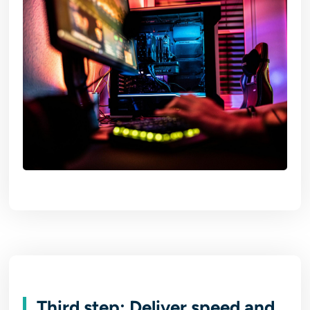
Third step: Deliver speed and