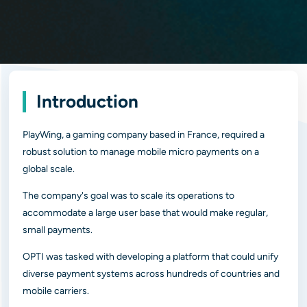
Introduction
PlayWing, a gaming company based in France, required a
robust solution to manage mobile micro payments on a
global scale.
The company's goal was to scale its operations to
accommodate a large user base that would make regular,
small payments.
OPTI was tasked with developing a platform that could unify
diverse payment systems across hundreds of countries and
mobile carriers.