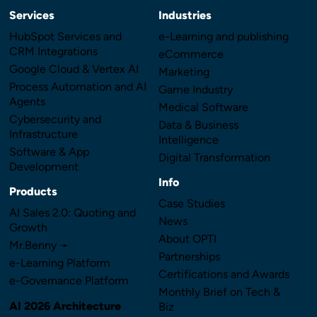
Services
Industries
HubSpot Services and
e-Learning and publishing
CRM Integrations
eCommerce
Google Cloud & Vertex AI
Marketing
Process Automation and AI
Game Industry
Agents
Medical Software
Cybersecurity and
Data & Business
Infrastructure
Intelligence
Software & App
Digital Transformation
Development
Info
Products
Case Studies
AI Sales 2.0: Quoting and
News
Growth
About OPTI
Mr.Benny ➛
Partnerships
e-Learning Platform
Certifications and Awards
e-Governance Platform
Monthly Brief on Tech &
AI 2026 Architecture
Biz