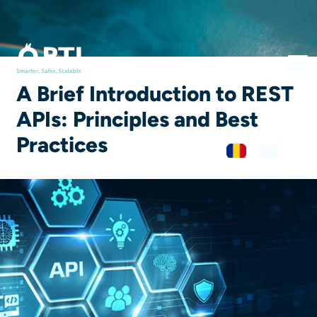
A Brief Introduction to REST
APIs: Principles and Best
Practices