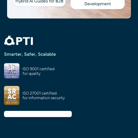
Hybrid AI Guides for B2B
Development
Smarter, Safer, Scalable
ISO 9001 certified
for quality
ISO 27001 certified
for information security