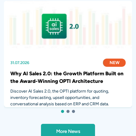
NEW
NEW
NEW
31.07.2026
28.07.2026
14.07.2026
Why AI Sales 2.0: the Growth Platform Built on
the Award-Winning OPTI Architecture
Discover AI Sales 2.0, the OPTI platform for quoting,
inventory forecasting, upsell opportunities, and
conversational analysis based on ERP and CRM data.
1
2
3
More News