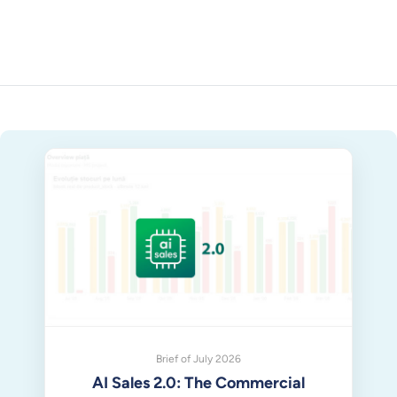
Brief of July 2026
AI Sales 2.0: The Commercial