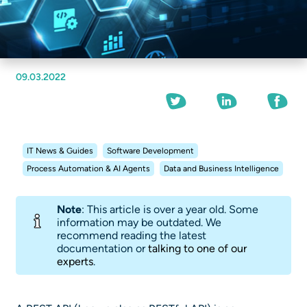
09.03.2022
IT News & Guides
Software Development
Process Automation & AI Agents
Data and Business Intelligence
Note
: This article is over a year old. Some
information may be outdated. We
recommend reading the latest
documentation or
talking to one of our
experts
.