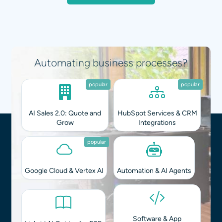
Integrating AI into your workflows?
popular
popular
AI Sales 2.0: Quote and
HubSpot Services & CRM
Grow
Integrations
popular
Google Cloud & Vertex AI
Automation & AI Agents
Software & App