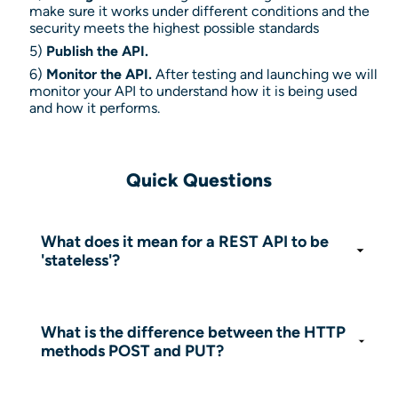
make sure it works under different conditions and the
security meets the highest possible standards
5)
Publish the API.
6)
Monitor the API.
After testing and launching we will
monitor your API to understand how it is being used
and how it performs.
Quick Questions
What does it mean for a REST API to be
'stateless'?
It means the server does not store any
information about the client's session. Each
request sent from the client to the server
What is the difference between the HTTP
must contain all the information necessary to
methods POST and PUT?
be understood and processed, independent
Generally, POST is used to create a new
of previous requests.