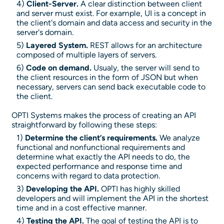
4)
Client-Server.
A clear distinction between client
and server must exist. For example, UI is a concept in
the client's domain and data access and security in the
server's domain.
5)
Layered System.
REST allows for an architecture
composed of multiple layers of servers.
6)
Code on demand.
Usualy, the server will send to
the client resources in the form of JSON but when
necessary, servers can send back executable code to
the client.
OPTI Systems makes the process of creating an API
straightforward by following these steps:
1)
Determine the client’s requirements.
We analyze
functional and nonfunctional requirements and
determine what exactly the API needs to do, the
expected performance and response time and
concerns with regard to data protection.
3)
Developing the API.
OPTI has highly skilled
developers and will implement the API in the shortest
time and in a cost effective manner.
4)
Testing the API.
The goal of testing the API is to