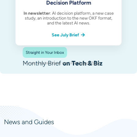
Decision Platform
In newsletter
: AI decision platform, a new case
study, an introduction to the new OKF format,
and the latest AI news.
See July Brief
Straight in Your Inbox
Monthly Brief
on Tech & Biz
You can unsubscribe at any time.
Privacy Policy
.
News and Guides