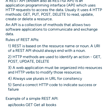
A REST API (known also as RESTful API) is an
application programming interface (API) which uses
HTTP requests to access the data. Usualy it uses 4 HTTP
methods: GET, PUT, POST, DELETE to read, update,
create or delete a resource.
An API is a collection of methods that allows two
software applications to communicate and exchange
data.
Rules of REST APIs:
1) REST is based on the resource name or noun. A URI
of a REST API should always end with a noun.
2) HTTP methods are used to identify an action - GET,
POST, UPDATE, DELETE
3) A web application must be organized into resources
and HTTP verbs to modify those resources.
4) Always use plurals in URL for consitency
5) Send a correct HTTP code to indicate success or
failure
Example of a simple REST API:
api/books GET Get all books