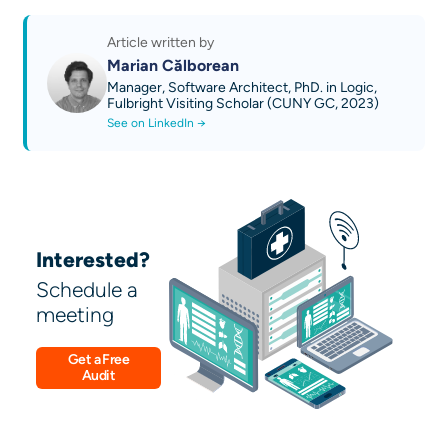
Discover our AI technical guides
Contact us
Article written by
Marian Călborean
Manager, Software Architect, PhD. in Logic,
Fulbright Visiting Scholar (CUNY GC, 2023)
See on LinkedIn →
Interested?
Schedule a
meeting
Get a Free
Audit