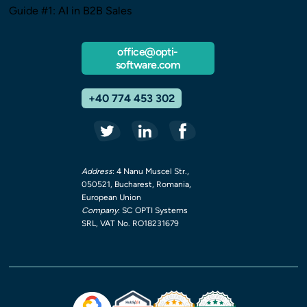
Guide #1: AI in B2B Sales
office@opti-
software.com
+40 774 453 302
Address
: 4 Nanu Muscel Str.,
050521, Bucharest, Romania,
European Union
Company
: SC OPTI Systems
SRL, VAT No. RO18231679