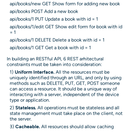
api/books/new GET Show form for adding new book
api/books POST Add a new book
api/books/1 PUT Update a book with id = 1
api/books/1/edit GET Show edit form for book with id
= 1
api/books/1 DELETE Delete a book with id = 1
api/books/1 GET Get a book with id = 1
In building an RESTful API, 6 REST arhitectural
constraints must be taken into consideration:
1)
Uniform Interface.
All the resources must be
uniquely identified through an URL, and only by using
methods such as DELETE, PUT, GET, POST someone
can access a resource. It should be a unique way of
interacting with a server, independent of the device
type or application.
2)
Stateless.
All operations must be stateless and all
state management must take place on the client, not
the server.
3)
Cacheable.
All resources should allow caching