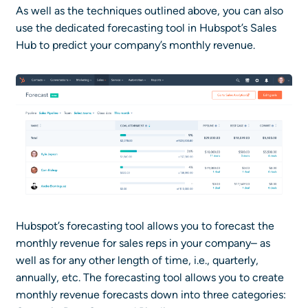
As well as the techniques outlined above, you can also
use the dedicated forecasting tool in Hubspot’s Sales
Hub to predict your company’s monthly revenue.
Hubspot’s forecasting tool allows you to forecast the
monthly revenue for sales reps in your company– as
well as for any other length of time, i.e., quarterly,
annually, etc. The forecasting tool allows you to create
monthly revenue forecasts down into three categories: