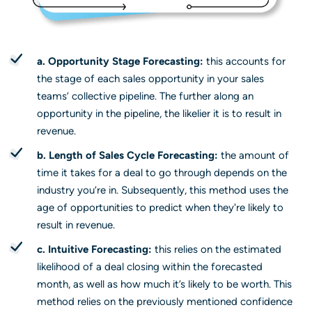
a. Opportunity Stage Forecasting:
this accounts for
the stage of each sales opportunity in your sales
teams’ collective pipeline. The further along an
opportunity in the pipeline, the likelier it is to result in
revenue.
b. Length of Sales Cycle Forecasting:
the amount of
time it takes for a deal to go through depends on the
industry you’re in. Subsequently, this method uses the
age of opportunities to predict when they're likely to
result in revenue.
c. Intuitive Forecasting:
this relies on the estimated
likelihood of a deal closing within the forecasted
month, as well as how much it’s likely to be worth. This
method relies on the previously mentioned confidence