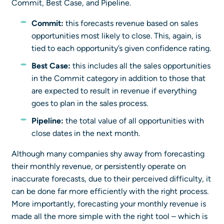
Commit, Best Case, and Pipeline.
Commit:
this forecasts revenue based on sales
opportunities most likely to close. This, again, is
tied to each opportunity’s given confidence rating.
Best Case:
this includes all the sales opportunities
in the Commit category in addition to those that
are expected to result in revenue if everything
goes to plan in the sales process.
Pipeline:
the total value of all opportunities with
close dates in the next month.
Although many companies shy away from forecasting
their monthly revenue, or persistently operate on
inaccurate forecasts, due to their perceived difficulty, it
can be done far more efficiently with the right process.
More importantly, forecasting your monthly revenue is
made all the more simple with the right tool – which is