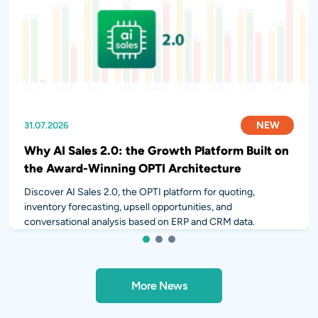
NEW
NEW
NEW
31.07.2026
28.07.2026
14.07.2026
Why AI Sales 2.0: the Growth Platform Built on
the Award-Winning OPTI Architecture
Discover AI Sales 2.0, the OPTI platform for quoting,
inventory forecasting, upsell opportunities, and
conversational analysis based on ERP and CRM data.
1
2
3
More News