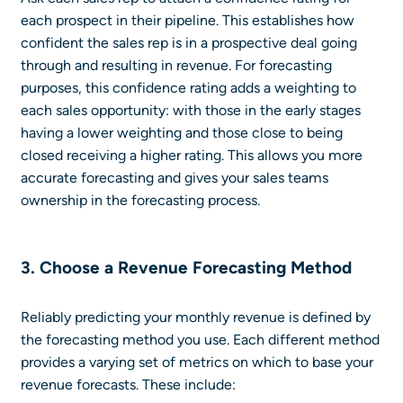
each prospect in their pipeline. This establishes how
confident the sales rep is in a prospective deal going
through and resulting in revenue. For forecasting
purposes, this confidence rating adds a weighting to
each sales opportunity: with those in the early stages
having a lower weighting and those close to being
closed receiving a higher rating. This allows you more
accurate forecasting and gives your sales teams
ownership in the forecasting process.
3. Choose a Revenue Forecasting Method
Reliably predicting your monthly revenue is defined by
the forecasting method you use. Each different method
provides a varying set of metrics on which to base your
revenue forecasts. These include: