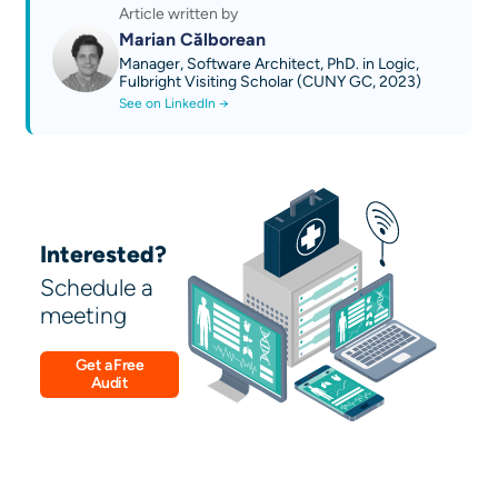
Article written by
Marian Călborean
Manager, Software Architect, PhD. in Logic,
Fulbright Visiting Scholar (CUNY GC, 2023)
See on LinkedIn →
Interested?
Schedule a
meeting
Get a Free
Audit