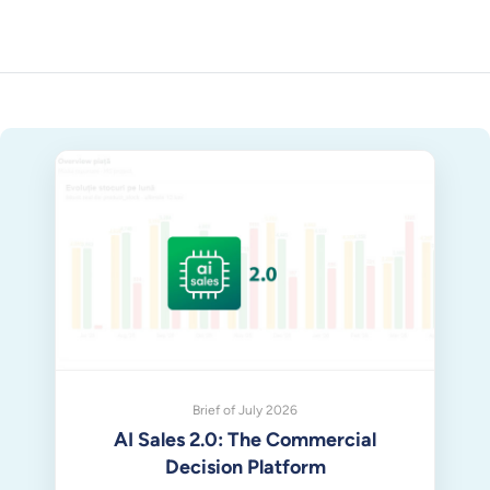
Brief of July 2026
AI Sales 2.0: The Commercial
Decision Platform