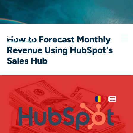
How to Forecast Monthly
Revenue Using HubSpot's
Sales Hub