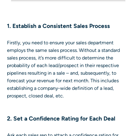
1. Establish a Consistent Sales Process
Firstly, you need to ensure your sales department
employs the same sales process. Without a standard
sales process, it’s more difficult to determine the
probability of each lead/prospect in their respective
pipelines resulting in a sale – and, subsequently, to
forecast your revenue for next month. This includes
establishing a company-wide definition of a lead,
prospect, closed deal, etc.
2. Set a Confidence Rating for Each Deal
Ask each sales rep to attach a confidence rating for