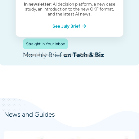
In newsletter
: AI decision platform, a new case
study, an introduction to the new OKF format,
and the latest AI news.
See July Brief
Straight in Your Inbox
Monthly Brief
on Tech & Biz
You can unsubscribe at any time.
Privacy Policy
.
News and Guides