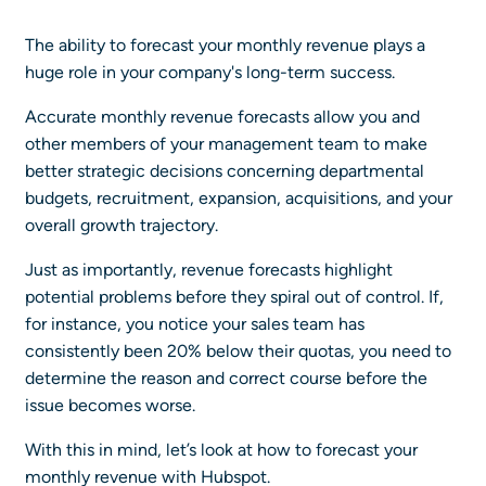
The ability to forecast your monthly revenue plays a
huge role in your company's long-term success.
Accurate monthly revenue forecasts allow you and
other members of your management team to make
better strategic decisions concerning departmental
budgets, recruitment, expansion, acquisitions, and your
overall growth trajectory.
Just as importantly, revenue forecasts highlight
potential problems before they spiral out of control. If,
for instance, you notice your sales team has
consistently been 20% below their quotas, you need to
determine the reason and correct course before the
issue becomes worse.
With this in mind, let’s look at how to forecast your
monthly revenue with Hubspot.