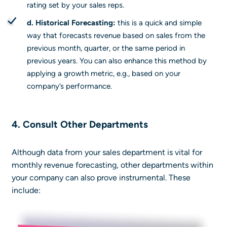
rating set by your sales reps.
d. Historical Forecasting:
this is a quick and simple
way that forecasts revenue based on sales from the
previous month, quarter, or the same period in
previous years. You can also enhance this method by
applying a growth metric, e.g., based on your
company’s performance.
4. Consult Other Departments
Although data from your sales department is vital for
monthly revenue forecasting, other departments within
your company can also prove instrumental. These
include: