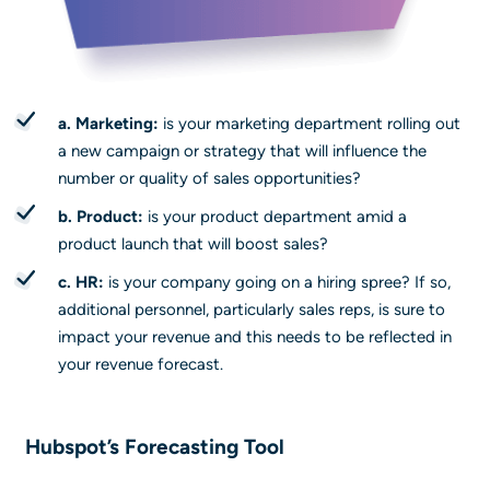
a. Marketing:
is your marketing department rolling out
a new campaign or strategy that will influence the
number or quality of sales opportunities?
b. Product:
is your product department amid a
product launch that will boost sales?
c. HR:
is your company going on a hiring spree? If so,
additional personnel, particularly sales reps, is sure to
impact your revenue and this needs to be reflected in
your revenue forecast.
Hubspot’s Forecasting Tool