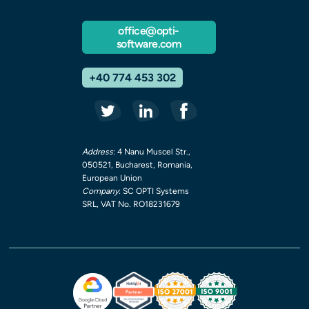
office@opti-
software.com
+40 774 453 302
Address
: 4 Nanu Muscel Str.,
050521, Bucharest, Romania,
European Union
Company
: SC OPTI Systems
SRL, VAT No. RO18231679