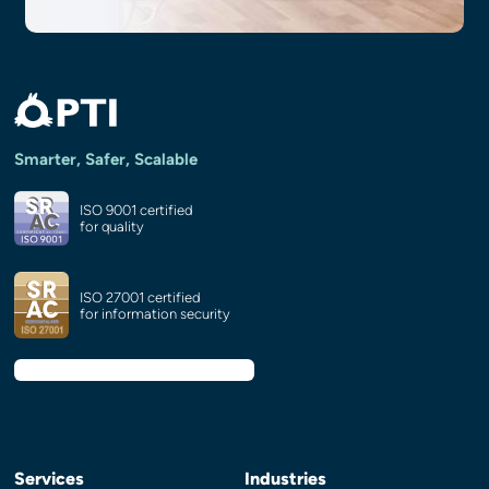
Smarter, Safer, Scalable
ISO 9001 certified
for quality
ISO 27001 certified
for information security
Services
Industries