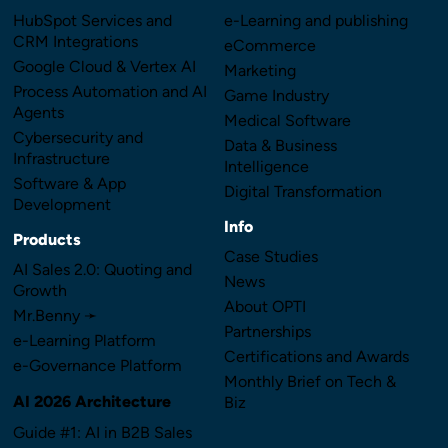
HubSpot Services and
e-Learning and publishing
CRM Integrations
eCommerce
Google Cloud & Vertex AI
Marketing
Process Automation and AI
Game Industry
Agents
Medical Software
Cybersecurity and
Data & Business
Infrastructure
Intelligence
Software & App
Digital Transformation
Development
Info
Products
Case Studies
AI Sales 2.0: Quoting and
News
Growth
About OPTI
Mr.Benny ➛
Partnerships
e-Learning Platform
Certifications and Awards
e-Governance Platform
Monthly Brief on Tech &
AI 2026 Architecture
Biz
Guide #1: AI in B2B Sales