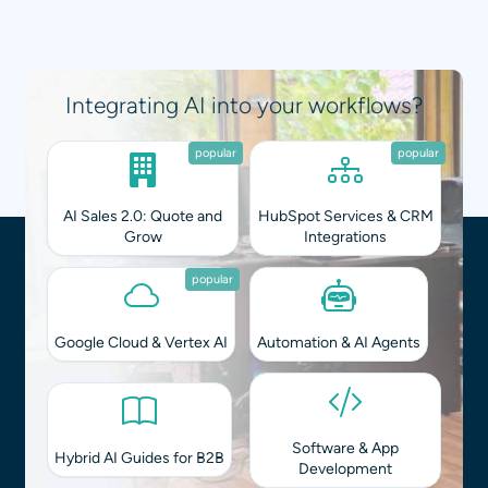
Integrating AI into your workflows?
popular
popular
AI Sales 2.0: Quote and
HubSpot Services & CRM
Grow
Integrations
popular
Google Cloud & Vertex AI
Automation & AI Agents
Software & App
Hybrid AI Guides for B2B
Development