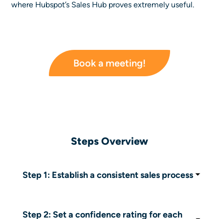
where Hubspot’s Sales Hub proves extremely useful.
Book a meeting!
Steps Overview
Step 1: Establish a consistent sales process
Standardize your sales pipeline stages and
definitions (lead, prospect, closed deal) to
ensure data consistency.
Step 2: Set a confidence rating for each