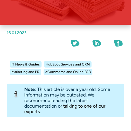
16.01.2023
IT News & Guides
HubSpot Services and CRM
Marketing and PR
eCommerce and Online B2B
Note
: This article is over a year old. Some
information may be outdated. We
recommend reading the latest
documentation or
talking to one of our
experts
.