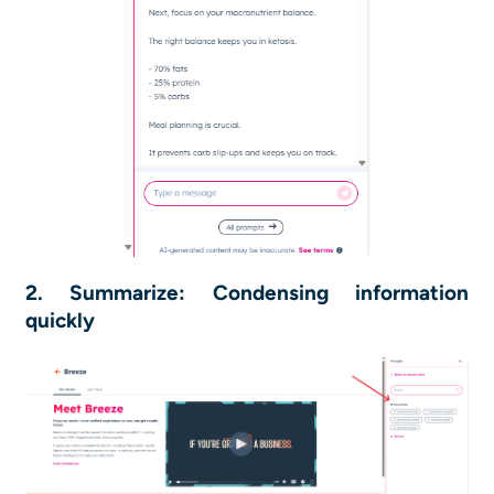
2. Summarize: Condensing information
quickly