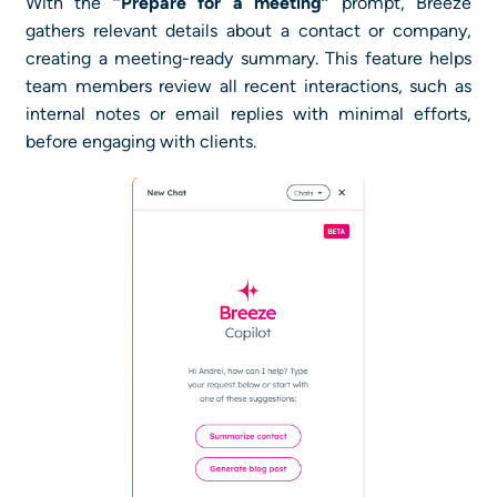
With the
“Prepare for a meeting”
prompt, Breeze
gathers relevant details about a contact or company,
creating a meeting-ready summary. This feature helps
team members review all recent interactions, such as
internal notes or email replies with minimal efforts,
before engaging with clients.