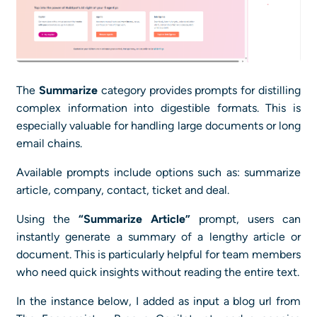
The
Summarize
category provides prompts for distilling
complex information into digestible formats. This is
especially valuable for handling large documents or long
email chains.
Available prompts include options such as: summarize
article, company, contact, ticket and deal.
Using the
“Summarize Article”
prompt, users can
instantly generate a summary of a lengthy article or
document. This is particularly helpful for team members
who need quick insights without reading the entire text.
In the instance below, I added as input a blog url from