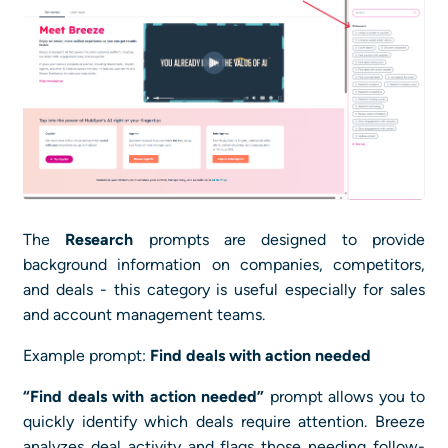
The
Research
prompts are designed to provide
background information on companies, competitors,
and deals - this category is useful especially for sales
and account management teams.
Example prompt:
Find deals with action needed
“Find deals with action needed”
prompt allows you to
quickly identify which deals require attention. Breeze
analyzes deal activity and flags those needing follow-