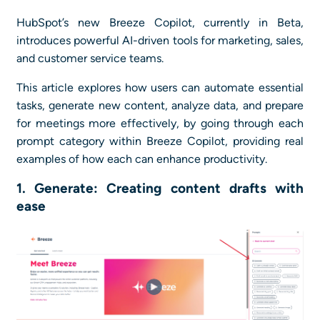
HubSpot’s new Breeze Copilot, currently in Beta,
introduces powerful AI-driven tools for marketing, sales,
and customer service teams.
This article explores how users can automate essential
tasks, generate new content, analyze data, and prepare
for meetings more effectively, by going through each
prompt category within Breeze Copilot, providing real
examples of how each can enhance productivity.
1. Generate: Creating content drafts with
ease