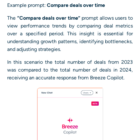
Example prompt:
Compare deals over time
The
“Compare deals over time”
prompt allows users to
view performance trends by comparing deal metrics
over a specified period. This insight is essential for
understanding growth patterns, identifying bottlenecks,
and adjusting strategies.
In this scenario the total number of deals from 2023
was compared to the total number of deals in 2024,
receiving an accurate response from Breeze Copilot.