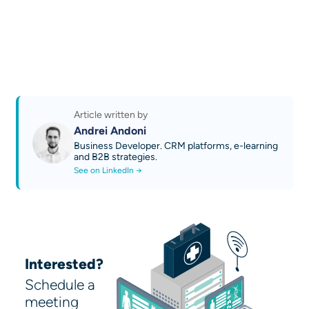
Automation, CRM, Content generation, Data
Read more case studies
analysis
Read more news and guides
Learn about our services
Try AI Sales 2.0 by OPTI: Quoting and
Business Growth Platform
Discover our AI technical guides
Contact us
Article written by
Andrei Andoni
Business Developer. CRM platforms, e-learning
and B2B strategies.
See on LinkedIn →
Interested?
Schedule a
meeting