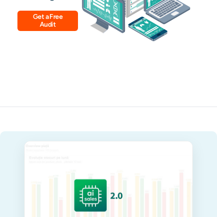
Get a Free
Audit