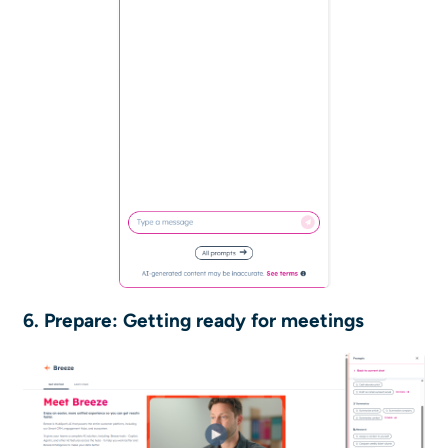
6. Prepare: Getting ready for meetings