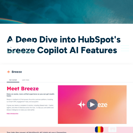
A Deep Dive into HubSpot's
Breeze Copilot AI Features