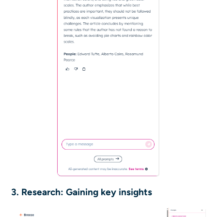
3. Research: Gaining key insights