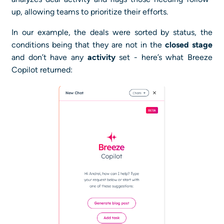
up, allowing teams to prioritize their efforts.
In our example, the deals were sorted by status, the
conditions being that they are not in the
closed stage
and don’t have any
activity
set - here’s what Breeze
Copilot returned: