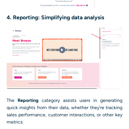
4. Reporting: Simplifying data analysis
The
Reporting
category assists users in generating
quick insights from their data, whether they’re tracking
sales performance, customer interactions, or other key
metrics.