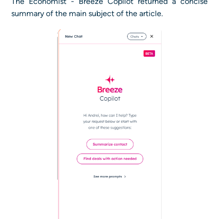
The Economist - Breeze Copilot returned a concise
summary of the main subject of the article.