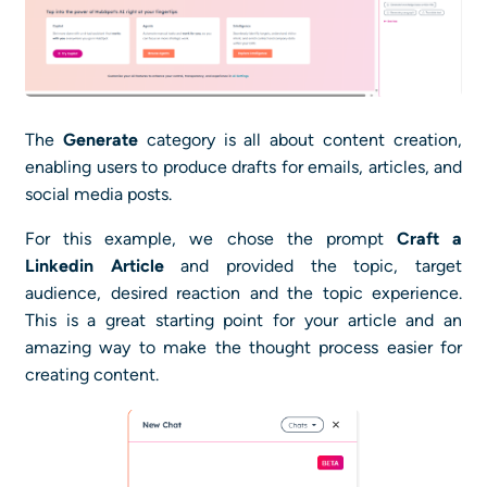
The
Generate
category is all about content creation,
enabling users to produce drafts for emails, articles, and
social media posts.
For this example, we chose the prompt
Craft a
Linkedin Article
and provided the topic, target
audience, desired reaction and the topic experience.
This is a great starting point for your article and an
amazing way to make the thought process easier for
creating content.