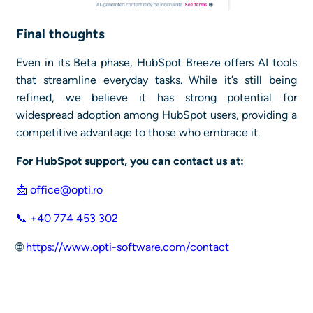
Final thoughts
Even in its Beta phase, HubSpot Breeze offers AI tools
that streamline everyday tasks. While it’s still being
refined, we believe it has strong potential for
widespread adoption among HubSpot users, providing a
competitive advantage to those who embrace it.
For HubSpot support, you can contact us at:
📩
office@opti.ro
📞 +40 774 453 302
🌐
https://www.opti-software.com/contact