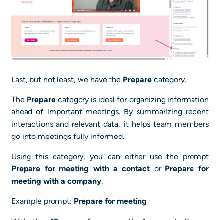
Last, but not least, we have the
Prepare
category.
The
Prepare
category is ideal for organizing information
ahead of important meetings. By summarizing recent
interactions and relevant data, it helps team members
go into meetings fully informed.
Using this category, you can either use the prompt
Prepare for meeting with a contact
or
Prepare for
meeting with a company
.
Example prompt:
Prepare for meeting