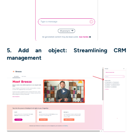
5. Add an object: Streamlining CRM
management