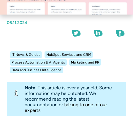
06.11.2024
IT News & Guides
HubSpot Services and CRM
Process Automation & AI Agents
Marketing and PR
Data and Business Intelligence
Note
: This article is over a year old. Some
information may be outdated. We
recommend reading the latest
documentation or
talking to one of our
experts
.