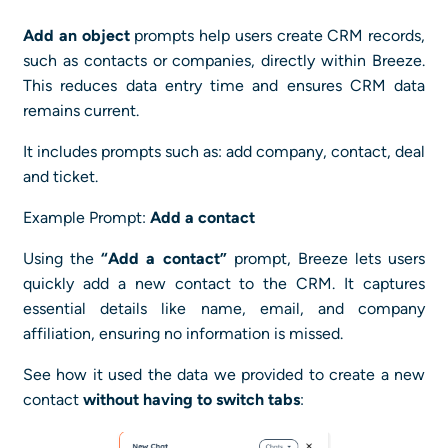
Add an object
prompts help users create CRM records,
such as contacts or companies, directly within Breeze.
This reduces data entry time and ensures CRM data
remains current.
It includes prompts such as: add company, contact, deal
and ticket.
Example Prompt:
Add a contact
Using the
“Add a contact”
prompt, Breeze lets users
quickly add a new contact to the CRM. It captures
essential details like name, email, and company
affiliation, ensuring no information is missed.
See how it used the data we provided to create a new
contact
without having to switch tabs
: