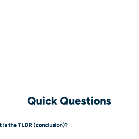
Quick Questions
 is the TLDR (conclusion)?
 project was a complex CRM data migration that required