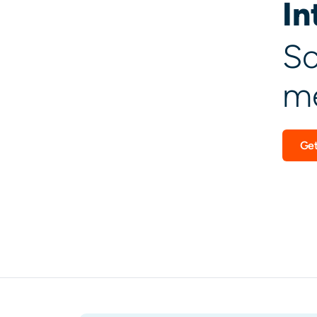
In
Sc
me
Get