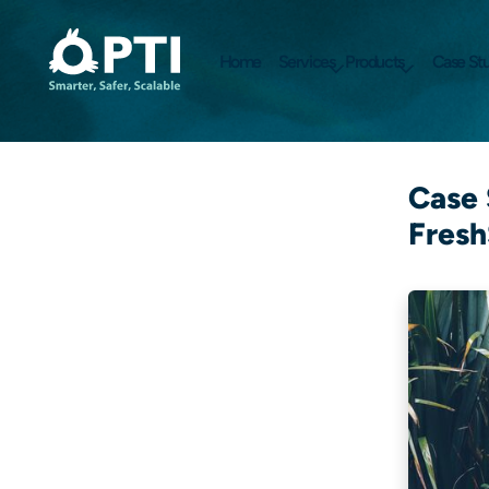
Home
Services
Products
Case Stu
Case 
Fresh