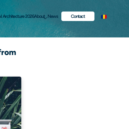
I Architecture 2026
About
News
Contact
 from