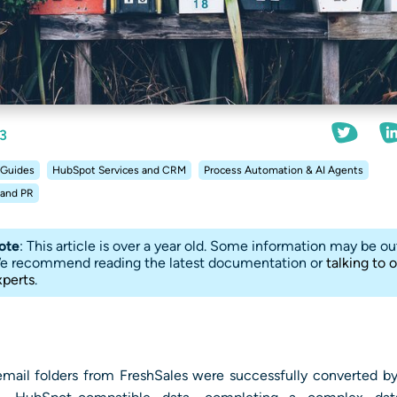
3
 Guides
HubSpot Services and CRM
Process Automation & AI Agents
 and PR
ote
: This article is over a year old. Some information may be ou
e recommend reading the latest documentation or
talking to 
xperts
.
mail folders from FreshSales were successfully converted by