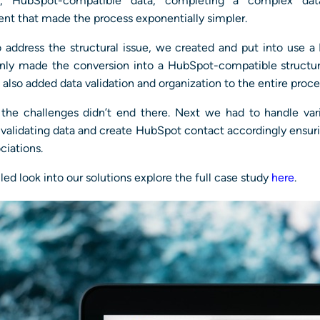
ed, HubSpot-compatible data, completing a complex data
nt that made the process exponentially simpler.
o address the structural issue, we created and put into use a
only made the conversion into a HubSpot-compatible structu
t also added data validation and organization to the entire proce
the challenges didn’t end there. Next we had to handle var
 validating data and create HubSpot contact accordingly ensur
ciations.
iled look into our solutions explore the full case study
here
.