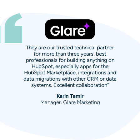
They are our trusted technical partner
for more than three years, best
professionals for building anything on
HubSpot, especially apps for the
HubSpot Marketplace, integrations and
data migrations with other CRM or data
systems. Excellent collaboration"
Karin Tamir
Manager, Glare Marketing