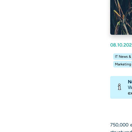
08.10.202
IT News &
Marketing
N
W
e
750,000 e