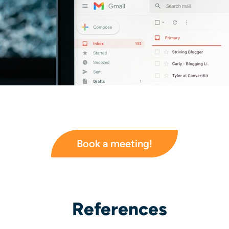
Book a meeting!
References