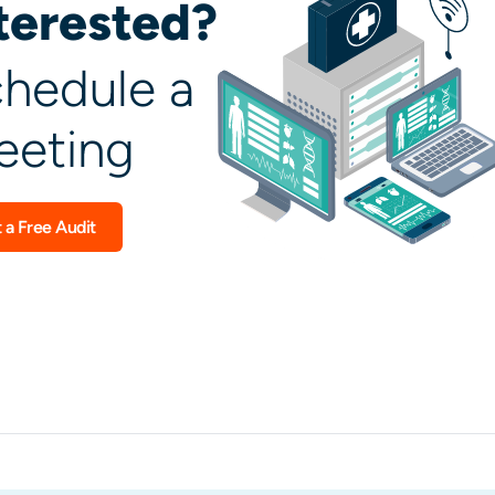
terested?
hedule a
eting
 a Free Audit