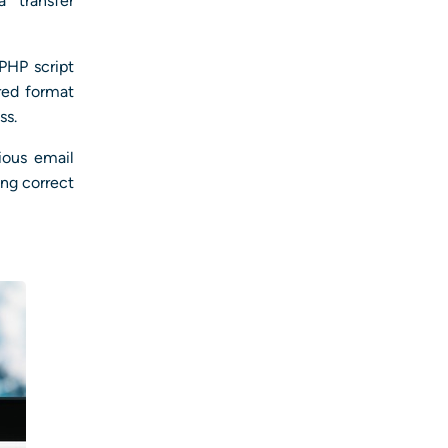
 transfer
 PHP script
red format
ss.
ious email
ing correct