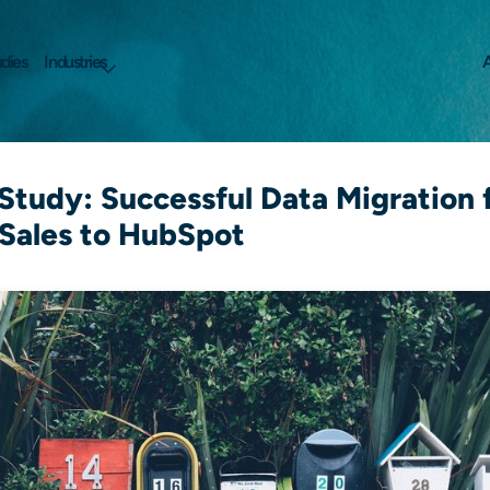
dies
Industries
A
Study: Successful Data Migration
Sales to HubSpot