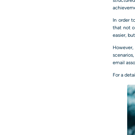
structur
achieveme
In order t
that not 
easier, bu
However, 
scenarios,
email asso
For a deta