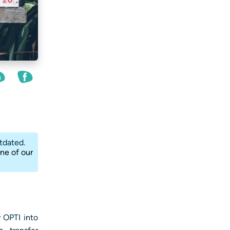
tdated.
one of our
 OPTI into