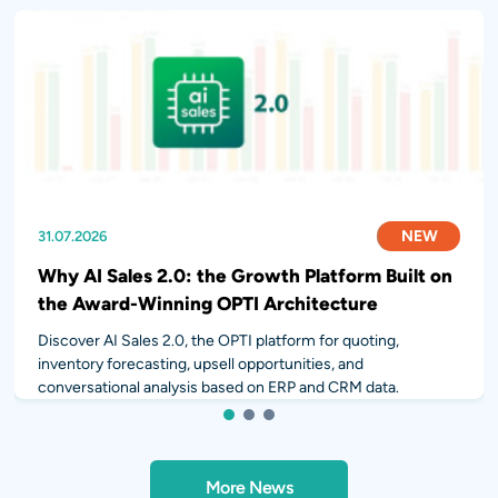
NEW
NEW
NEW
31.07.2026
28.07.2026
14.07.2026
Why AI Sales 2.0: the Growth Platform Built on
the Award-Winning OPTI Architecture
Discover AI Sales 2.0, the OPTI platform for quoting,
inventory forecasting, upsell opportunities, and
conversational analysis based on ERP and CRM data.
1
2
3
More News