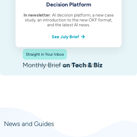
Decision Platform
In newsletter
: AI decision platform, a new case
study, an introduction to the new OKF format,
and the latest AI news.
See July Brief
Straight in Your Inbox
Monthly Brief
on Tech & Biz
You can unsubscribe at any time.
Privacy Policy
.
News and Guides