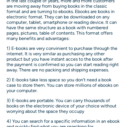
In the last couple of years, more and more customers
are moving away from buying books in the classic
format and are turning to ebooks. Ebooks are books in
electronic format. They can be downloaded on any
computer, tablet, smartphone or reading device. It can
have the same structure as a book with numbered
pages, pictures, table of contents. This format offers
many benefits and advantages:
1) E-books are very convinient to purchase through the
internet. It is very similar as purchasing any other
product but you have instant acces to the book after
the payment is confirmed so you can start reading right
away. There are no packing and shipping expenses.
2) E-books take less space so you don't need a book
case to store them. You can store millions of ebooks on
your computer.
3) E-books are portable. You can carry thousands of
books on the electronic device of your choice without
worrying about the space they occupy
4) You can search for a specific information in an ebook
and quickly find what you are searching for