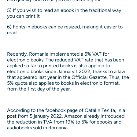
5) If you wish to read an ebook in the traditional way
you can print it
6) Fonts in ebooks can be resized, making it easier to
read
Recently, Romania implemented a 5% VAT for
electronic books. The reduced VAT rate that has been
applied so far to printed books is also applied to
electronic books since January 1 2022, thanks to a law
that appeared last year in the Official Gazette. Thus, the
5% quota also applies to books in electronic format,
from the first day of the year.
According to the facebook page of Catalin Tenita, in a
post
from 5 january 2022, Amazon already introduced
the reduction in TVA from 19% to 5% for ebooks and
audiobooks sold in Romania.