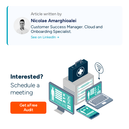
Discover our AI technical guides
Contact us
Article written by
Nicolae Amarghioalei
Customer Success Manager. Cloud and
Onboarding Specialist.
See on LinkedIn →
Interested?
Schedule a
meeting
Get a Free
Audit