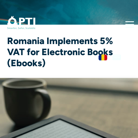
Romania Implements 5%
VAT for Electronic Books
(Ebooks)