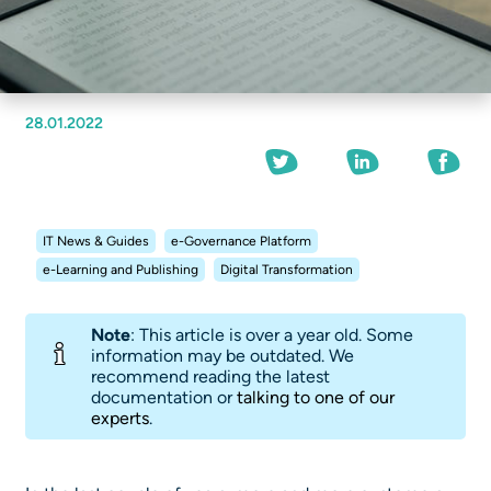
28.01.2022
IT News & Guides
e-Governance Platform
e-Learning and Publishing
Digital Transformation
Note
: This article is over a year old. Some
information may be outdated. We
recommend reading the latest
documentation or
talking to one of our
experts
.