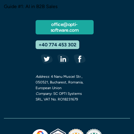
Guide #1: AI in B2B Sales
office@opti-
software.com
+40 774 453 302
Address
: 4 Nanu Muscel Str.,
050521, Bucharest, Romania,
European Union
Company
: SC OPTI Systems
SRL, VAT No. RO18231679