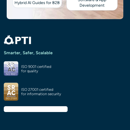
Hybrid AI Guides for B2B
Development
Smarter, Safer, Scalable
ISO 9001 certified
for quality
ISO 27001 certified
for information security