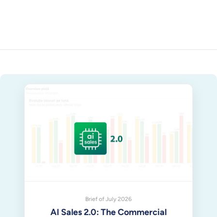
Brief of July 2026
AI Sales 2.0: The Commercial