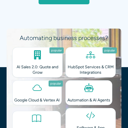
Automating business processes?
popular
popular
AI Sales 2.0: Quote and
HubSpot Services & CRM
Grow
Integrations
popular
Google Cloud & Vertex AI
Automation & AI Agents
Software & App