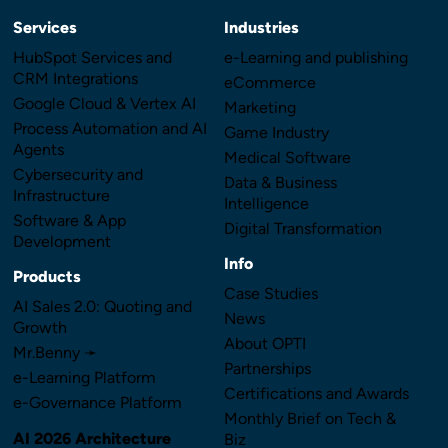
Services
Industries
HubSpot Services and
e-Learning and publishing
CRM Integrations
eCommerce
Google Cloud & Vertex AI
Marketing
Process Automation and AI
Game Industry
Agents
Medical Software
Cybersecurity and
Data & Business
Infrastructure
Intelligence
Software & App
Digital Transformation
Development
Info
Products
Case Studies
AI Sales 2.0: Quoting and
News
Growth
About OPTI
Mr.Benny ➛
Partnerships
e-Learning Platform
Certifications and Awards
e-Governance Platform
Monthly Brief on Tech &
AI 2026 Architecture
Biz