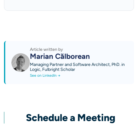
Article written by
Marian Călborean
Managing Partner and Software Architect, PhD. in
Logic, Fulbright Scholar
See on LinkedIn →
Schedule a Meeting