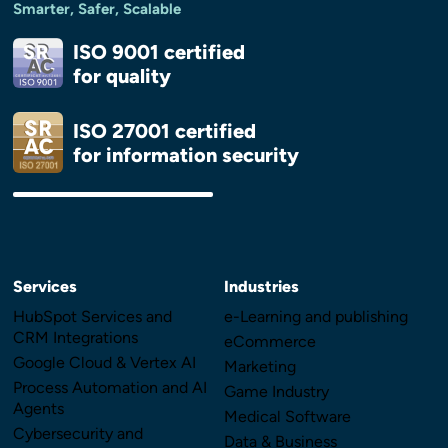
Smarter, Safer, Scalable
ISO 9001 certified
for quality
ISO 27001 certified
for information security
Services
Industries
HubSpot Services and
e-Learning and publishing
CRM Integrations
eCommerce
Google Cloud & Vertex AI
Marketing
Process Automation and AI
Game Industry
Agents
Medical Software
Cybersecurity and
Data & Business