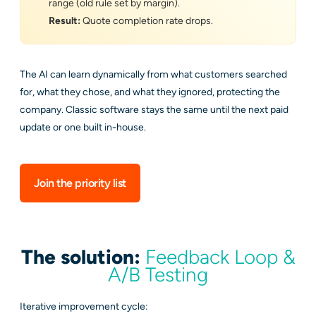
range (old rule set by margin).
Result:
Quote completion rate drops.
The AI can learn dynamically from what customers searched
for, what they chose, and what they ignored, protecting the
company. Classic software stays the same until the next paid
update or one built in-house.
Join the priority list
The solution:
Feedback Loop &
A/B Testing
Iterative improvement cycle: