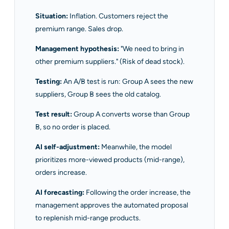
Situation:
Inflation. Customers reject the
premium range. Sales drop.
Management hypothesis:
"We need to bring in
other premium suppliers." (Risk of dead stock).
Testing:
An A/B test is run: Group A sees the new
suppliers, Group B sees the old catalog.
Test result:
Group A converts worse than Group
B, so no order is placed.
AI self-adjustment:
Meanwhile, the model
prioritizes more-viewed products (mid-range),
orders increase.
AI forecasting:
Following the order increase, the
management approves the automated proposal
to replenish mid-range products.