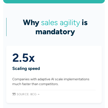
Why
sales agility
is
mandatory
2.5x
Scaling speed
Companies with adaptive AI scale implementations
much faster than competitors.
SOURCE: BCG ➛