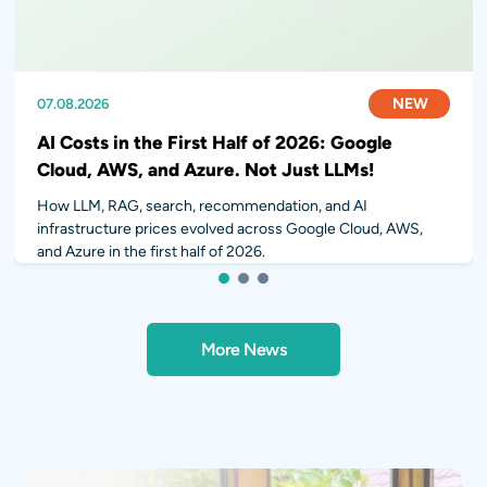
NEW
NEW
NEW
07.08.2026
31.07.2026
28.07.2026
AI Costs in the First Half of 2026: Google
Cloud, AWS, and Azure. Not Just LLMs!
How LLM, RAG, search, recommendation, and AI
infrastructure prices evolved across Google Cloud, AWS,
and Azure in the first half of 2026.
1
2
3
More News