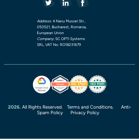
Address
: 4 Nanu Muscel Str.,
050521, Bucharest, Romania,
European Union
Company
: SC OPTI Systems
SRL, VAT No. RO18231679
2026.
All Rights Reserved.
Terms and Conditions.
Anti-
Spam Policy
Privacy Policy