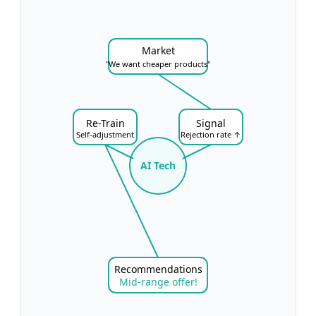
Market
"We want cheaper products"
Re-Train
Signal
Self-adjustment
Rejection rate ↑
AI Tech
Recommendations
Mid-range offer!