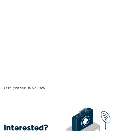
Last updated: 30.07.2026
Interested?