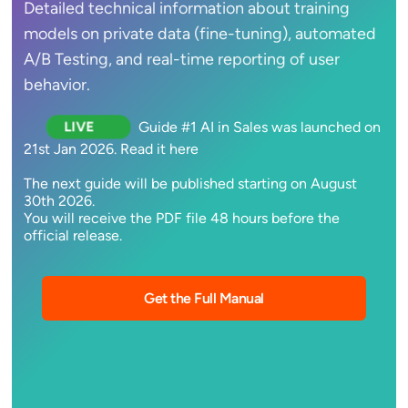
Detailed technical information about training
models on private data (fine-tuning), automated
A/B Testing, and real-time reporting of user
behavior.
Guide #1 AI in Sales was launched on
LIVE
21st Jan 2026. Read it here
The next guide will be published starting on August
30th 2026.
You will receive the PDF file 48 hours before the
official release.
Get the Full Manual