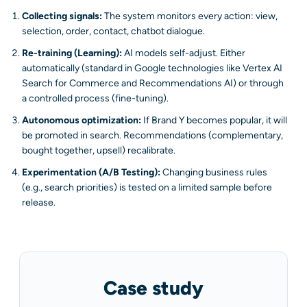
Collecting signals:
The system monitors every action: view,
selection, order, contact, chatbot dialogue.
Re-training (Learning):
AI models self-adjust. Either
automatically (standard in Google technologies like Vertex AI
Search for Commerce and Recommendations AI) or through
a controlled process (fine-tuning).
Autonomous optimization:
If Brand Y becomes popular, it will
be promoted in search. Recommendations (complementary,
bought together, upsell) recalibrate.
Experimentation (A/B Testing):
Changing business rules
(e.g., search priorities) is tested on a limited sample before
release.
Case study