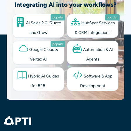
Integrating AI into your workflows?
popular
popular
AI Sales 2.0: Quote
HubSpot Services
and Grow
& CRM Integrations
popular
Google Cloud &
Automation & AI
Vertex AI
Agents
Hybrid AI Guides
Software & App
for B2B
Development