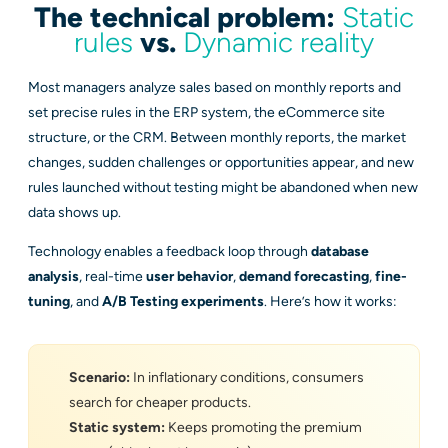
The technical problem:
Static
rules
vs.
Dynamic reality
Most managers analyze sales based on monthly reports and
set precise rules in the ERP system, the eCommerce site
structure, or the CRM. Between monthly reports, the market
changes, sudden challenges or opportunities appear, and new
rules launched without testing might be abandoned when new
data shows up.
Technology enables a feedback loop through
database
analysis
, real-time
user behavior
,
demand forecasting
,
fine-
tuning
, and
A/B Testing experiments
. Here’s how it works:
Scenario:
In inflationary conditions, consumers
search for cheaper products.
Static system:
Keeps promoting the premium