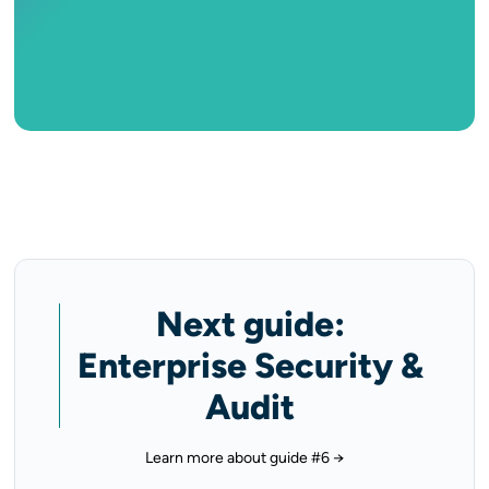
Next guide:
Enterprise Security &
Audit
Learn more about guide #6 →