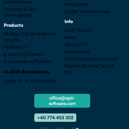
Infrastructure
Intelligence
Software & App
Digital Transformation
Development
Info
Products
Case Studies
AI Sales 2.0: Quoting and
News
Growth
About OPTI
Mr.Benny ➛
Partnerships
e-Learning Platform
Certifications and Awards
e-Governance Platform
Monthly Brief on Tech &
AI 2026 Architecture
Biz
Guide #1: AI in B2B Sales
office@opti-
software.com
+40 774 453 302