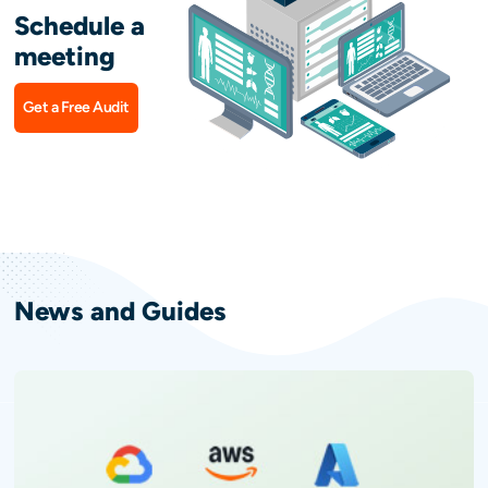
Schedule a
meeting
Get a Free Audit
News and Guides