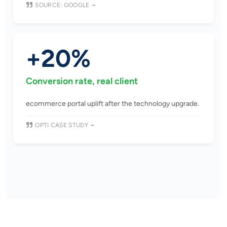
SOURCE: GOOGLE ➛
+20%
Conversion rate, real client
ecommerce portal uplift after the technology upgrade.
OPTI CASE STUDY ➛