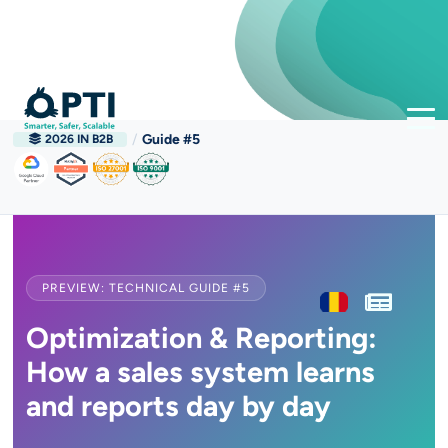
/
Guide #5
2026 IN B2B
PREVIEW: TECHNICAL GUIDE #5
Optimization & Reporting:
How a sales system learns
and reports day by day