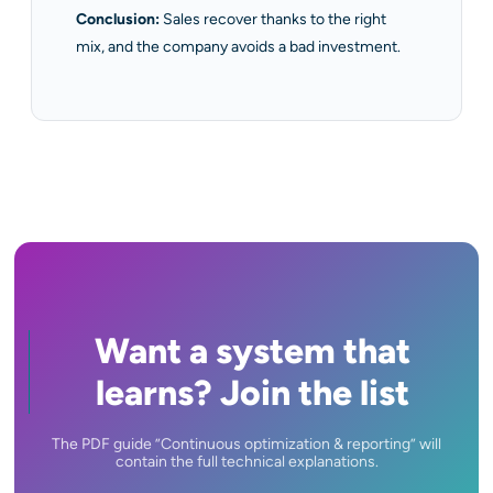
Conclusion:
Sales recover thanks to the right
mix, and the company avoids a bad investment.
Want a system that
learns? Join the list
The PDF guide ”Continuous optimization & reporting” will
contain the full technical explanations.