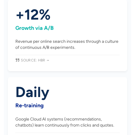
+12%
Growth via A/B
Revenue per online search increases through a culture
of continuous A/B experiments.
SOURCE: HBR ➛
Daily
Re-training
Google Cloud AI systems (recommendations,
chatbots) learn continuously from clicks and quotes.