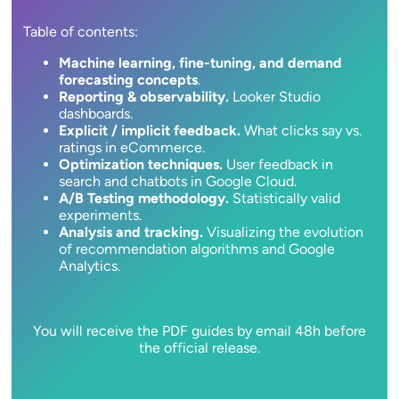
Table of contents:
Machine learning, fine-tuning, and demand
forecasting concepts
.
Reporting & observability.
Looker Studio
dashboards.
Explicit / implicit feedback.
What clicks say vs.
ratings in eCommerce.
Optimization techniques.
User feedback in
search and chatbots in Google Cloud.
A/B Testing methodology.
Statistically valid
experiments.
Analysis and tracking.
Visualizing the evolution
of recommendation algorithms and Google
Analytics.
You will receive the PDF guides by email 48h before
the official release.