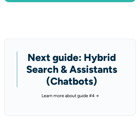
Next guide: Hybrid
Search & Assistants
(Chatbots)
Learn more about guide #4 →