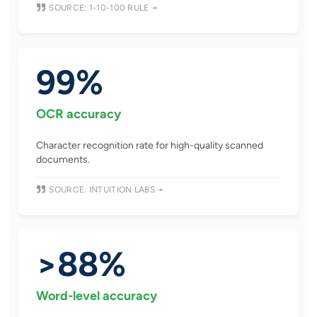
SOURCE: 1-10-100 RULE ➛
99%
OCR accuracy
Character recognition rate for high-quality scanned
documents.
SOURCE: INTUITION LABS ➛
>88%
Word-level accuracy