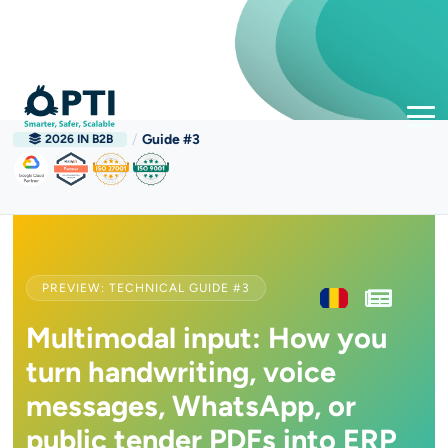
/
Guide #3
2026 IN B2B
PREVIEW: TECHNICAL GUIDE #3
Multimodal input: How you
turn handwriting, voice
messages, WhatsApp, or
public tender PDFs into ERP