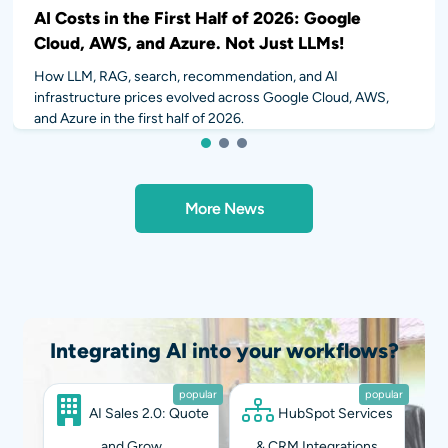
AI Costs in the First Half of 2026: Google
Cloud, AWS, and Azure. Not Just LLMs!
How LLM, RAG, search, recommendation, and AI
infrastructure prices evolved across Google Cloud, AWS,
and Azure in the first half of 2026.
1
2
3
More News
Integrating AI into your workflows?
popular
popular
AI Sales 2.0: Quote
HubSpot Services
and Grow
& CRM Integrations