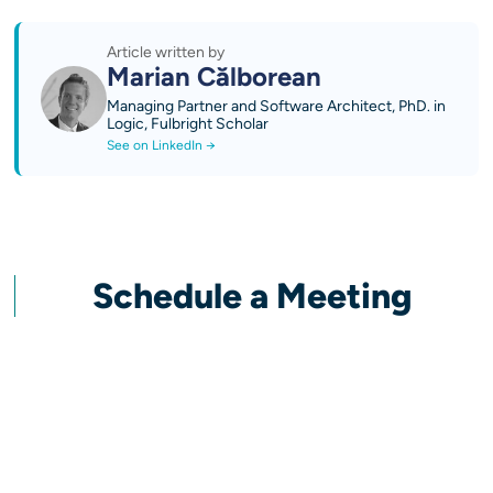
Article written by
Marian Călborean
Managing Partner and Software Architect, PhD. in
Logic, Fulbright Scholar
See on LinkedIn →
Schedule a Meeting