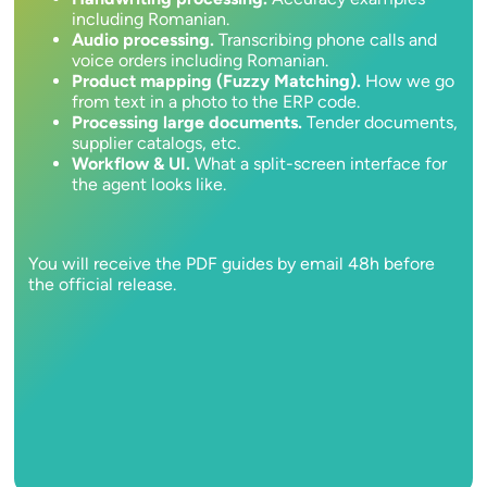
including Romanian.
Audio processing.
Transcribing phone calls and
voice orders including Romanian.
Product mapping (Fuzzy Matching).
How we go
from text in a photo to the ERP code.
Processing large documents.
Tender documents,
supplier catalogs, etc.
Workflow & UI.
What a split-screen interface for
the agent looks like.
You will receive the PDF guides by email 48h before
the official release.