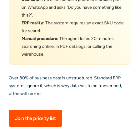
on WhatsApp and asks "Do you have something like
this?".
ERP reality:
The system requires an exact SKU code
for search.
Manual procedure:
The agent loses 20 minutes
searching online, in PDF catalogs, or calling the
warehouse.
Over 80% of business data is unstructured. Standard ERP
systems ignore it, which is why data has to be transcribed,
often with errors.
Join the priority list