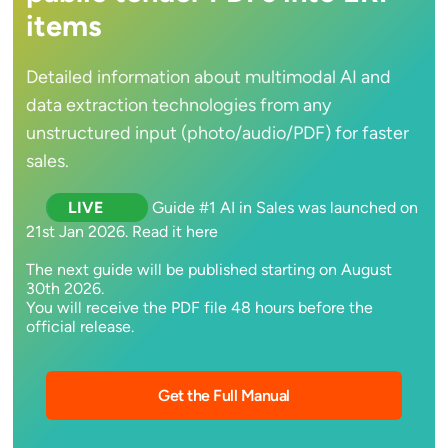
items
Detailed information about multimodal AI and
data extraction technologies from any
unstructured input (photo/audio/PDF) for faster
sales.
LIVE
Guide #1 AI in Sales was launched on
21st Jan 2026. Read it here
The next guide will be published starting on August
30th 2026.
You will receive the PDF file 48 hours before the
official release.
Get the Full Manual