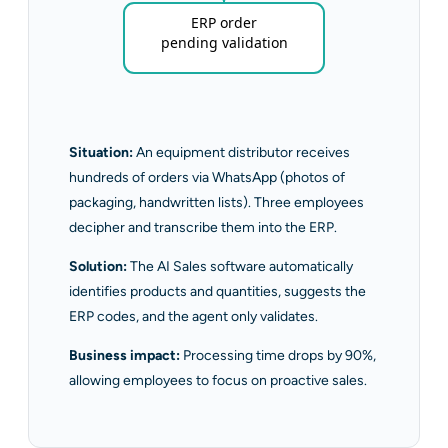
ERP order
pending validation
Situation:
An equipment distributor receives
hundreds of orders via WhatsApp (photos of
packaging, handwritten lists). Three employees
decipher and transcribe them into the ERP.
Solution:
The AI Sales software automatically
identifies products and quantities, suggests the
ERP codes, and the agent only validates.
Business impact:
Processing time drops by 90%,
allowing employees to focus on proactive sales.