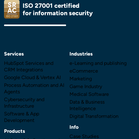
ISO 27001 certified
for information security
Services
Industries
HubSpot Services and
e-Learning and publishing
CRM Integrations
eCommerce
Google Cloud & Vertex AI
Marketing
Process Automation and AI
Game Industry
Agents
Medical Software
Cybersecurity and
Data & Business
Infrastructure
Intelligence
Software & App
Digital Transformation
Development
Info
Products
Case Studies