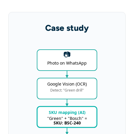
Case study
📷
Photo on WhatsApp
Google Vision (OCR)
Detect: "Green drill"
SKU mapping (AI)
"Green" + "Bosch" =
SKU: BSC-240