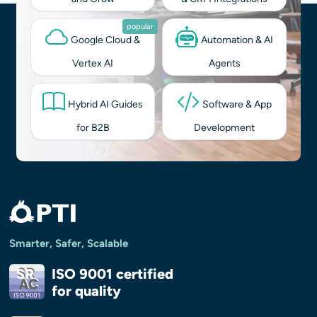
popular
Google Cloud &
Automation & AI
Vertex AI
Agents
Hybrid AI Guides
Software & App
for B2B
Development
Smarter, Safer, Scalable
ISO 9001 certified
for quality