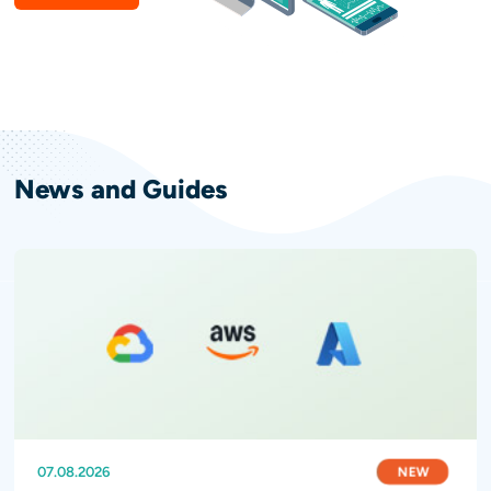
News and Guides
NEW
NEW
NEW
07.08.2026
31.07.2026
28.07.2026