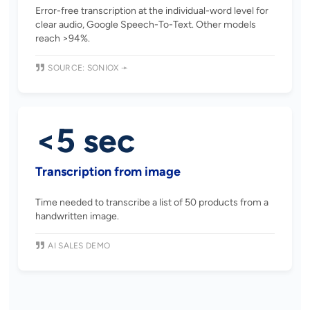
Error-free transcription at the individual-word level for
clear audio, Google Speech-To-Text. Other models
reach >94%.
SOURCE: SONIOX ➛
<5 sec
Transcription from image
Time needed to transcribe a list of 50 products from a
handwritten image.
AI SALES DEMO