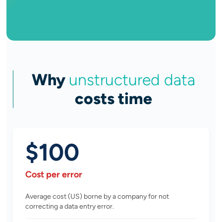
Why
unstructured data
costs time
$100
Cost per error
Average cost (US) borne by a company for not
correcting a data entry error.