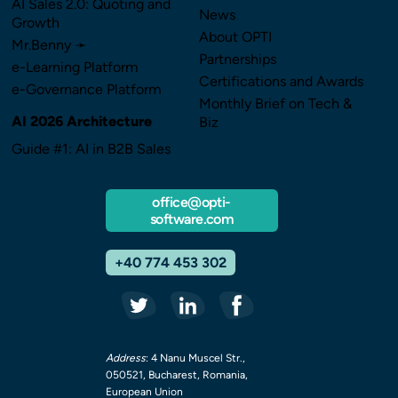
AI Sales 2.0: Quoting and
News
Growth
About OPTI
Mr.Benny ➛
Partnerships
e-Learning Platform
Certifications and Awards
e-Governance Platform
Monthly Brief on Tech &
AI 2026 Architecture
Biz
Guide #1: AI in B2B Sales
office@opti-
software.com
+40 774 453 302
Address
: 4 Nanu Muscel Str.,
050521, Bucharest, Romania,
European Union