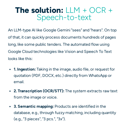
The solution:
LLM + OCR +
Speech-to-text
An LLM-type AI like Google Gemini "sees" and "hears". On top
of that, it can quickly process documents hundreds of pages
long, like some public tenders. The automated flow using
Google Cloud technologies like Vision and Speech To Text
looks like this:
1. Ingestion:
Taking in the image, audio file, or request for
quotation (PDF, DOCX, etc.) directly from WhatsApp or
email.
2. Transcription (OCR/STT):
The system extracts raw text
from the image or voice.
3. Semantic mapping:
Products are identified in the
database, e.g., through fuzzy matching, including quantity
(e.g., "3 pieces", "3 pcs.", "3x").