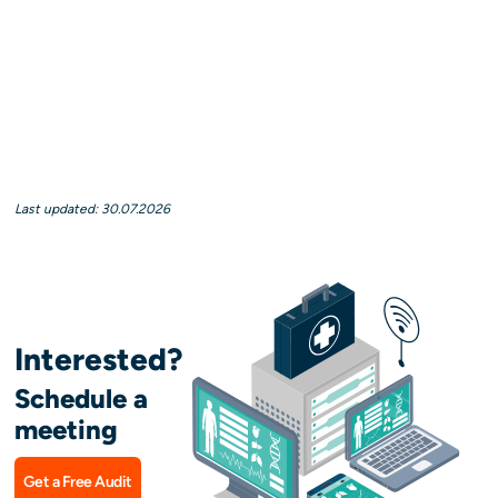
Last updated: 30.07.2026
Interested?
Schedule a
meeting
Get a Free Audit