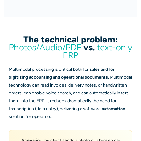
The technical problem:
Photos/Audio/PDF
vs.
text-only
ERP
Multimodal processing is critical both for
sales
and for
digitizing accounting and operational documents
. Multimodal
technology can read invoices, delivery notes, or handwritten
orders, can enable voice search, and can automatically insert
them into the ERP. It reduces dramatically the need for
transcription (data entry), delivering a software
automation
solution for operators.
Scenario:
The client sends a photo of a broken part