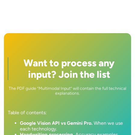
Want to process any
input? Join the list
The PDF guide ”Multimodal Input” will contain the full technical
explanations.
Table of contents:
Google Vision API vs Gemini Pro.
When we use
each technology.
Handwriting processing.
Accuracy examples