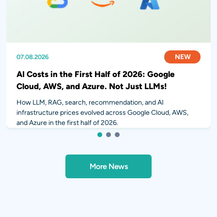
NEW
NEW
NEW
07.08.2026
31.07.2026
28.07.2026
AI Costs in the First Half of 2026: Google
Cloud, AWS, and Azure. Not Just LLMs!
How LLM, RAG, search, recommendation, and AI
infrastructure prices evolved across Google Cloud, AWS,
and Azure in the first half of 2026.
1
2
3
More News