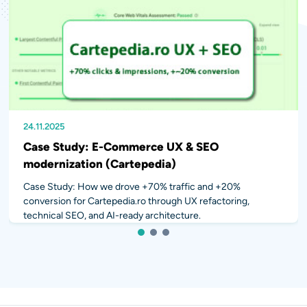
24.11.2025
20.10.2025
10.04.2024
Case Study: E-Commerce UX & SEO
modernization (Cartepedia)
Case Study: How we drove +70% traffic and +20%
conversion for Cartepedia.ro through UX refactoring,
technical SEO, and AI-ready architecture.
1
2
3