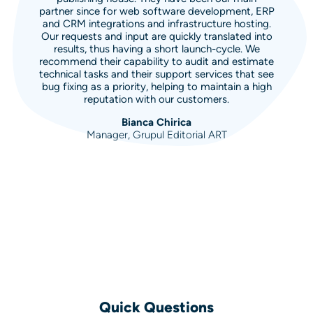
partner since for web software development, ERP
and CRM integrations and infrastructure hosting.
Our requests and input are quickly translated into
results, thus having a short launch-cycle. We
recommend their capability to audit and estimate
technical tasks and their support services that see
bug fixing as a priority, helping to maintain a high
reputation with our customers.
Bianca Chirica
Manager, Grupul Editorial ART
Quick Questions