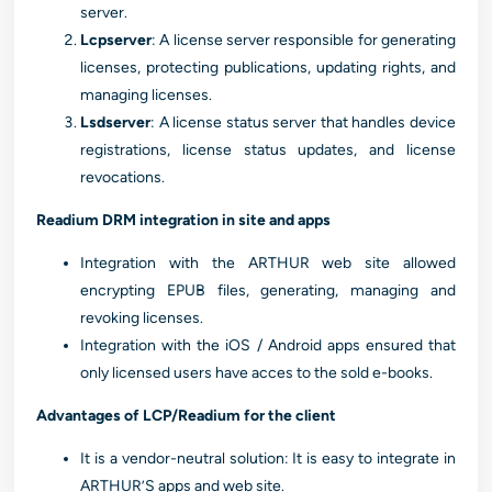
server.
Lcpserver
: A license server responsible for generating
licenses, protecting publications, updating rights, and
managing licenses.
Lsdserver
: A license status server that handles device
registrations, license status updates, and license
revocations.
Readium DRM integration in site and apps
Integration with the ARTHUR web site allowed
encrypting EPUB files, generating, managing and
revoking licenses.
Integration with the iOS / Android apps ensured that
only licensed users have acces to the sold e-books.
Advantages of LCP/Readium for the client
It is a vendor-neutral solution: It is easy to integrate in
ARTHUR’S apps and web site.