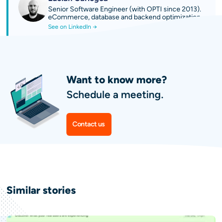
Senior Software Engineer (with OPTI since 2013).
eCommerce, database and backend optimization.
See on LinkedIn →
Want to know more?
Schedule a meeting.
Contact us
Similar
stories