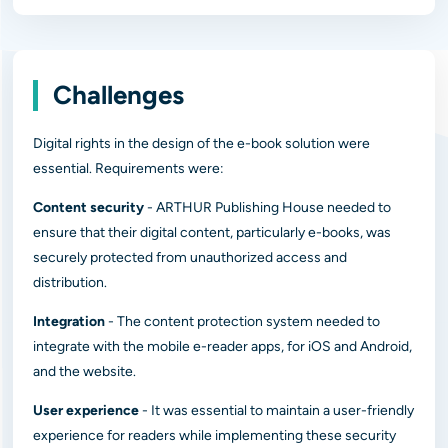
Challenges
Digital rights in the design of the e-book solution were
essential. Requirements were:
Content security
- ARTHUR Publishing House needed to
ensure that their digital content, particularly e-books, was
securely protected from unauthorized access and
distribution.
Integration
- The content protection system needed to
integrate with the mobile e-reader apps, for iOS and Android,
and the website.
User experience
- It was essential to maintain a user-friendly
experience for readers while implementing these security