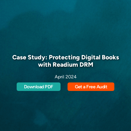
Case Study: Protecting Digital Books
with Readium DRM
April 2024
Download PDF
Get a Free Audit