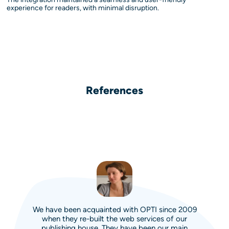
experience for readers, with minimal disruption.
References
We have been acquainted with OPTI since 2009
when they re-built the web services of our
publishing house. They have been our main