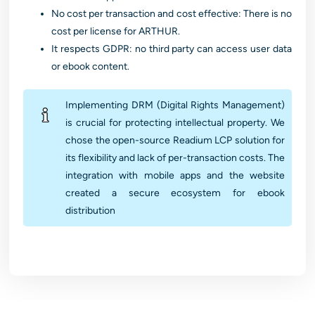
No cost per transaction and cost effective: There is no
cost per license for ARTHUR.
It respects GDPR: no third party can access user data
or ebook content.
Implementing DRM (Digital Rights Management)
is crucial for protecting intellectual property. We
chose the open-source Readium LCP solution for
its flexibility and lack of per-transaction costs. The
integration with mobile apps and the website
created a secure ecosystem for ebook
distribution