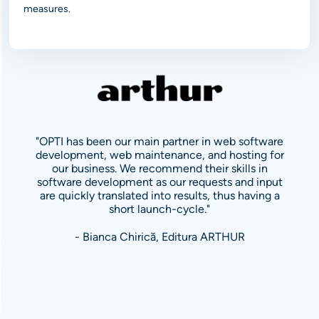
measures.
"OPTI has been our main partner in web software
development, web maintenance, and hosting for
our business. We recommend their skills in
software development as our requests and input
are quickly translated into results, thus having a
short launch-cycle."
- Bianca Chirică, Editura ARTHUR