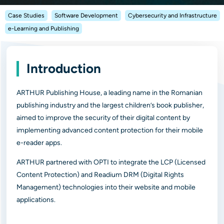
Case Studies
Software Development
Cybersecurity and Infrastructure
e-Learning and Publishing
Introduction
ARTHUR Publishing House, a leading name in the Romanian
publishing industry and the largest children’s book publisher,
aimed to improve the security of their digital content by
implementing advanced content protection for their mobile
e-reader apps.
ARTHUR partnered with OPTI to integrate the LCP (Licensed
Content Protection) and Readium DRM (Digital Rights
Management) technologies into their website and mobile
applications.