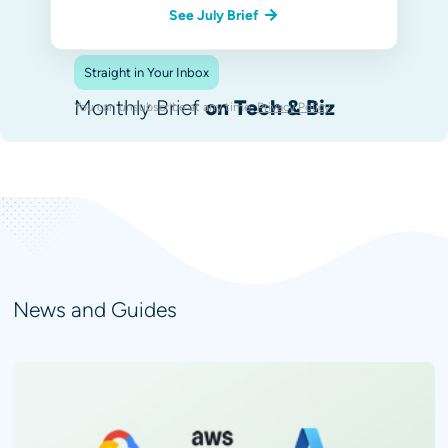
See July Brief
Straight in Your Inbox
Monthly Brief
on Tech & Biz
You can unsubscribe at any time.
Privacy Policy
.
News and Guides