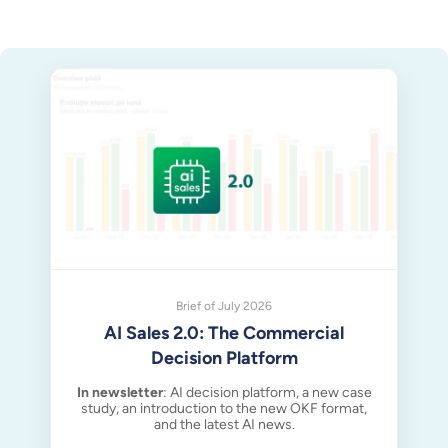
Brief of July 2026
AI Sales 2.0: The Commercial
Decision Platform
In newsletter
: AI decision platform, a new case
study, an introduction to the new OKF format,
and the latest AI news.