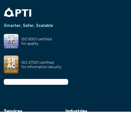
Smarter, Safer, Scalable
ISO 9001 certified
for quality
ISO 27001 certified
for information security
Services
Industries
HubSpot Services and
e-Learning and publishing
CRM Integrations
eCommerce