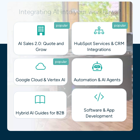
Integrating AI into your workflows?
popular
popular
AI Sales 2.0: Quote and
HubSpot Services & CRM
Grow
Integrations
popular
Google Cloud & Vertex AI
Automation & AI Agents
Software & App
Hybrid AI Guides for B2B
Development