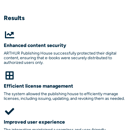
Results
Enhanced content security
ARTHUR Publishing House successfully protected their digital
content, ensuring that e-books were securely distributed to
authorized users only.
Efficient license management
The system allowed the publishing house to efficiently manage
licenses, including issuing, updating, and revoking them as needed.
Improved user experience
The integration maintained a seamless and user-friendly