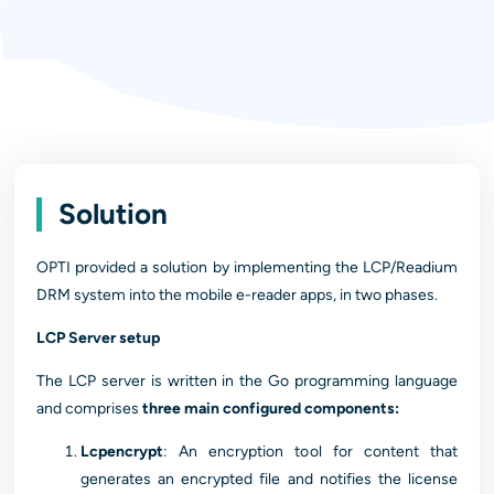
Solution
OPTI provided a solution by implementing the LCP/Readium
DRM system into the mobile e-reader apps, in two phases.
LCP Server setup
The LCP server is written in the Go programming language
and comprises
three main configured components:
Lcpencrypt
: An encryption tool for content that
generates an encrypted file and notifies the license