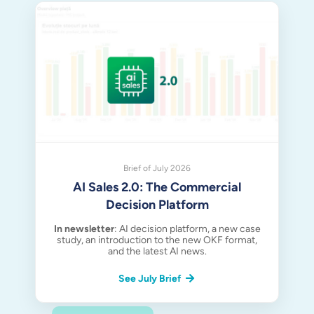
Brief of July 2026
AI Sales 2.0: The Commercial
Decision Platform
In newsletter
: AI decision platform, a new case
study, an introduction to the new OKF format,
and the latest AI news.
See July Brief