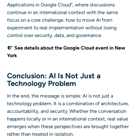
Applications in Google Cloud", where discussions
continue in an international context with the same
focus on a core challenge: how to move AI from
experiment to real implementation without losing
control over security, data, and governance.
See details about the Google Cloud event in New
York
Conclusion: AI Is Not Just a
Technology Problem
In the end, the message is simple: AI is not just a
technology problem. It is a combination of architecture,
accountability, and security. Whether the conversation
happens locally or in an international context, real value
emerges when these perspectives are brought together
rather than treated in isolation.