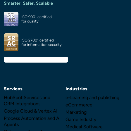
Smarter, Safer, Scalable
ISO 9001 certified
for quality
ISO 27001 certified
for information security
Services
Industries
HubSpot Services and
e-Learning and publishing
CRM Integrations
eCommerce
Google Cloud & Vertex AI
Marketing
Process Automation and AI
Game Industry
Agents
Medical Software