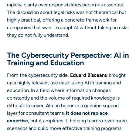
rapidly, clarity over responsibilities becomes essential.
The discussion about legal risks was not theoretical but
highly practical, offering a concrete framework for
companies that want to adopt AI without taking on risks
they do not fully understand.
The Cybersecurity Perspective: AI in
Training and Education
From the cybersecurity side,
Eduard Bîsceanu
brought
up a highly relevant use case: using AI in training and
education. In a field where information changes
constantly and the volume of required knowledge is
difficult to cover,
AI
can become a genuine support
layer for consultant teams.
It does not replace
expertise
, but it amplifies it, helping teams cover more
scenarios and build more effective training programs.