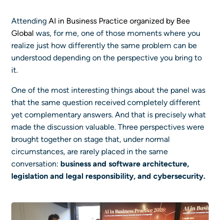
Attending
AI in Business Practice organized by Bee
Global
was, for me, one of those moments where you
realize just how differently the same problem can be
understood depending on the perspective you bring to
it.
One of the most interesting things about the panel was
that the same question received completely different
yet complementary answers. And that is precisely what
made the discussion valuable. Three perspectives were
brought together on stage that, under normal
circumstances, are rarely placed in the same
conversation:
business and software architecture,
legislation and legal responsibility, and cybersecurity.