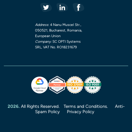
Address
: 4 Nanu Muscel Str.,
050521, Bucharest, Romania,
European Union
Company
: SC OPTI Systems
SRL, VAT No. RO18231679
2026.
All Rights Reserved.
Terms and Conditions.
Anti-
Spam Policy
Privacy Policy