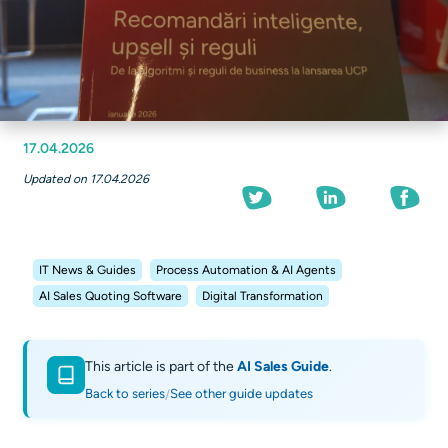
17.04.2026
Updated on 17.04.2026
IT News & Guides
Process Automation & AI Agents
AI Sales Quoting Software
Digital Transformation
This article is part of the
AI Sales Guide
.
Back to series
See other guide updates
/