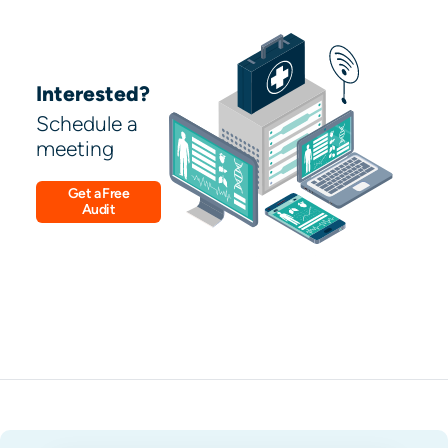
Interested?
Schedule a
meeting
Get a Free
Audit