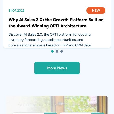
NEW
NEW
NEW
31.07.2026
28.07.2026
14.07.2026
Why AI Sales 2.0: the Growth Platform Built on
the Award-Winning OPTI Architecture
Discover AI Sales 2.0, the OPTI platform for quoting,
inventory forecasting, upsell opportunities, and
conversational analysis based on ERP and CRM data.
1
2
3
More News
Integrating AI into your workflows?