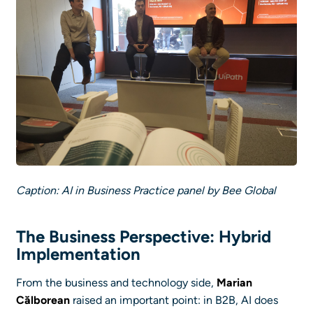
Caption: AI in Business Practice panel by Bee Global
The Business Perspective: Hybrid
Implementation
From the business and technology side,
Marian
Călborean
raised an important point: in B2B, AI does