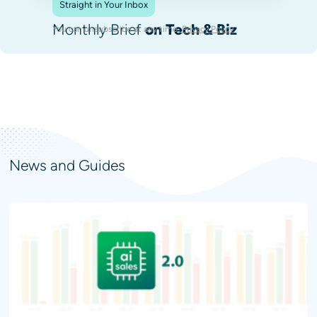
Straight in Your Inbox
Monthly Brief
on Tech & Biz
You can unsubscribe at any time.
Privacy Policy
.
News and Guides