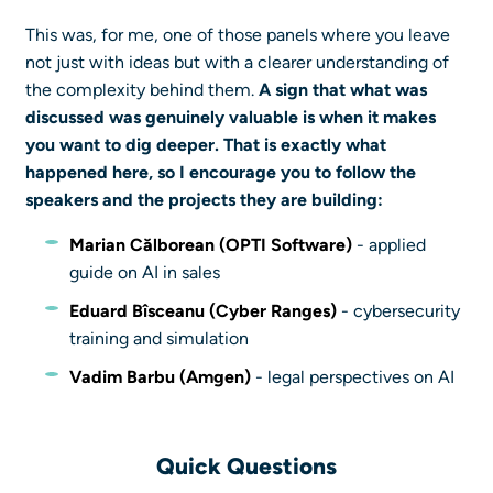
This was, for me, one of those panels where you leave
not just with ideas but with a clearer understanding of
the complexity behind them.
A sign that what was
discussed was genuinely valuable is when it makes
you want to dig deeper. That is exactly what
happened here, so I encourage you to follow the
speakers and the projects they are building:
Marian Călborean (OPTI Software)
- applied
guide on AI in sales
Eduard Bîsceanu
(Cyber Ranges)
- cybersecurity
training and simulation
Vadim Barbu
(Amgen)
- legal perspectives on AI
Quick Questions