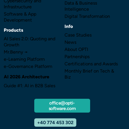
Cybersecurity and
Data & Business
Infrastructure
Intelligence
Software & App
Digital Transformation
Development
Info
Products
Case Studies
AI Sales 2.0: Quoting and
News
Growth
About OPTI
Mr.Benny ➛
Partnerships
e-Learning Platform
Certifications and Awards
e-Governance Platform
Monthly Brief on Tech &
AI 2026 Architecture
Biz
Guide #1: AI in B2B Sales
office@opti-
software.com
+40 774 453 302