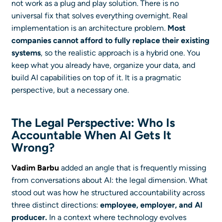
not work as a plug and play solution. There is no
universal fix that solves everything overnight. Real
implementation is an architecture problem.
Most
companies cannot afford to fully replace their existing
systems
, so the realistic approach is a hybrid one. You
keep what you already have, organize your data, and
build AI capabilities on top of it. It is a pragmatic
perspective, but a necessary one.
The Legal Perspective: Who Is
Accountable When AI Gets It
Wrong?
Vadim Barbu
added an angle that is frequently missing
from conversations about AI: the legal dimension. What
stood out was how he structured accountability across
three distinct directions:
employee, employer, and AI
producer.
In a context where technology evolves