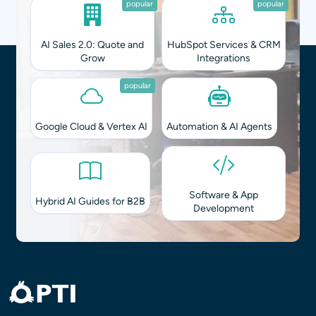
popular
popular
AI Sales 2.0: Quote and
HubSpot Services & CRM
Grow
Integrations
popular
Google Cloud & Vertex AI
Automation & AI Agents
Software & App
Hybrid AI Guides for B2B
Development