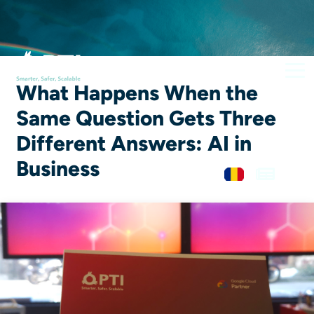
What Happens When the
Same Question Gets Three
Different Answers: AI in
Business