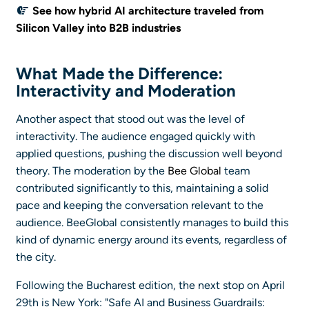
See how hybrid AI architecture traveled from
Silicon Valley into B2B industries
What Made the Difference:
Interactivity and Moderation
Another aspect that stood out was the level of
interactivity. The audience engaged quickly with
applied questions, pushing the discussion well beyond
theory. The moderation by the
Bee Global
team
contributed significantly to this, maintaining a solid
pace and keeping the conversation relevant to the
audience. BeeGlobal consistently manages to build this
kind of dynamic energy around its events, regardless of
the city.
Following the Bucharest edition, the next stop on April
29th is New York: "Safe AI and Business Guardrails: