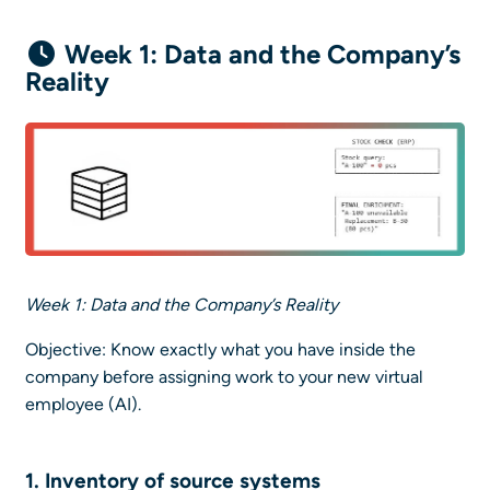
Week 1: Data and the Company’s
Reality
Week 1: Data and the Company’s Reality
Objective: Know exactly what you have inside the
company before assigning work to your new virtual
employee (AI).
1. Inventory of
source systems