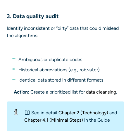
3.
Data quality
audit
Identify inconsistent or “dirty” data that could mislead
the algorithms:
Ambiguous or duplicate codes
Historical abbreviations (e.g., rob.val.cr)
Identical data stored in different formats
Action:
Create a prioritized list for
data cleansing
.
See in detail
Chapter 2 (Technology)
and
Chapter 4.1 (Minimal Steps)
in the Guide