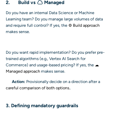
2.
Build vs
Managed
Do you have an internal Data Science or Machine
Learning team? Do you manage large volumes of data
and require full control? If yes, the
⚙ Build approach
makes sense.
Do you want rapid implementation? Do you prefer pre-
trained algorithms (e.g., Vertex AI Search for
Commerce) and usage-based pricing? If yes, the
☁
Managed approach
makes sense.
Action:
Provisionally decide on a direction after a
careful comparison of both options.
.
3. Defining mandatory
guardrails