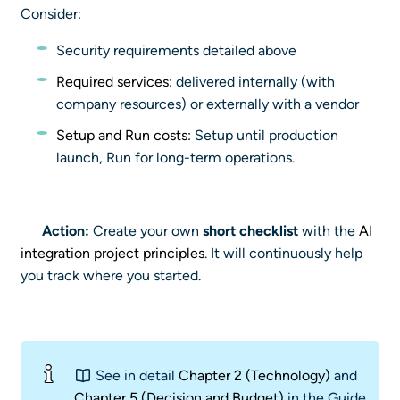
Consider:
Security requirements detailed above
Required services:
delivered internally (with
company resources) or externally with a vendor
Setup and Run costs:
Setup until production
launch, Run for long-term operations.
Action:
Create your own
short checklist
with the
AI
integration project principles
. It will continuously help
you track where you started.
See in detail
Chapter 2 (Technology)
and
Chapter 5 (Decision and Budget)
in the Guide