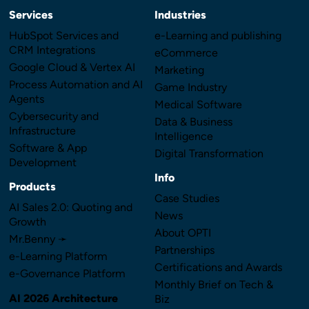
Services
Industries
HubSpot Services and
e-Learning and publishing
CRM Integrations
eCommerce
Google Cloud & Vertex AI
Marketing
Process Automation and AI
Game Industry
Agents
Medical Software
Cybersecurity and
Data & Business
Infrastructure
Intelligence
Software & App
Digital Transformation
Development
Info
Products
Case Studies
AI Sales 2.0: Quoting and
News
Growth
About OPTI
Mr.Benny ➛
Partnerships
e-Learning Platform
Certifications and Awards
e-Governance Platform
Monthly Brief on Tech &
AI 2026 Architecture
Biz