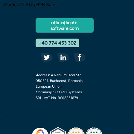
Guide #1: AI in B2B Sales
office@opti-
software.com
+40 774 453 302
Address
: 4 Nanu Muscel Str.,
050521, Bucharest, Romania,
European Union
Company
: SC OPTI Systems
SRL, VAT No. RO18231679