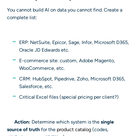
You cannot build AI on data you cannot find. Create a
complete list:
ERP: NetSuite, Epicor, Sage, Infor, Microsoft D365,
Oracle JD Edwards etc.
E-commerce site: custom, Adobe Magento,
WooCommerce, etc.
CRM: HubSpot, Pipedrive, Zoho, Microsoft D365,
Salesforce, etc.
Critical Excel files (special pricing per client?)
Action:
Determine which system is the
single
source of truth
for the
product catalog
(codes,