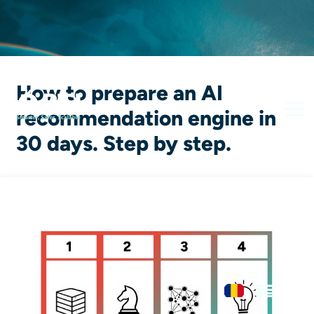
How to prepare an AI
recommendation engine in
30 days. Step by step.