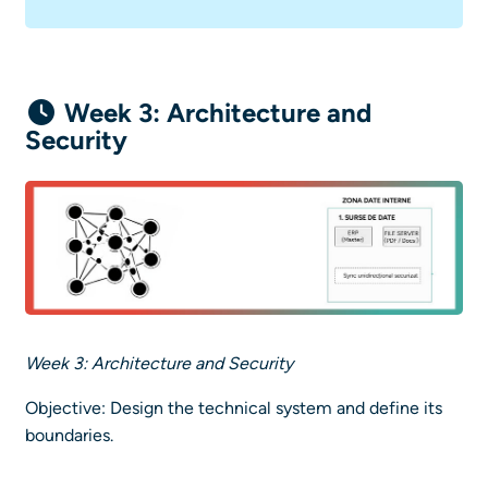
Week 3: Architecture and
Security
Week 3: Architecture and Security
Objective: Design the technical system and define its
boundaries.