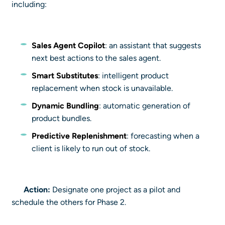
including:
Sales Agent Copilot
: an assistant that suggests
next best actions to the sales agent.
Smart Substitutes
: intelligent product
replacement when stock is unavailable.
Dynamic Bundling
: automatic generation of
product bundles.
Predictive Replenishment
: forecasting when a
client is likely to run out of stock.
Action:
Designate one project as a pilot and
schedule the others for Phase 2.