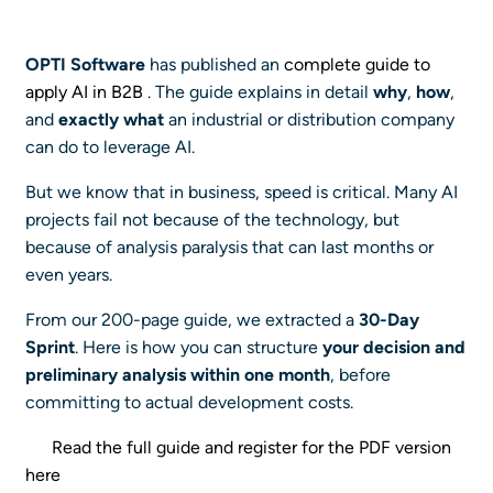
OPTI Software
has published an
complete guide to
apply AI in B2B
. The guide explains in detail
why
,
how
,
and
exactly what
an industrial or distribution company
can do to leverage AI.
But we know that in business, speed is critical. Many AI
projects fail not because of the technology, but
because of analysis paralysis that can last months or
even years.
From our 200-page guide, we extracted a
30-Day
Sprint
. Here is how you can structure
your decision and
preliminary analysis within one month
, before
committing to actual development costs.
Read the full guide and register for the PDF version
here