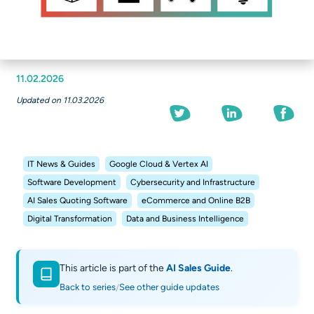
11.02.2026
Updated on 11.03.2026
IT News & Guides
Google Cloud & Vertex AI
Software Development
Cybersecurity and Infrastructure
AI Sales Quoting Software
eCommerce and Online B2B
Digital Transformation
Data and Business Intelligence
This article is part of the
AI Sales Guide
.
Back to series
See other guide updates
/