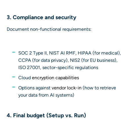
3. Compliance and security
Document non-functional requirements:
SOC 2 Type II, NIST AI RMF, HIPAA (for medical),
CCPA (for data privacy), NIS2 (for EU business),
ISO 27001, sector-specific regulations
Cloud
encryption capabilities
Options against
vendor lock-in
(how to retrieve
your data from AI systems)
4.
Final budget (Setup vs. Run)