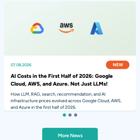
NEW
NEW
NEW
07.08.2026
31.07.2026
28.07.2026
AI Costs in the First Half of 2026: Google
Cloud, AWS, and Azure. Not Just LLMs!
How LLM, RAG, search, recommendation, and AI
infrastructure prices evolved across Google Cloud, AWS,
and Azure in the first half of 2026.
1
2
3
More News