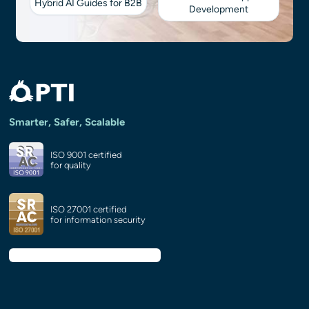
Hybrid AI Guides for B2B
Development
Smarter, Safer, Scalable
ISO 9001 certified
for quality
ISO 27001 certified
for information security