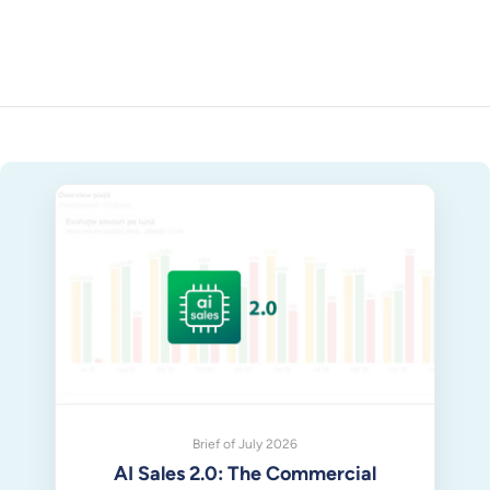
Brief of July 2026
AI Sales 2.0: The Commercial