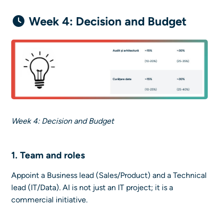
Week 4: Decision and Budget
Week 4: Decision and Budget
1. Team and roles
Appoint a Business lead (Sales/Product) and a Technical
lead (IT/Data). AI is not just an IT project; it is a
commercial initiative.