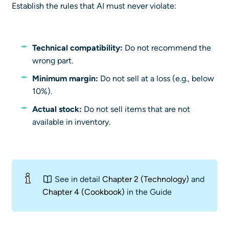
Establish the rules that AI must never violate:
Technical compatibility:
Do not recommend the
wrong part.
Minimum margin:
Do not sell at a loss (e.g., below
10%).
Actual stock:
Do not sell items that are not
available in inventory.
See in detail
Chapter 2 (Technology)
and
Chapter 4 (Cookbook)
in the Guide