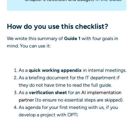
How do you use this checklist?
We wrote this summary of
Guide 1
with four goals in
mind. You can use it:
As a
quick working appendix
in internal meetings.
As a briefing document for the IT department if
they do not have time to read the full guide.
As a
verification sheet
for an
AI implementation
partner
(to ensure no essential steps are skipped).
As agenda for your first meeting with us, if you
develop a project with OPTI.