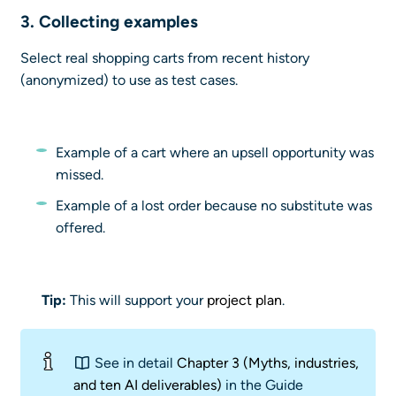
3. Collecting
examples
Select real shopping carts from recent history
(anonymized) to use as test cases.
Example of a cart where an upsell opportunity was
missed.
Example of a lost order because no substitute was
offered.
Tip:
This will support your
project plan
.
See in detail
Chapter 3 (Myths, industries,
and ten AI deliverables)
in the Guide