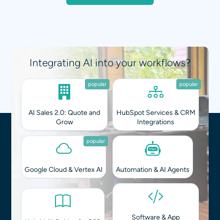
Integrating AI into your workflows?
popular
popular
AI Sales 2.0: Quote and
HubSpot Services & CRM
Grow
Integrations
popular
Google Cloud & Vertex AI
Automation & AI Agents
Software & App