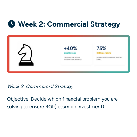
Week 2: Commercial Strategy
Week 2: Commercial Strategy
Objective: Decide which financial problem you are
solving to ensure ROI (return on investment).