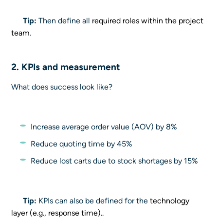
Tip:
Then define all
required roles within the project
team
.
2. KPIs and measurement
What does success look like?
Increase average order value (AOV) by 8%
Reduce quoting time by 45%
Reduce lost carts due to stock shortages by 15%
Tip:
KPIs can also be defined for the
technology
layer (e.g., response time).
.