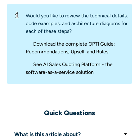
Would you like to review the technical details,
code examples, and architecture diagrams for
each of these steps?
Download the complete OPTI Guide:
Recommendations, Upsell, and Rules
See AI Sales Quoting Platform - the
software-as-a-service solution
Quick Questions
What is this article about?