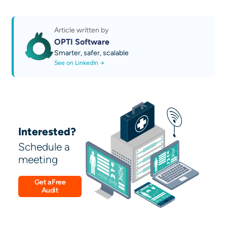
Business Growth Platform
auditability, TCO calculation,
Discover our AI technical guides
open/interoperable integration, role-based
Contact us
governance and audit, operational continuity
Article written by
and resilience, supplier assessment
OPTI Software
Smarter, safer, scalable
See on LinkedIn →
Interested?
Schedule a
meeting
Get a Free
Audit