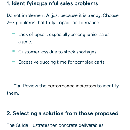
1. Identifying
painful sales problems
Do not implement AI just because it is trendy. Choose
2–3 problems that truly impact performance:
Lack of upsell, especially among junior sales
agents
Customer loss due to stock shortages
Excessive quoting time for complex carts
Tip:
Review the
performance indicators
to identify
them.
2. Selecting a
solution
from those proposed
The Guide illustrates ten concrete deliverables,