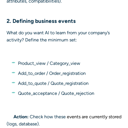
attributes, compatibilities).
2. Defining
business events
What do you want AI to learn from your company’s
activity? Define the minimum set:
Product_view / Category_view
Add_to_order / Order_registration
Add_to_quote / Quote_registration
Quote_acceptance / Quote_rejection
Action:
Check how these
events are currently stored
(logs, database).