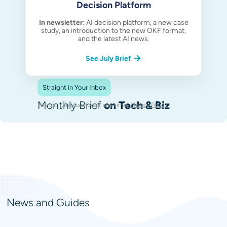
Decision Platform
In newsletter
: AI decision platform, a new case
study, an introduction to the new OKF format,
and the latest AI news.
See July Brief
Straight in Your Inbox
Monthly Brief
on Tech & Biz
You can unsubscribe at any time.
Privacy Policy
.
News and Guides