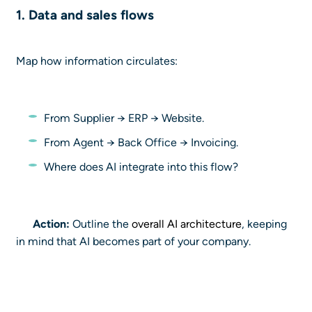
1. Data and sales
flows
Map how information circulates:
From Supplier → ERP → Website.
From Agent → Back Office → Invoicing.
Where does AI integrate into this flow?
Action:
Outline the
overall AI architecture
, keeping
in mind that AI becomes part of your company.