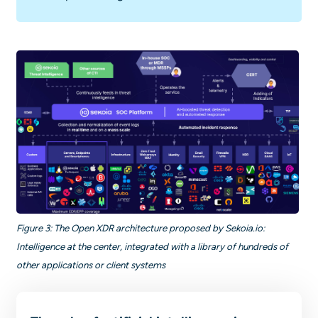
Figure 3: The Open XDR architecture proposed by Sekoia.io:
Intelligence at the center, integrated with a library of hundreds of
other applications or client systems