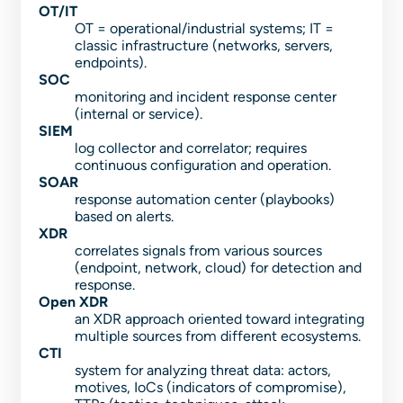
OT/IT
OT = operational/industrial systems; IT =
classic infrastructure (networks, servers,
endpoints).
SOC
monitoring and incident response center
(internal or service).
SIEM
log collector and correlator; requires
continuous configuration and operation.
SOAR
response automation center (playbooks)
based on alerts.
XDR
correlates signals from various sources
(endpoint, network, cloud) for detection and
response.
Open XDR
an XDR approach oriented toward integrating
multiple sources from different ecosystems.
CTI
system for analyzing threat data: actors,
motives, IoCs (indicators of compromise),