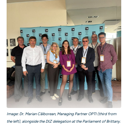
Image: Dr. Marian Călborean, Managing Partner OPTI (third from
the left), alongside the DIZ delegation at the Parliament of Brittany.