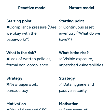
Reactive model
Mature model
Starting point
Starting point
❌Compliance pressure ("Are
✅ Continuous asset
we okay with the
inventory ("What do we
paperwork?")
have?")
What is the risk?
What is the risk?
❌Lack of written policies,
✅ Visible exposure,
formal non-compliance
unpatched vulnerabilities
Strategy
Strategy
❌New paperwork,
✅ Data hygiene and
bureaucracy
passive security
Motivation
Motivation
❌Risk of fines and CEO
✅ Ecosystem of