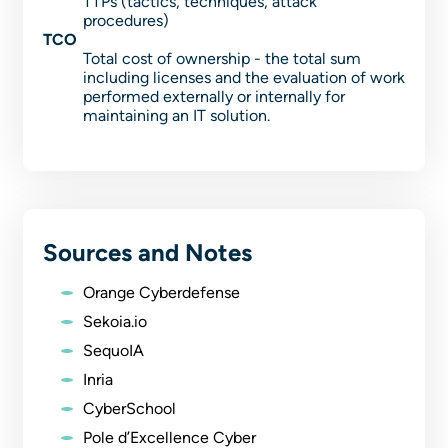
TTPs (tactics, techniques, attack
procedures)
TCO
Total cost of ownership - the total sum
including licenses and the evaluation of work
performed externally or internally for
maintaining an IT solution.
Sources and Notes
Orange Cyberdefense
Sekoia.io
SequoIA
Inria
CyberSchool
Pole d’Excellence Cyber