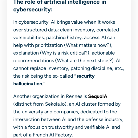
The role of artificial intelligence in
cybersecurity:
In cybersecurity, AI brings value when it works
over structured data: clean inventory, correlated
vulnerabilities, patching history, access. AI can
help with prioritization (
What matters now?
),
explanation (
Why is a risk critical?
), actionable
recommendations (
What are the next steps?
). AI
cannot replace inventory, patching discipline, etc.,
the risk being the so-called
“security
hallucination.”
Another organization in Rennes is
SequoIA
(distinct from Sekoia.io), an AI cluster formed by
the university and companies, dedicated to the
intersection between AI and the defense industry,
with a focus on trustworthy and verifiable AI and
part of a French AI Factory.