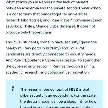
What strikes you in Rennes is the lack of barriers
between academia and the private sector.
CyberSchool
is a consortium that brings together universities,
research laboratories, and "Pure Player" companies (such
as Airbus, Thales, Orange Cyberdefense). It does not
produce only theoreticians.
The 750+ students, some in naval security (given the
nearby military ports in Brittany) and 120+ PhD
candidates are directly connected to industry needs.
And
Pôle d’Excellence Cyber
was created to strengthen
the cybersecurity sector in Rennes through training,
academic research, and collaborative innovation.
The lesson
in the context of
NIS2
is that
cybersecurity is an ecosystem. For the state,
the Breton model can be a blueprint for how
the public-private partnership in education