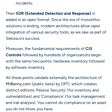
incidents.
Then
XDR (Extended Detection and Response)
is
added in an open format. Since the era of monolithic
solutions is ending, modern architectures allow rapid
integration of various security tools, as we saw as part of
Sekoia.io’s success.
Moreover, the fundamental requirements of
CIS
Controls
followed by hundreds of organizations begin
with the same two points: hardware inventory followed
by software inventory.
All these points validate externally the architecture of
MrBenny.com
(public beta) by OPTI, which creates
distinct editions 'Passive Security' (for inventory and
vulnerabilities) and 'Compliance' (for task management
and risk analysis). You cannot do compliance on an asset
you do not know you have.