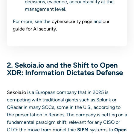
decisions, evidence, accountability at the
management level.
For more, see the
cybersecurity page
and
our
guide for AI security
.
2. Sekoia.io and the Shift to Open
XDR: Information Dictates Defense
Sekoia.io
is a European company that in 2025 is
competing with traditional giants such as Splunk or
QRadar in many SOCs, some in the U.S., according to
the presentation in Rennes. The company is betting on a
fundamental paradigm shift, relevant for any CISO or
CTO: the move from monolithic
SIEM
systems to
Open