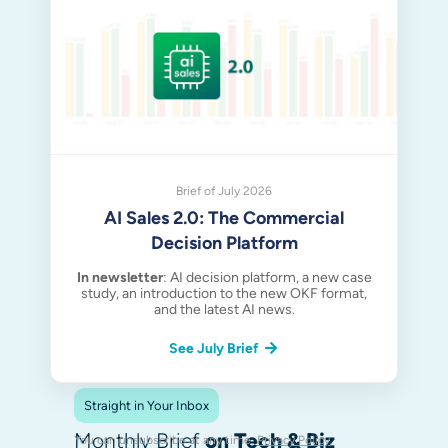
Brief of July 2026
AI Sales 2.0: The Commercial
Decision Platform
In newsletter
: AI decision platform, a new case
study, an introduction to the new OKF format,
and the latest AI news.
See July Brief
Straight in Your Inbox
Monthly Brief
on Tech & Biz
You can unsubscribe at any time.
Privacy Policy
.