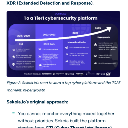
XDR (Extended Detection and Response)
.
Figure 2: Sekoia.io’s road toward a top cyber platform and the 2025
moment: hypergrowth
Sekoia.io’s original approach:
You cannot monitor everything mixed together
without priorities. Sekoia built the platform
starting from
CTI (Cyber Threat Intelligence)
.