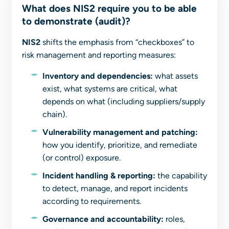
What does NIS2 require you to be able
to demonstrate (audit)?
NIS2
shifts the emphasis from “checkboxes” to
risk management and reporting measures:
Inventory and dependencies:
what assets
exist, what systems are critical, what
depends on what (including suppliers/supply
chain).
Vulnerability management and patching:
how you identify, prioritize, and remediate
(or control) exposure.
Incident handling & reporting:
the capability
to detect, manage, and report incidents
according to requirements.
Governance and accountability:
roles,