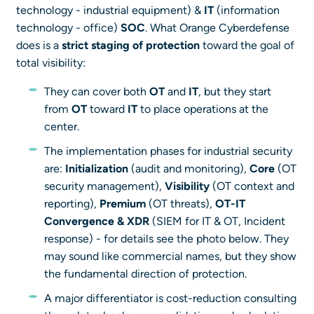
technology - industrial equipment) &
IT
(information
technology - office)
SOC
. What Orange Cyberdefense
does is a
strict staging of protection
toward the goal of
total visibility:
They can cover both
OT
and
IT
, but they start
from
OT
toward
IT
to place operations at the
center.
The implementation phases for industrial security
are:
Initialization
(audit and monitoring),
Core
(OT
security management),
Visibility
(OT context and
reporting),
Premium
(OT threats),
OT-IT
Convergence & XDR
(SIEM for IT & OT, Incident
response) - for details see the photo below. They
may sound like commercial names, but they show
the fundamental direction of protection.
A major differentiator is cost-reduction consulting