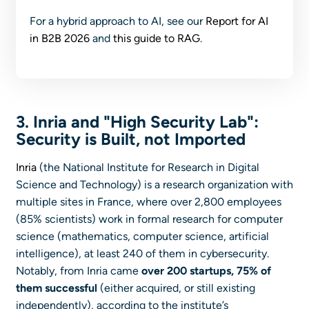
For a hybrid approach to AI, see our
Report for AI
in B2B 2026
and
this guide to RAG
.
3. Inria and "High Security Lab":
Security is Built, not Imported
Inria
(the National Institute for Research in Digital
Science and Technology) is a research organization with
multiple sites in France, where over 2,800 employees
(85% scientists) work in formal research for computer
science (mathematics, computer science, artificial
intelligence), at least 240 of them in cybersecurity.
Notably, from Inria came
over 200 startups, 75% of
them successful
(either acquired, or still existing
independently), according to the institute’s