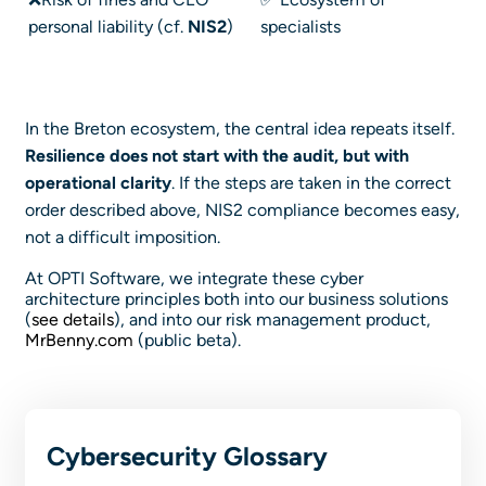
personal liability (cf.
NIS2
)
specialists
In the Breton ecosystem, the central idea repeats itself.
Resilience does not start with the audit, but with
operational clarity
. If the steps are taken in the correct
order described above, NIS2 compliance becomes easy,
not a difficult imposition.
At OPTI Software, we integrate these cyber
architecture principles both into our business solutions
(
see details
), and into our risk management product,
MrBenny.com
(public beta).
Cybersecurity Glossary