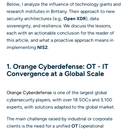
Below, I analyze the influence of technology giants and
research institutes in Brittany. Their approach to new
security architectures (e.g.,
Open XDR
), data
sovereignty, and resilience. We discuss the lessons,
each with an actionable conclusion for the reader of
this article, and what a proactive approach means in
implementing
NIS2
.
1. Orange Cyberdefense: OT - IT
Convergence at a Global Scale
Orange Cyberdefense
is one of the largest global
cybersecurity players, with over 18 SOCs and 3,100
experts, with solutions adapted to the global market.
The main challenge raised by industrial or corporate
clients is the need for a unified
OT
(operational