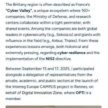
The Brittany region is often described as France’s
"Cyber Valley"
, a unique ecosystem where 160+
companies, the Ministry of Defense, and research
centers collaborate within a tight perimeter, with
shared events. Among the companies are both global
leaders in cybersecurity (e.g., Sekoia.io) and giants with
influence in the field (e.g., Airbus, Thales). From these
experiences lessons emerge, both historical and
extremely pressing, regarding
cyber resilience
and the
implementation of the
NIS2
directive.
Between September 15 and 17, 2025, I participated
alongside a delegation of representatives from the
private, academic, and public sectors at the launch of
the Interreg Europe CAMPUS project in Rennes, on
behalf of
Digital Innovation Zone
, where
OPTI
is a
member.