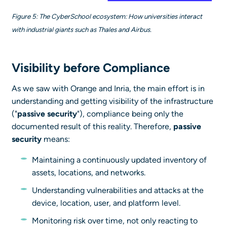
Figure 5: The CyberSchool ecosystem: How universities interact
with industrial giants such as Thales and Airbus.
Visibility before Compliance
As we saw with Orange and Inria, the main effort is in
understanding and getting visibility of the infrastructure
("
passive security
"), compliance being only the
documented result of this reality. Therefore,
passive
security
means:
Maintaining a continuously updated inventory of
assets, locations, and networks.
Understanding vulnerabilities and attacks at the
device, location, user, and platform level.
Monitoring risk over time, not only reacting to