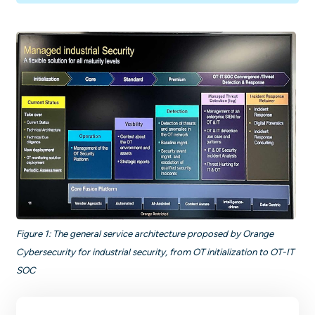
Figure 1: The general service architecture proposed by Orange
Cybersecurity for industrial security, from OT initialization to OT-IT
SOC