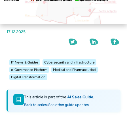
17.12.2025
IT News & Guides
Cybersecurity and Infrastructure
e-Governance Platform
Medical and Pharmaceutical
Digital Transformation
This article is part of the
AI Sales Guide
.
Back to series
See other guide updates
/