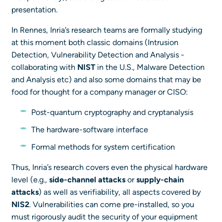
presentation.
In Rennes, Inria’s research teams are formally studying
at this moment both classic domains (Intrusion
Detection, Vulnerability Detection and Analysis -
collaborating with
NIST
in the U.S., Malware Detection
and Analysis etc) and also some domains that may be
food for thought for a company manager or CISO:
Post-quantum cryptography and cryptanalysis
The hardware-software interface
Formal methods for system certification
Thus, Inria’s research covers even the physical hardware
level (e.g.,
side-channel attacks
or
supply-chain
attacks
) as well as verifiability, all aspects covered by
NIS2
. Vulnerabilities can come pre-installed, so you
must rigorously audit the security of your equipment