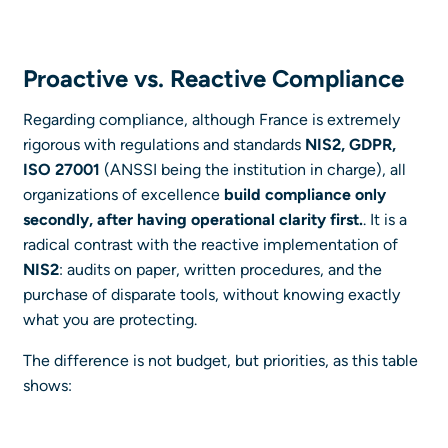
Proactive vs. Reactive Compliance
Regarding compliance, although France is extremely
rigorous with regulations and standards
NIS2, GDPR,
ISO 27001
(ANSSI being the institution in charge), all
organizations of excellence
build compliance only
secondly, after having operational clarity first.
. It is a
radical contrast with the reactive implementation of
NIS2
: audits on paper, written procedures, and the
purchase of disparate tools, without knowing exactly
what you are protecting.
The difference is not budget, but priorities, as this table
shows: