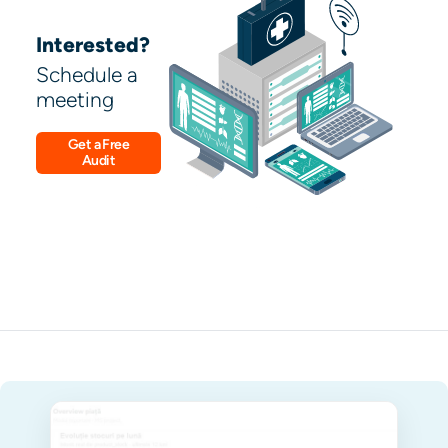
Interested?
Schedule a
meeting
Get a Free
Audit