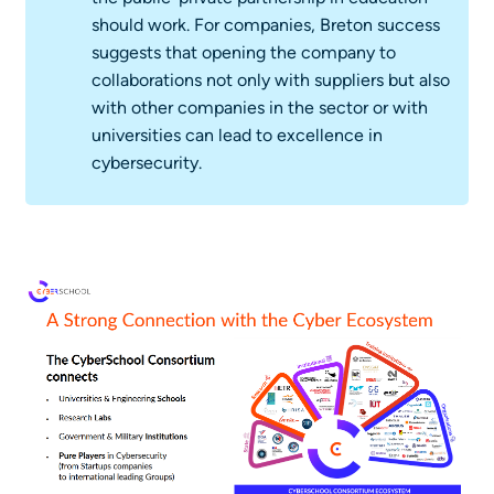
should work. For companies, Breton success
suggests that opening the company to
collaborations not only with suppliers but also
with other companies in the sector or with
universities can lead to excellence in
cybersecurity.