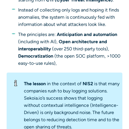
Instead of collecting only logs and hoping it finds
anomalies, the system is continuously fed with
information about what attackers look like.
The principles are:
Anticipation and automation
(including with AI),
Open architecture and
interoperability
(over 250 third-party tools),
Democratization
(the open SOC platform, >1000
easy-to-use rules),
The lesson
in the context of
NIS2
is that many
companies rush to buy logging solutions.
Sekoia.io’s success shows that logging
without contextual intelligence (Intelligence-
Driven) is only background noise. The future
belongs to reducing detection time and to the
open sharing of threats.