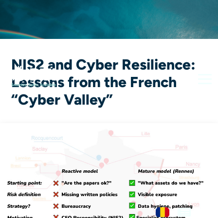
NIS2 and Cyber Resilience:
Lessons from the French
“Cyber ​​Valley”