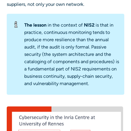
suppliers, not only your own network.
The lesson
in the context of
NIS2
is that in
practice, continuous monitoring tends to
produce more resilience than the annual
audit, if the audit is only formal. Passive
security (the system architecture and the
cataloging of components and procedures) is
a fundamental part of NIS2 requirements on
business continuity, supply-chain security,
and vulnerability management.