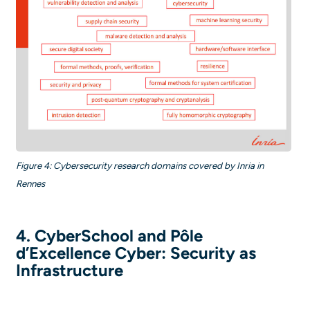
Figure 4: Cybersecurity research domains covered by Inria in
Rennes
4. CyberSchool and Pôle
d’Excellence Cyber: Security as
Infrastructure