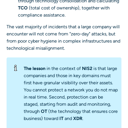
through technology consolidation and calculating
TCO
(total cost of ownership), together with
compliance assistance.
The vast majority of incidents that a large company will
encounter will not come from "zero-day" attacks, but
from poor cyber hygiene in complex infrastructures and
technological misalignment.
The lesson
in the context of
NIS2
is that large
companies and those in key domains must
first have granular visibility over their assets.
You cannot protect a network you do not map
in real time. Second, protection can be
staged, starting from audit and monitoring,
through
OT
(the technology that ensures core
business) toward
IT
and
XDR
.