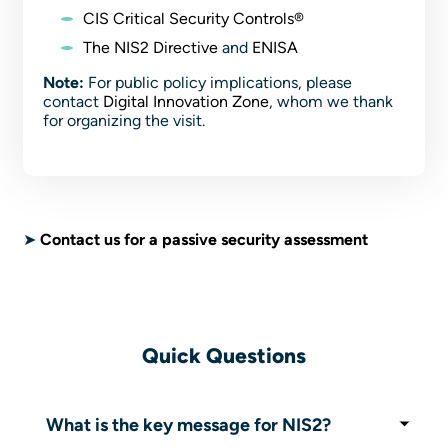
CIS Critical Security Controls®
The NIS2 Directive
and
ENISA
Note:
For public policy implications, please
contact
Digital Innovation Zone
, whom we thank
for organizing the visit.
➤
Contact us for a passive security assessment
Quick Questions
What is the key message for NIS2?