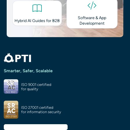
Software & App
Hybrid AI Guides for B2B
Development
Smarter, Safer, Scalable
ISO 9001 certified
for quality
ISO 27001 certified
for information security