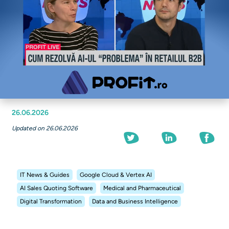
26.06.2026
Updated on 26.06.2026
IT News & Guides
Google Cloud & Vertex AI
AI Sales Quoting Software
Medical and Pharmaceutical
Digital Transformation
Data and Business Intelligence