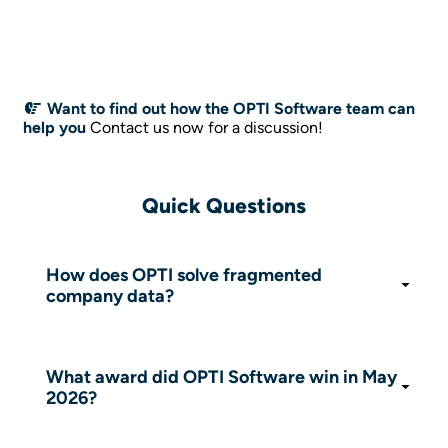
Want to find out how the OPTI Software team can
help you
Contact us now for a discussion!
Quick Questions
How does OPTI solve fragmented
company data?
OPTI proposes unifying data from ERP, CRM,
WhatsApp and Excel into an ordered
intermediary layer of the Knowledge Graph
What award did OPTI Software win in May
type.
2026?
OPTI won the Research Project of the Year