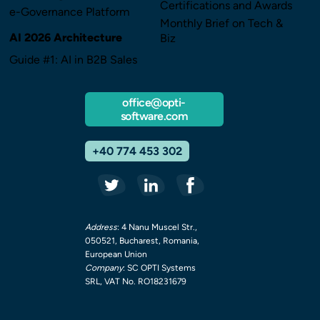
Certifications and Awards
e-Governance Platform
Monthly Brief on Tech &
AI 2026 Architecture
Biz
Guide #1: AI in B2B Sales
office@opti-
software.com
+40 774 453 302
Address
: 4 Nanu Muscel Str.,
050521, Bucharest, Romania,
European Union
Company
: SC OPTI Systems
SRL, VAT No. RO18231679