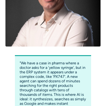
"We have a case in pharma where a
doctor asks for a 'yellow syringe', but in
the ERP system it appears under a
complex code, like 'PX747'. A new
agent can spend dozens of minutes
searching for the right products
through catalogs with tens of
thousands of items. This is where AI is
ideal: it synthesizes, searches as simply
as Google and makes instant