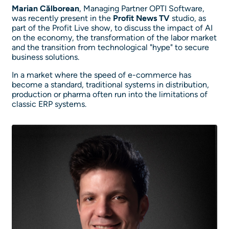
Marian Călborean
, Managing Partner OPTI Software,
was recently present in the
Profit News TV
studio, as
part of the Profit Live show, to discuss the impact of AI
on the economy, the transformation of the labor market
and the transition from technological "hype" to secure
business solutions.
In a market where the speed of e-commerce has
become a standard, traditional systems in distribution,
production or pharma often run into the limitations of
classic ERP systems.