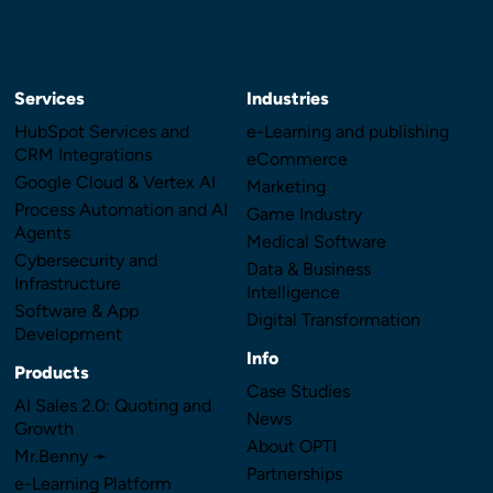
Services
Industries
HubSpot Services and
e-Learning and publishing
CRM Integrations
eCommerce
Google Cloud & Vertex AI
Marketing
Process Automation and AI
Game Industry
Agents
Medical Software
Cybersecurity and
Data & Business
Infrastructure
Intelligence
Software & App
Digital Transformation
Development
Info
Products
Case Studies
AI Sales 2.0: Quoting and
News
Growth
About OPTI
Mr.Benny ➛
Partnerships
e-Learning Platform