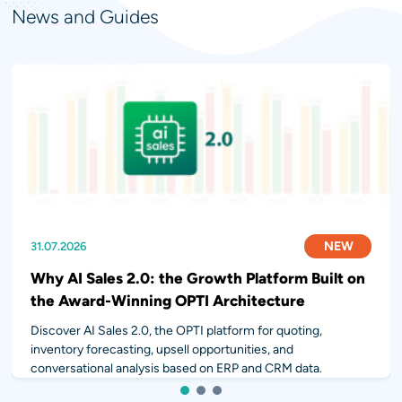
News and Guides
NEW
NEW
NEW
31.07.2026
28.07.2026
14.07.2026
Why AI Sales 2.0: the Growth Platform Built on
the Award-Winning OPTI Architecture
Discover AI Sales 2.0, the OPTI platform for quoting,
inventory forecasting, upsell opportunities, and
conversational analysis based on ERP and CRM data.
1
2
3