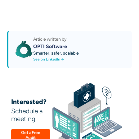
Read more news and guides
policies, approval hierarchies
Learn about our services
Try AI Sales 2.0 by OPTI: Quoting and
Business Growth Platform
Discover our AI technical guides
Contact us
Article written by
OPTI Software
Smarter, safer, scalable
See on LinkedIn →
Interested?
Schedule a
meeting
Get a Free
Audit