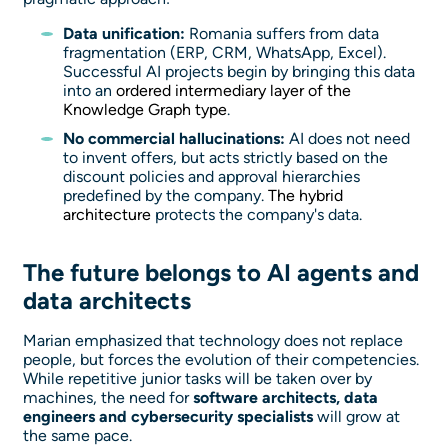
Data unification:
Romania suffers from data
fragmentation (ERP, CRM, WhatsApp, Excel).
Successful AI projects begin by bringing this data
into an
ordered intermediary layer of the
Knowledge Graph type
.
No commercial hallucinations:
AI does not need
to invent offers, but acts strictly based on the
discount policies and approval hierarchies
predefined by the company.
The hybrid
architecture
protects the company's data.
The future belongs to AI agents and
data architects
Marian emphasized that technology does not replace
people, but forces the evolution of their competencies.
While repetitive junior tasks will be taken over by
machines, the need for
software architects, data
engineers and cybersecurity specialists
will grow at
the same pace.