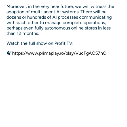
Moreover, in the very near future, we will witness the
adoption of multi-agent AI systems. There will be
dozens or hundreds of AI processes communicating
with each other to manage complete operations,
perhaps even fully autonomous online stores in less
than 12 months.
Watch the full show on Profit TV:
https://www.primaplay.ro/play/VucFgAO57hC