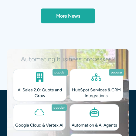
More News
Integrating AI into your workflows?
popular
popular
AI Sales 2.0: Quote and
HubSpot Services & CRM
Grow
Integrations
popular
Google Cloud & Vertex AI
Automation & AI Agents