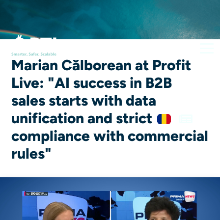
Marian Călborean at Profit
Live: "AI success in B2B
sales starts with data
unification and strict
compliance with commercial
rules"