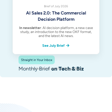
Brief of July 2026
AI Sales 2.0: The Commercial
Decision Platform
In newsletter
: AI decision platform, a new case
study, an introduction to the new OKF format,
and the latest AI news.
See July Brief
Straight in Your Inbox
Monthly Brief
on Tech & Biz
You can unsubscribe at any time.
Privacy Policy
.