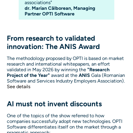
associations"
dr. Marian Călborean, Managing
Partner OPTI Software
From research to validated
innovation: The ANIS Award
The methodology proposed by OPTI is based on market
research and international whitepapers, an effort
validated in May 2026 by winning the
"Research
Project of the Year"
award at the
ANIS
Gala (Romanian
Software and Services Industry Employers Association).
See details
AI must not invent discounts
One of the topics of the show referred to how
companies successfully adopt new technologies. OPTI
Software differentiates itself on the market through a
pragmatic approach: