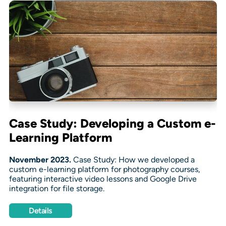
Case Study: Developing a Custom e-
Learning Platform
November 2023.
Case Study: How we developed a
custom e-learning platform for photography courses,
featuring interactive video lessons and Google Drive
integration for file storage.
Details