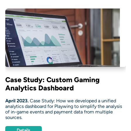
Case Study: Custom Gaming
Analytics Dashboard
April 2023.
Case Study: How we developed a unified
analytics dashboard for Playwing to simplify the analysis
of in-game events and payment data from multiple
sources.
Details