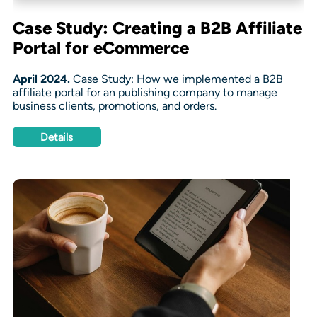
Case Study: Creating a B2B Affiliate
Portal for eCommerce
April 2024.
Case Study: How we implemented a B2B
affiliate portal for an publishing company to manage
business clients, promotions, and orders.
Details