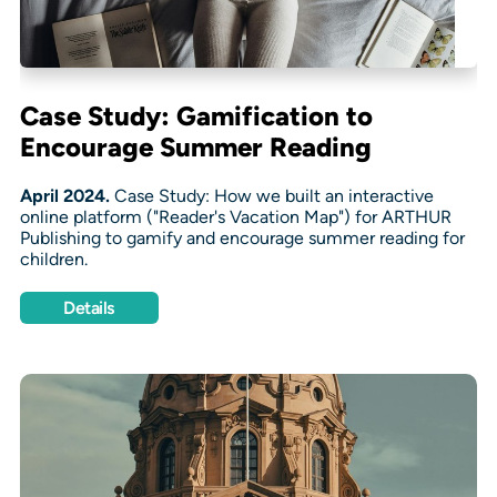
Case Study: Gamification to
Encourage Summer Reading
April 2024.
Case Study: How we built an interactive
online platform ("Reader's Vacation Map") for ARTHUR
Publishing to gamify and encourage summer reading for
children.
Details