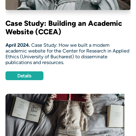
Case Study: Building an Academic
Website (CCEA)
April 2024.
Case Study: How we built a modern
academic website for the Center for Research in Applied
Ethics (University of Bucharest) to disseminate
publications and resources.
Details