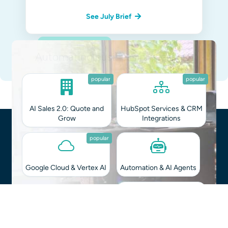
See July Brief
Straight in Your Inbox
Integrating AI into your workflows?
Monthly Brief
on Tech & Biz
You can unsubscribe at any time.
Privacy Policy
.
popular
popular
AI Sales 2.0: Quote and
HubSpot Services & CRM
Grow
Integrations
popular
Google Cloud & Vertex AI
Automation & AI Agents
Software & App
Hybrid AI Guides for B2B
Development