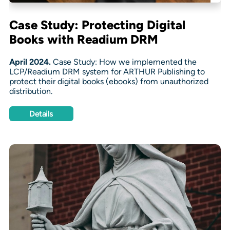
Case Study: Protecting Digital
Books with Readium DRM
April 2024.
Case Study: How we implemented the
LCP/Readium DRM system for ARTHUR Publishing to
protect their digital books (ebooks) from unauthorized
distribution.
Details