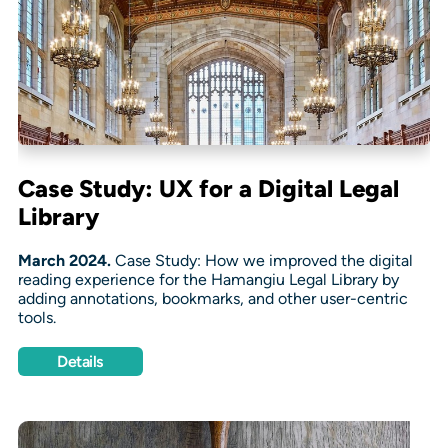
Case Study: UX for a Digital Legal
Library
March 2024.
Case Study: How we improved the digital
reading experience for the Hamangiu Legal Library by
adding annotations, bookmarks, and other user-centric
tools.
Details