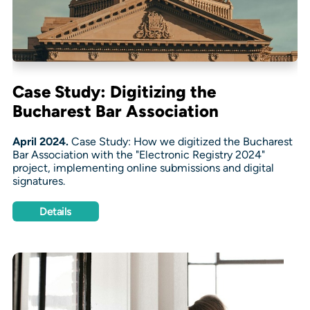
Case Study: Digitizing the
Bucharest Bar Association
April 2024.
Case Study: How we digitized the Bucharest
Bar Association with the "Electronic Registry 2024"
project, implementing online submissions and digital
signatures.
Details