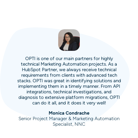
OPTI is one of our main partners for highly
technical Marketing Automation projects. As a
HubSpot Partner, we always receive technical
requirements from clients with advanced tech
stacks. OPTI was great in identifying solutions and
implementing them in a timely manner. From API
integrations, technical investigations, and
diagnosis to extensive platform migrations, OPTI
can do it all, and it does it very well!
Monica Condrache
Senior Project Manager & Marketing Automation
Specialist, NNC