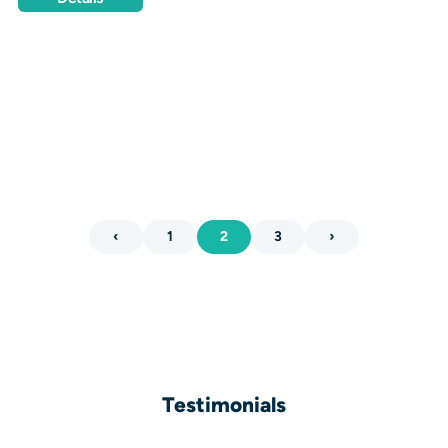
‹
1
2
3
›
Testimonials