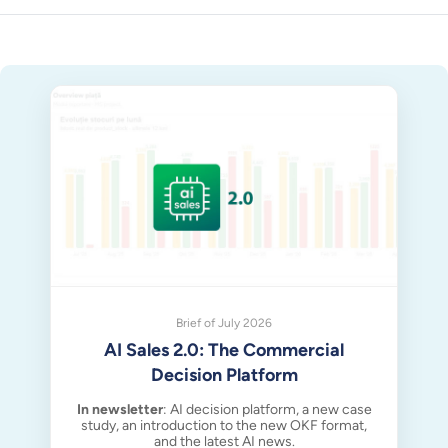
Brief of July 2026
AI Sales 2.0: The Commercial
Decision Platform
In newsletter
: AI decision platform, a new case
study, an introduction to the new OKF format,
and the latest AI news.