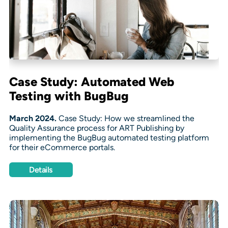
Case Study: Automated Web
Testing with BugBug
March 2024.
Case Study: How we streamlined the
Quality Assurance process for ART Publishing by
implementing the BugBug automated testing platform
for their eCommerce portals.
Details