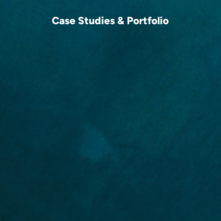
Case Studies & Portfolio