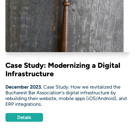
Case Study: Modernizing a Digital
Infrastructure
December 2023.
Case Study: How we revitalized the
Bucharest Bar Association's digital infrastructure by
rebuilding their website, mobile apps (iOS/Android), and
ERP integrations.
Details