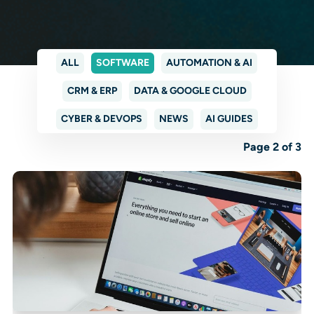
ALL
SOFTWARE
AUTOMATION & AI
CRM & ERP
DATA & GOOGLE CLOUD
CYBER & DEVOPS
NEWS
AI GUIDES
Page 2 of 3