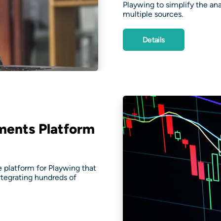
Playwing to simplify the a
multiple sources.
Details
ments Platform
platform for Playwing that
ntegrating hundreds of