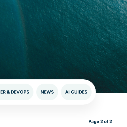
ER & DEVOPS
NEWS
AI GUIDES
Page 2 of 2