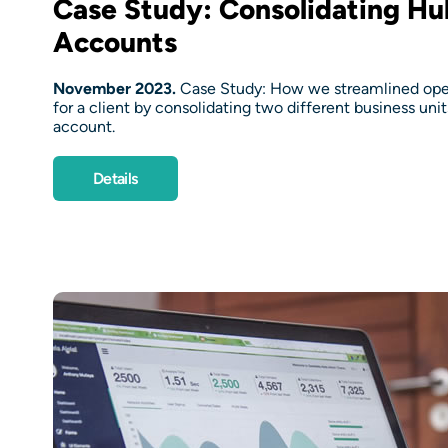
Case Study: Consolidating H
Accounts
November 2023.
Case Study: How we streamlined oper
for a client by consolidating two different business uni
account.
Details