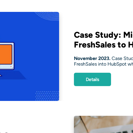
Case Study: Mi
FreshSales to 
November 2023.
Case Stud
FreshSales into HubSpot whi
Details