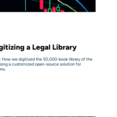
itizing a Legal Library
 How we digitized the 50,000-book library of the
sing a customized open-source solution for
ns.