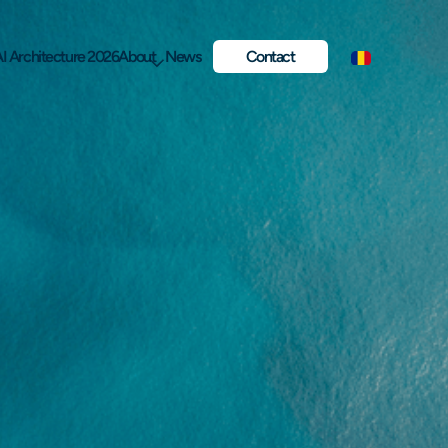
I Architecture 2026
About
News
Contact