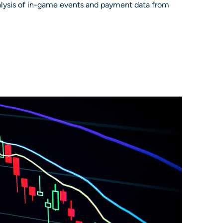
nalysis of in-game events and payment data from