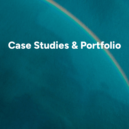
Case Studies & Portfolio