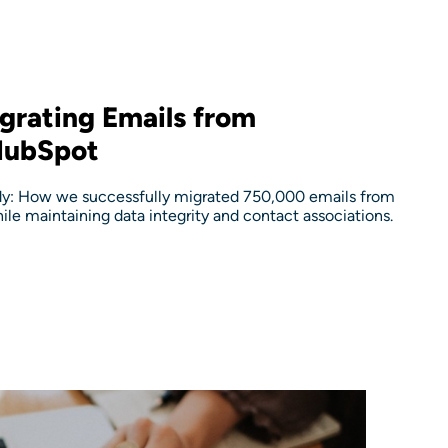
grating Emails from
HubSpot
y: How we successfully migrated 750,000 emails from
le maintaining data integrity and contact associations.