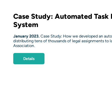
Case Study: Automated Task D
System
January 2023.
Case Study: How we developed an autom
distributing tens of thousands of legal assignments to 
Association.
Details