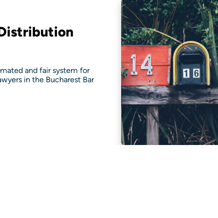
istribution
ated and fair system for
lawyers in the Bucharest Bar