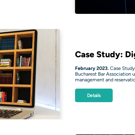
Case Study: Dig
February 2023.
Case Study:
Bucharest Bar Association u
management and reservatio
Details