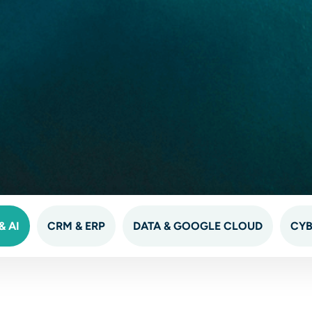
 AI
CRM & ERP
DATA & GOOGLE CLOUD
CYB