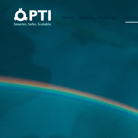
Home
Services
Products
Case Stu