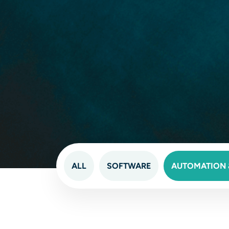
ALL
SOFTWARE
AUTOMATION &