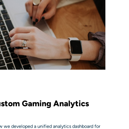
ustom Gaming Analytics
 we developed a unified analytics dashboard for