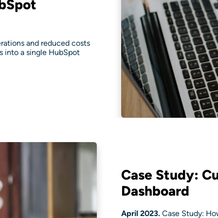
ubSpot
ations and reduced costs
ts into a single HubSpot
Case Study: C
Dashboard
April 2023.
Case Study: How