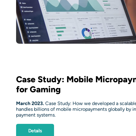
Case Study: Mobile Micropay
for Gaming
March 2023.
Case Study: How we developed a scalable 
handles billions of mobile micropayments globally by i
payment systems.
Details