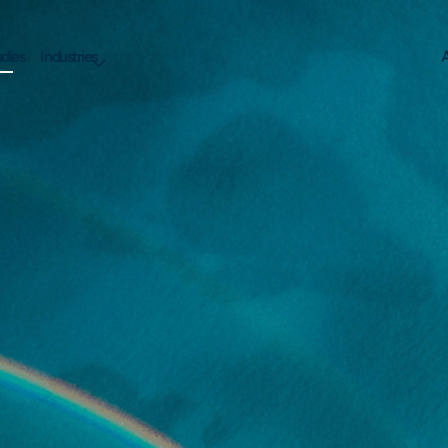
dies
Industries
A