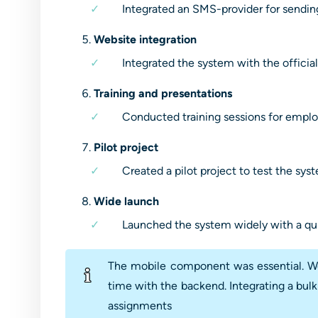
Integrated an SMS-provider for sendin
Website integration
Integrated the system with the official
Training and presentations
Conducted training sessions for emplo
Pilot project
Created a pilot project to test the sy
Wide launch
Launched the system widely with a qu
The mobile component was essential. We 
time with the backend. Integrating a bulk
assignments