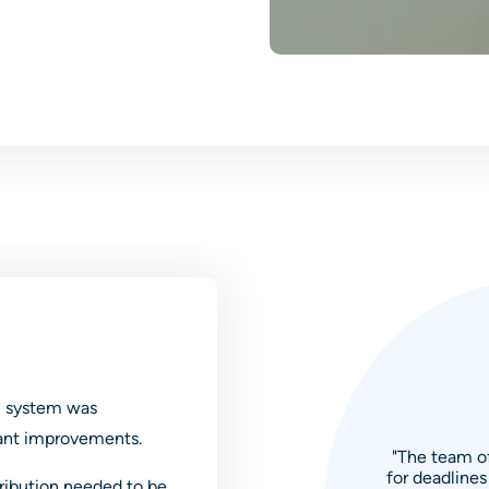
l system was
cant improvements.
"The team of
for deadlines
tribution needed to be