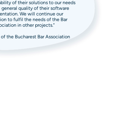
bility of their solutions to our needs
 general quality of their software
ntation. We will continue our
ion to fulfil the needs of the Bar
ciation in other projects."
 of the Bucharest Bar Association