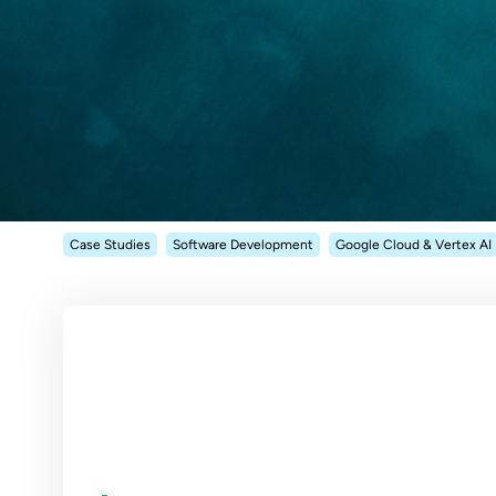
Case Studies
Software Development
Google Cloud & Vertex AI