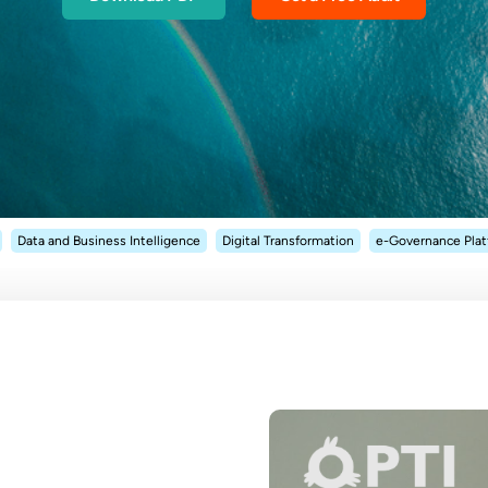
Data and Business Intelligence
Digital Transformation
e-Governance Pla