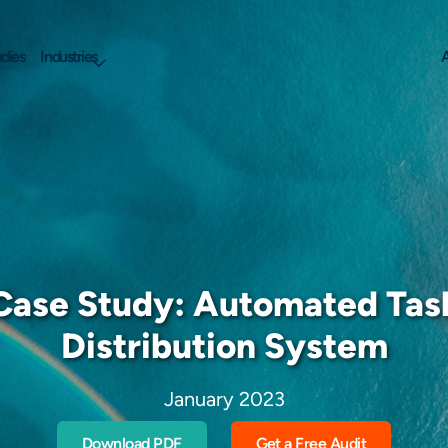
dies
Industries
A
Case Study: Automated Tas
Distribution System
January 2023
Download PDF
Get a Free Audit