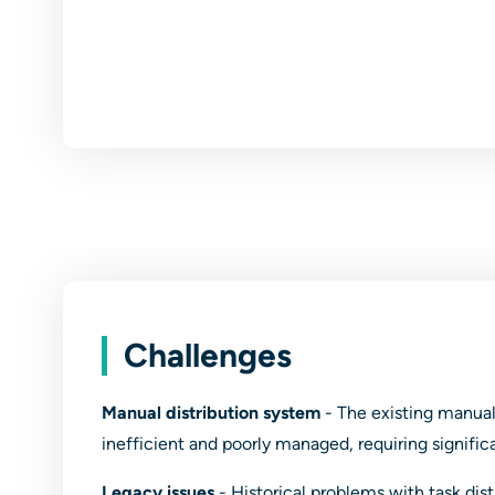
Challenges
Manual distribution system
- The existing manua
inefficient and poorly managed, requiring signifi
Legacy issues
- Historical problems with task dis