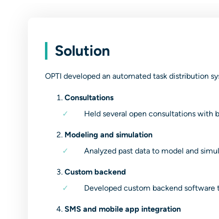
Solution
OPTI developed an automated task distribution sys
Consultations
Held several open consultations with be
Modeling and simulation
Analyzed past data to model and simulat
Custom backend
Developed custom backend software to
SMS and mobile app integration