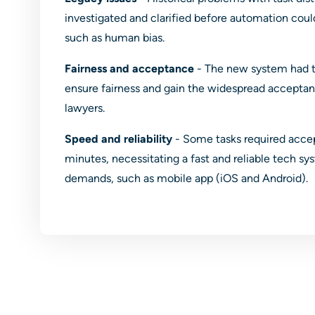
investigated and clarified before automation co
such as human bias.
Fairness and acceptance
- The new system had t
ensure fairness and gain the widespread acceptan
lawyers.
Speed and reliability
- Some tasks required acce
minutes, necessitating a fast and reliable tech s
demands, such as mobile app (iOS and Android).