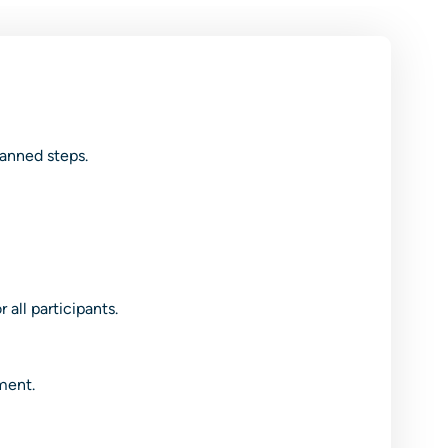
lanned steps.
all participants.
ment.