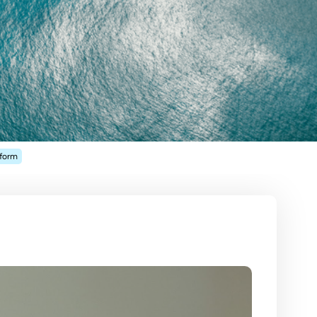
tform