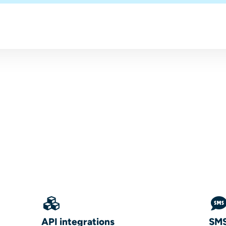
API integrations
SMS