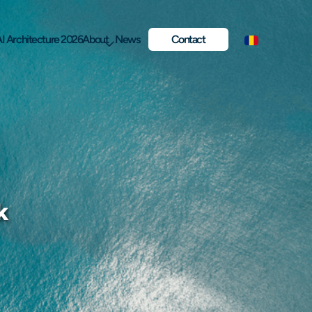
I Architecture 2026
About
News
Contact
k