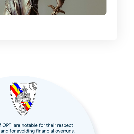
 OPTI are notable for their respect
 and for avoiding financial overruns,