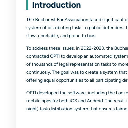
Introduction
The Bucharest Bar Association faced significant di
system of distributing tasks to public defenders
slow, unreliable, and prone to bias.
To address these issues, in 2022-2023, the Buchar
contracted OPTI to develop an automated system c
of thousands of legal representation tasks to mor
continuosly. The goal was to create a system that w
offering equal opportunities to all participating d
OPTI developed the software, including the back
mobile apps for both iOS and Android. The result 
night) task distribution system that ensures fairne