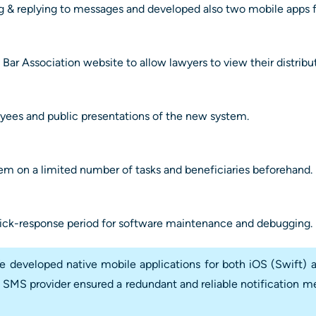
g & replying to messages and developed also two mobile apps f
 Bar Association website to allow lawyers to view their distribu
yees and public presentations of the new system.
stem on a limited number of tasks and beneficiaries beforehand.
ick-response period for software maintenance and debugging.
developed native mobile applications for both iOS (Swift) a
 SMS provider ensured a redundant and reliable notification me