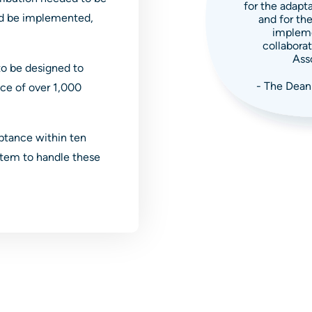
for the adapta
uld be implemented,
and for the
impleme
collaborat
Asso
o be designed to
- The Dean
ce of over 1,000
ptance within ten
ystem to handle these