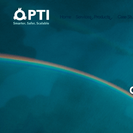
Home
Services
Products
Case Stu