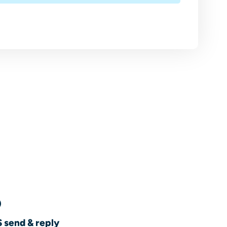
 send & reply