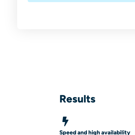
Results
Speed and high availability