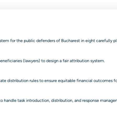
tem for the public defenders of Bucharest in eight carefully p
neficiaries (lawyers) to design a fair attribution system.
e distribution rules to ensure equitable financial outcomes for 
 handle task introduction, distribution, and response manage