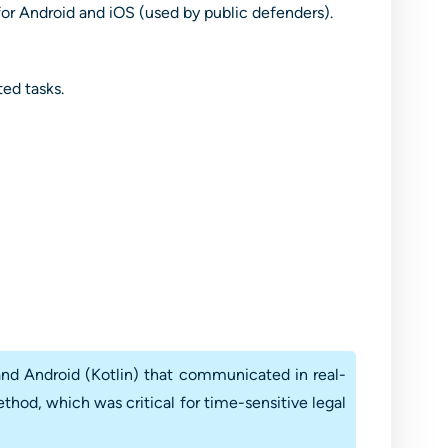
or Android and iOS (used by public defenders).
ted tasks.
nd Android (Kotlin) that communicated in real-
thod, which was critical for time-sensitive legal