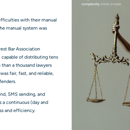
fficulties with their manual
. The manual system was
est Bar Association
apable of distributing tens
e than a thousand lawyers
as fair, fast, and reliable,
efenders.
end, SMS sending, and
is a continuous (day and
ss and efficiency.