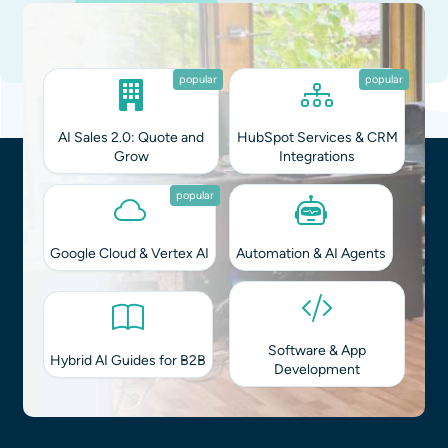
Straight in Your Inbox
Integrating AI into your workflows?
Monthly Brief
on Tech & Biz
You can unsubscribe at any time.
Privacy Policy
.
popular
popular
AI Sales 2.0: Quote and
HubSpot Services & CRM
Grow
Integrations
popular
Google Cloud & Vertex AI
Automation & AI Agents
Software & App
Hybrid AI Guides for B2B
Development