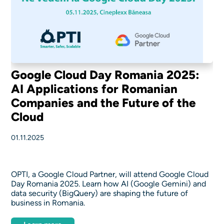
Google Cloud Day Romania 2025:
AI Applications for Romanian
Companies and the Future of the
Cloud
01.11.2025
OPTI, a Google Cloud Partner, will attend Google Cloud
Day Romania 2025. Learn how AI (Google Gemini) and
data security (BigQuery) are shaping the future of
business in Romania.