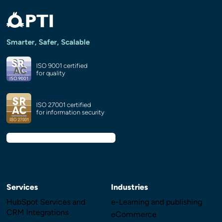
Smarter, Safer, Scalable
ISO 9001 certified
for quality
ISO 27001 certified
for information security
Services
Industries
HubSpot Services and
e-Learning and publishing
CRM Integrations
eCommerce