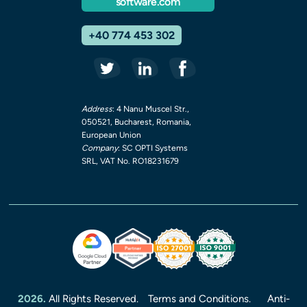
software.com
+40 774 453 302
Address
: 4 Nanu Muscel Str.,
050521, Bucharest, Romania,
European Union
Company
: SC OPTI Systems
SRL, VAT No. RO18231679
2026.
All Rights Reserved.
Terms and Conditions.
Anti-