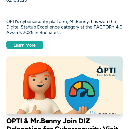
02.10.2025
OPTI's cybersecurity platform, Mr.Benny, has won the
Digital Startup Excellence category at the FACTORY 4.0
Awards 2025 in Bucharest.
Learn more
OPTI & Mr.Benny Join DIZ
Delegation for Cybersecurity Visit