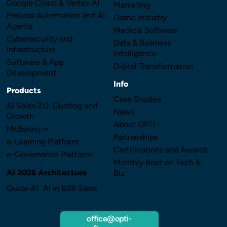
Google Cloud & Vertex AI
Marketing
Process Automation and AI
Game Industry
Agents
Medical Software
Cybersecurity and
Data & Business
Infrastructure
Intelligence
Software & App
Digital Transformation
Development
Info
Products
Case Studies
AI Sales 2.0: Quoting and
News
Growth
About OPTI
Mr.Benny ➛
Partnerships
e-Learning Platform
Certifications and Awards
e-Governance Platform
Monthly Brief on Tech &
AI 2026 Architecture
Biz
Guide #1: AI in B2B Sales
office@opti-