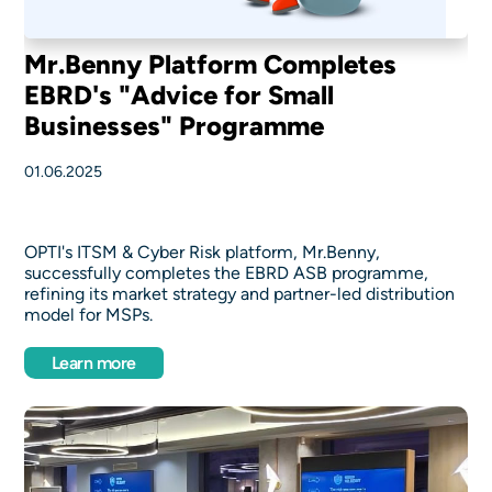
Mr.Benny Platform Completes
EBRD's "Advice for Small
Businesses" Programme
01.06.2025
OPTI's ITSM & Cyber Risk platform, Mr.Benny,
successfully completes the EBRD ASB programme,
refining its market strategy and partner-led distribution
model for MSPs.
Learn more