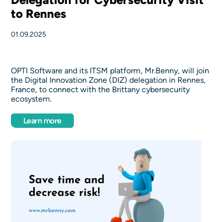
to Rennes
01.09.2025
OPTI Software and its ITSM platform, Mr.Benny, will join
the Digital Innovation Zone (DIZ) delegation in Rennes,
France, to connect with the Brittany cybersecurity
ecosystem.
Learn more