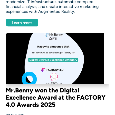
modernize IT infrastructure, automate complex
financial analysis, and create interactive marketing
experiences with Augmented Reality.
Learn more
Mr.Benny won the Digital
Excellence Award at the FACTORY
4.0 Awards 2025