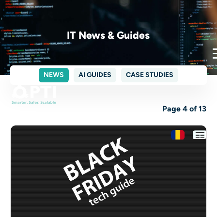
IT News & Guides
NEWS
AI GUIDES
CASE STUDIES
Page 4 of 13